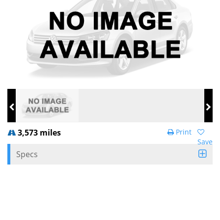
3,573 miles
Print
Save
Specs