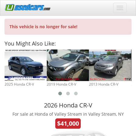
This vehicle is no longer for sale!
You Might Also Like:
2025 Honda CR-V
2019 Honda CR-V
2013 Honda CR-V
20
2026 Honda CR-V
For sale at Honda of Valley Stream in Valley Stream, NY
$41,000