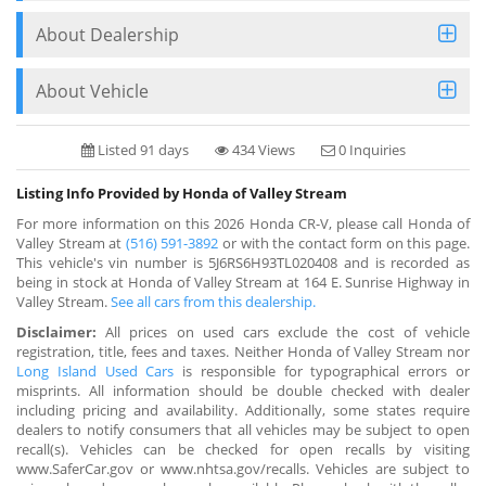
About Dealership
About Vehicle
Listed 91 days
434 Views
0 Inquiries
Listing Info Provided by Honda of Valley Stream
For more information on this 2026 Honda CR-V, please call Honda of
Valley Stream at
(516) 591-3892
or with the contact form on this page.
This vehicle's vin number is 5J6RS6H93TL020408 and is recorded as
being in stock at Honda of Valley Stream at 164 E. Sunrise Highway in
Valley Stream.
See all cars from this dealership.
Disclaimer:
All prices on used cars exclude the cost of vehicle
registration, title, fees and taxes. Neither Honda of Valley Stream nor
Long Island Used Cars
is responsible for typographical errors or
misprints. All information should be double checked with dealer
including pricing and availability. Additionally, some states require
dealers to notify consumers that all vehicles may be subject to open
recall(s). Vehicles can be checked for open recalls by visiting
www.SaferCar.gov or www.nhtsa.gov/recalls. Vehicles are subject to