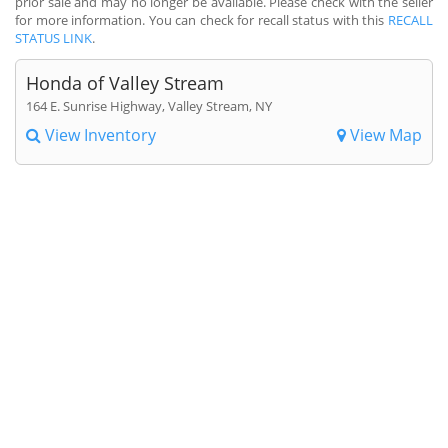
prior sale and may no longer be available. Please check with the seller
for more information. You can check for recall status with this
RECALL
STATUS LINK
.
Honda of Valley Stream
164 E. Sunrise Highway, Valley Stream, NY
View Inventory
View Map