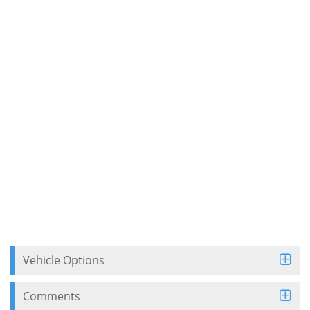
Vehicle Options
Comments