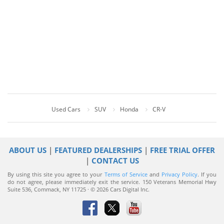
Used Cars
SUV
Honda
CR-V
ABOUT US
|
FEATURED DEALERSHIPS
|
FREE TRIAL OFFER
|
CONTACT US
By using this site you agree to your
Terms of Service
and
Privacy Policy
. If you
do not agree, please immediately exit the service.
150 Veterans Memorial Hwy
Suite 536, Commack, NY 11725 · © 2026 Cars Digital Inc.