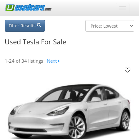
Filter Results
Used Tesla For Sale
1-24
of 34 listings
Next