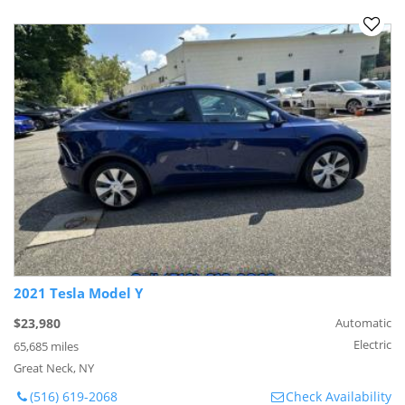
2021 Tesla Model Y
$23,980
Automatic
Electric
65,685 miles
Great Neck, NY
(516) 619-2068
Check Availability