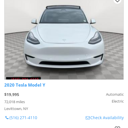
2020 Tesla Model Y
$19,995
Automatic
Electric
72,018 miles
Levittown, NY
(516) 271-4110
Check Availability