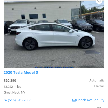
2020 Tesla Model 3
$20,390
Automatic
Electric
83,022 miles
Great Neck, NY
(516) 619-2068
Check Availability