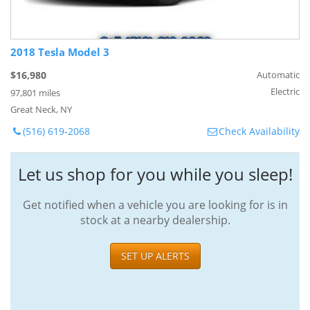
2018 Tesla Model 3
$16,980
Automatic
Electric
97,801 miles
Great Neck, NY
(516) 619-2068
Check Availability
Let us shop for you while you sleep!
Get notified when a vehicle you are looking for is in
stock at a nearby dealership.
SET UP ALERTS