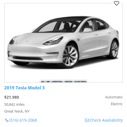
2019 Tesla Model 3
$21,980
Automatic
Electric
50,842 miles
Great Neck, NY
(516) 619-2068
Check Availability