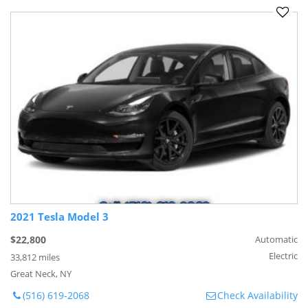
2021 Tesla Model 3
$22,800
Automatic
Electric
33,812 miles
Great Neck, NY
(516) 619-2068
Check Availability