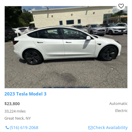
2023 Tesla Model 3
$23,800
Automatic
Electric
33,224 miles
Great Neck, NY
(516) 619-2068
Check Availability