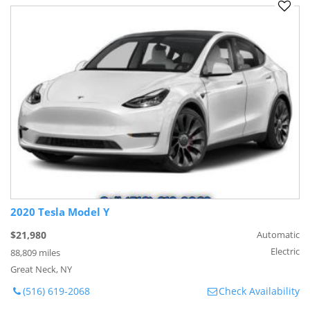
2020 Tesla Model Y
$21,980
Automatic
Electric
88,809 miles
Great Neck, NY
(516) 619-2068
Check Availability