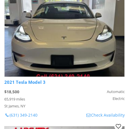
2021 Tesla Model 3
$18,500
Automatic
Electric
65,919 miles
St James, NY
(631) 349-2140
Check Availability