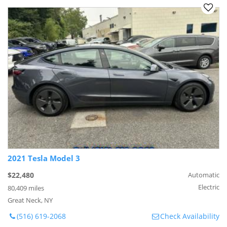
2021 Tesla Model 3
$22,480
Automatic
Electric
80,409 miles
Great Neck, NY
(516) 619-2068
Check Availability