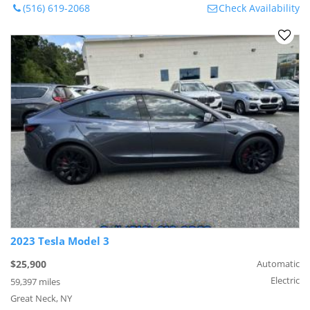
(516) 619-2068
Check Availability
2023 Tesla Model 3
$25,900
Automatic
Electric
59,397 miles
Great Neck, NY