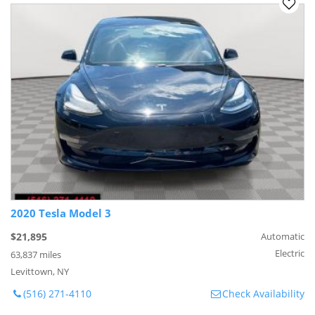
2020 Tesla Model 3
$21,895
Automatic
Electric
63,837 miles
Levittown, NY
(516) 271-4110
Check Availability