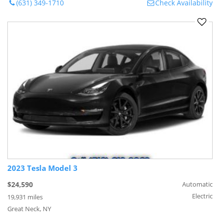
(631) 349-1710
Check Availability
2023 Tesla Model 3
$24,590
Automatic
Electric
19,931 miles
Great Neck, NY