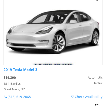
2019 Tesla Model 3
$19,390
Automatic
Electric
88,418 miles
Great Neck, NY
(516) 619-2068
Check Availability