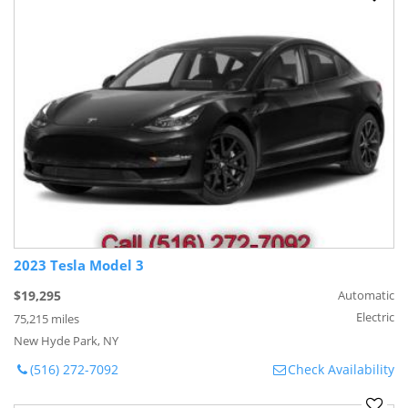
2023 Tesla Model 3
$19,295
Automatic
Electric
75,215 miles
New Hyde Park, NY
(516) 272-7092
Check Availability