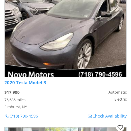
2020 Tesla Model 3
$17,990
Automatic
Electric
76,686 miles
Elmhurst, NY
(718) 790-4596
Check Availability