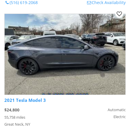
(516) 619-2068
Check Availability
2021 Tesla Model 3
$24,800
Automatic
Electric
55,758 miles
Great Neck, NY