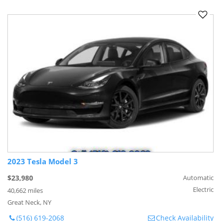
2023 Tesla Model 3
$23,980
Automatic
Electric
40,662 miles
Great Neck, NY
(516) 619-2068
Check Availability