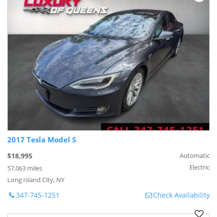
2017 Tesla Model S
$18,995
Automatic
Electric
57,063 miles
Long Island City, NY
347-745-1251
Check Availability