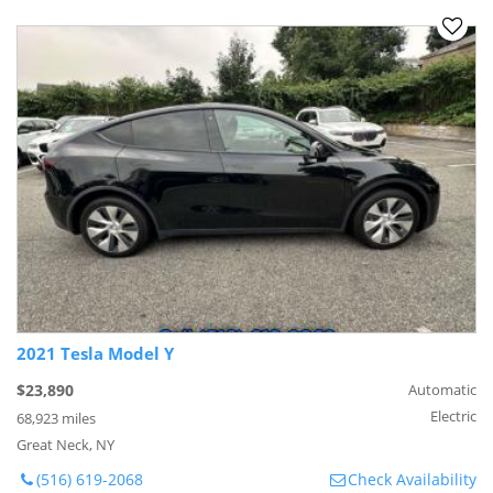
2021 Tesla Model Y
$23,890
Automatic
Electric
68,923 miles
Great Neck, NY
(516) 619-2068
Check Availability