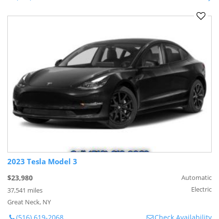
2023 Tesla Model 3
$23,980
Automatic
Electric
37,541 miles
Great Neck, NY
(516) 619-2068
Check Availability