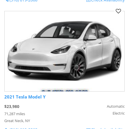
2021 Tesla Model Y
$23,980
Automatic
Electric
71,287 miles
Great Neck, NY