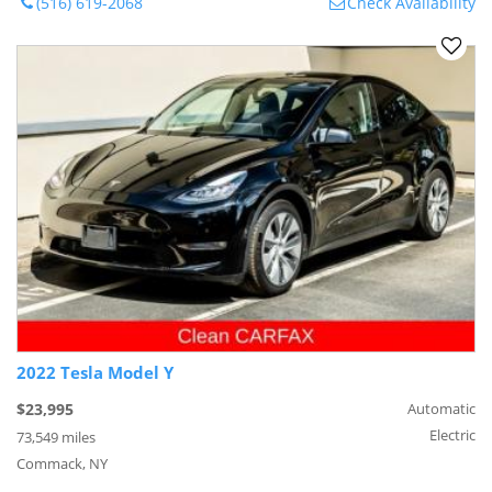
(516) 619-2068
Check Availability
2022 Tesla Model Y
$23,995
Automatic
Electric
73,549 miles
Commack, NY