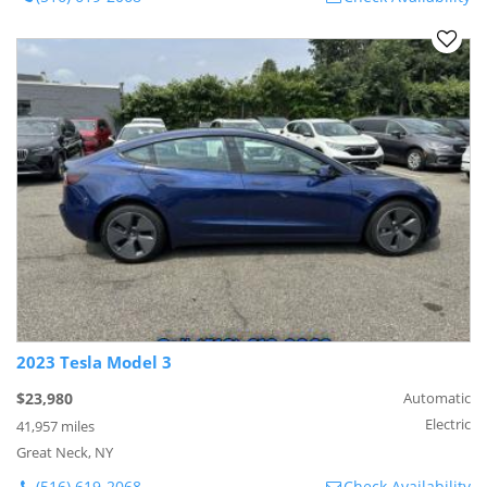
2023 Tesla Model 3
$23,980
Automatic
Electric
41,957 miles
Great Neck, NY
(516) 619-2068
Check Availability