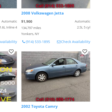
2008 Volkswagen Jetta
Automatic
$1,900
Automatic
1.6L Inline 4
2.5L 5 cyl
134,797 miles
Yonkers, NY
vailability
(914) 533-1895
Check Availability
2002 Toyota Camry