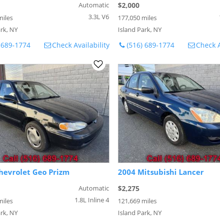
Automatic
$2,000
3.3L V6
miles
177,050 miles
rk, NY
Island Park, NY
 689-1774
Check Availability
(516) 689-1774
Check A
hevrolet Geo Prizm
2004 Mitsubishi Lancer
Automatic
$2,275
1.8L Inline 4
miles
121,669 miles
rk, NY
Island Park, NY