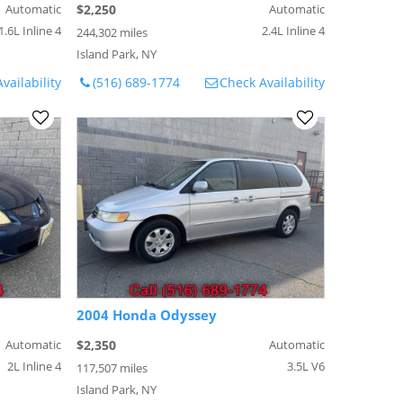
Automatic
$2,250
Automatic
1.6L Inline 4
2.4L Inline 4
244,302 miles
Island Park, NY
vailability
(516) 689-1774
Check Availability
2004 Honda Odyssey
Automatic
$2,350
Automatic
2L Inline 4
3.5L V6
117,507 miles
Island Park, NY