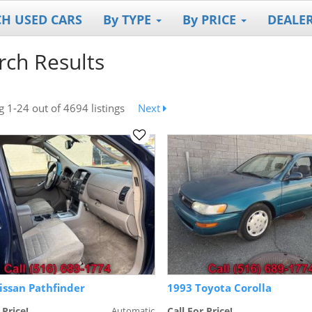
CH USED CARS
By TYPE
By PRICE
DEALE
rch Results
ng
1-24
out
of 4694 listings
Next
issan Pathfinder
1993 Toyota Corolla
 Price!
Automatic
Call For Price!