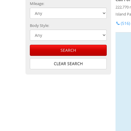
Mileage:
222,770 
Island Pa
(516)
Body Style:
SEARCH
CLEAR SEARCH