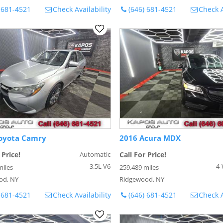
 681-4521
Check Availability
(646) 681-4521
Check A
oyota Camry
2016 Acura MDX
 Price!
Automatic
Call For Price!
3.5L V6
4-
miles
259,489 miles
od, NY
Ridgewood, NY
 681-4521
Check Availability
(646) 681-4521
Check A