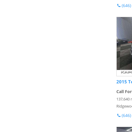
(646)
2015 T
Call For
137,640 
Ridgewo
(646)