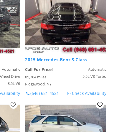
2015 Mercedes-Benz S-Class
Automatic
Call For Price!
Automatic
Wheel Drive
5.5L V8 Turbo
85,764 miles
3.5L V6
Ridgewood, NY
vailability
(646) 681-4521
Check Availability