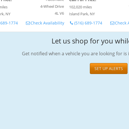
4-Wheel Drive
miles
102,020 miles
4L V6
rk, NY
Island Park, NY
 689-1774
Check Availability
(516) 689-1774
Check A
Let us shop for you whil
Get notified when a vehicle you are looking for is 
SET UP ALERTS