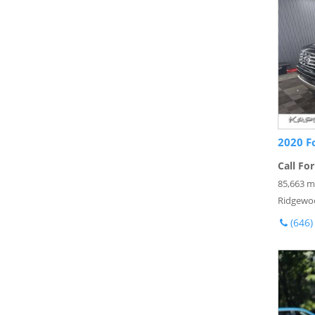
2020 F
Call For
85,663 m
Ridgewo
(646)