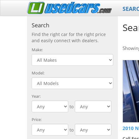
SEAR
Sea
Search
Find the right car for the right price
and easily connect with dealers.
Showi
Make:
Model:
Year:
to
Price:
2010 N
to
Call For