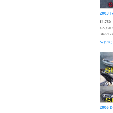
2003 T
$1,750
185,128 
Island Pa
(516)
2006 D