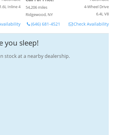
1.6L Inline 4
4-Wheel Drive
54,206 miles
6.4L V8
Ridgewood, NY
vailability
(646) 681-4521
Check Availability
e you sleep!
in stock at a nearby dealership.