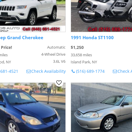
eep Grand Cherokee
1991 Honda ST1100
 Price!
Automatic
$1,250
4-Wheel Drive
miles
33,658 miles
3.6L V6
od, NY
Island Park, NY
 681-4521
Check Availability
(516) 689-1774
Check A