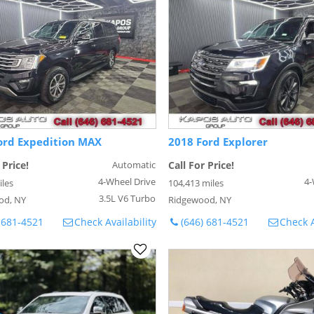
ord Expedition MAX
2018 Ford Explorer
 Price!
Automatic
Call For Price!
4-Wheel Drive
4-
iles
104,413 miles
3.5L V6 Turbo
od, NY
Ridgewood, NY
 681-4521
Check Availability
(646) 681-4521
Check A