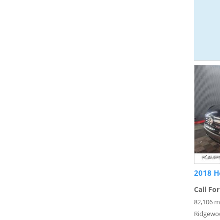
2018 H
Call For
82,106 m
Ridgewo