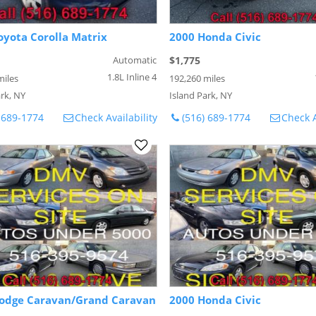
oyota Corolla Matrix
2000 Honda Civic
Automatic
$1,775
1.8L Inline 4
miles
192,260 miles
rk, NY
Island Park, NY
 689-1774
Check Availability
(516) 689-1774
Check A
odge Caravan/Grand Caravan
2000 Honda Civic