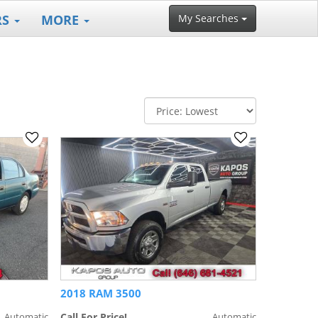
RS
MORE
My Searches
2018 RAM 3500
Automatic
Call For Price!
Automatic