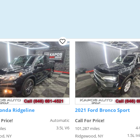
onda Ridgeline
2021 Ford Bronco Sport
 Price!
Automatic
Call For Price!
3.5L V6
4-
iles
101,287 miles
1.5L In
od, NY
Ridgewood, NY