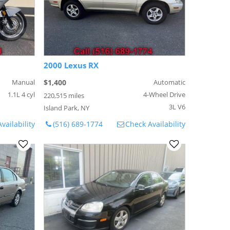
2000 Lexus RX
Manual
$1,400
Automatic
1.1L 4 cyl
4-Wheel Drive
220,515 miles
3L V6
Island Park, NY
vailability
(516) 689-1774
Check Availability