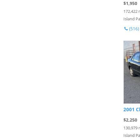
$1,950
172,422 
Island Pa
(516)
2001 C
$2,250
130,979 
Island Pa