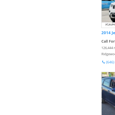
2014 J
Call For
126,444 
Ridgewo
(646)