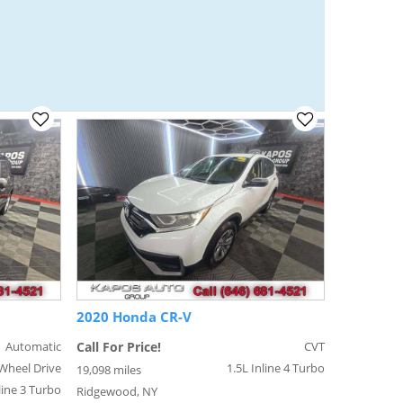
2020 Honda CR-V
Automatic
Call For Price!
CVT
Wheel Drive
1.5L Inline 4 Turbo
19,098 miles
line 3 Turbo
Ridgewood, NY