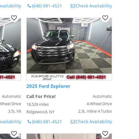
vailability
(646) 681-4521
Check Availability
2025 Ford Explorer
Automatic
Call For Price!
Automatic
Wheel Drive
4-Wheel Drive
18,529 miles
3.5L V6
2.3L Inline 4 Turbo
Ridgewood, NY
vailability
(646) 681-4521
Check Availability