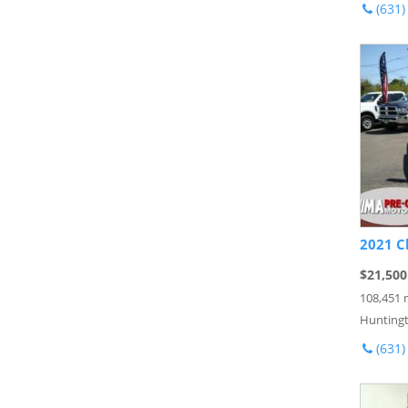
(631)
2021 C
$21,500
108,451 
Huntingt
(631)