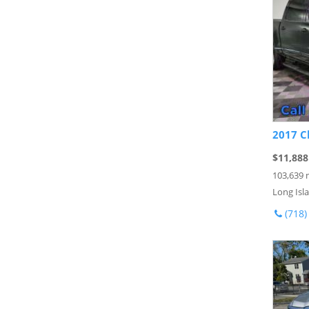
2017 C
$11,888
103,639 
Long Isla
(718)