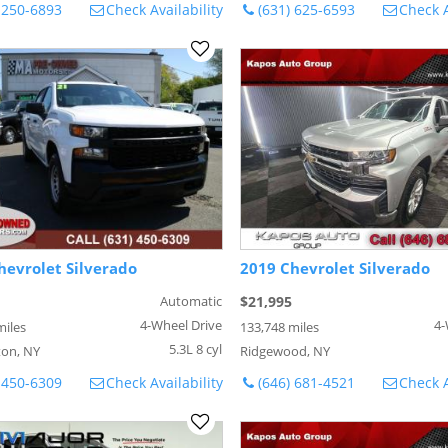
 250-6893
Check Availability
(631) 625-6593
Check A
hevrolet Silverado
2019 Chevrolet Silverado
Automatic
$21,995
4-Wheel Drive
4-
miles
133,748 miles
5.3L 8 cyl
on, NY
Ridgewood, NY
 450-6309
Check Availability
(646) 681-4521
Check A