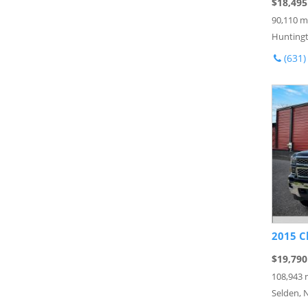
$18,495
90,110 m
Huntingt
(631)
2015 C
$19,790
108,943 
Selden, 