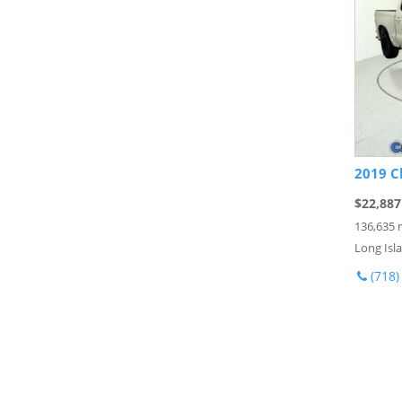
2019 C
$22,887
136,635 
Long Isla
(718)