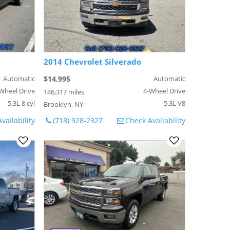
2014 Chevrolet Silverado
Automatic
$14,995
Automatic
Wheel Drive
4-Wheel Drive
146,317 miles
5.3L 8 cyl
5.3L V8
Brooklyn, NY
vailability
(718) 928-2327
Check Availability