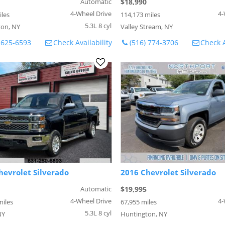
Automatic
$18,990
4-Wheel Drive
4-
iles
114,173 miles
5.3L 8 cyl
on, NY
Valley Stream, NY
 625-6593
Check Availability
(516) 774-3706
Check A
hevrolet Silverado
2016 Chevrolet Silverado
Automatic
$19,995
4-Wheel Drive
4-
miles
67,955 miles
5.3L 8 cyl
NY
Huntington, NY