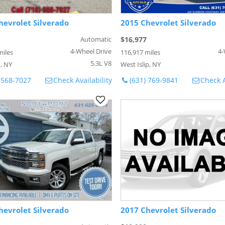
hevrolet Silverado
2015 Chevrolet Silverado
Automatic
$16,977
4-Wheel Drive
4-
miles
116,917 miles
5.3L V8
, NY
West Islip, NY
 568-7027
Check Availability
(631) 769-9841
Check A
hevrolet Silverado
2017 Chevrolet Silverado