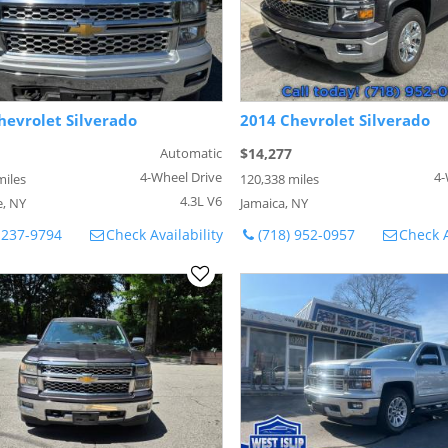
hevrolet Silverado
2014 Chevrolet Silverado
Automatic
$14,277
4-Wheel Drive
4-
miles
120,338 miles
4.3L V6
, NY
Jamaica, NY
 237-9794
Check Availability
(718) 952-0957
Check A