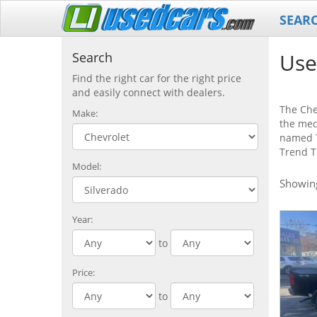
SEAR
Use
Search
Find the right car for the right price
and easily connect with dealers.
The Chev
Make:
the mec
named T
Trend T
Model:
Showi
Year:
to
Price:
to