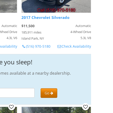
2017 Chevrolet Silverado
Automatic
$11,500
Automatic
Wheel Drive
4-Wheel Drive
185,911 miles
4.3L V6
5.3L V8
Island Park, NY
vailability
(516) 970-5180
Check Availability
e you sleep!
omes available at a nearby dealership.
Go