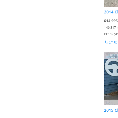
2014 C
$14,995
146,317 
Brooklyn
(718)
2015 C