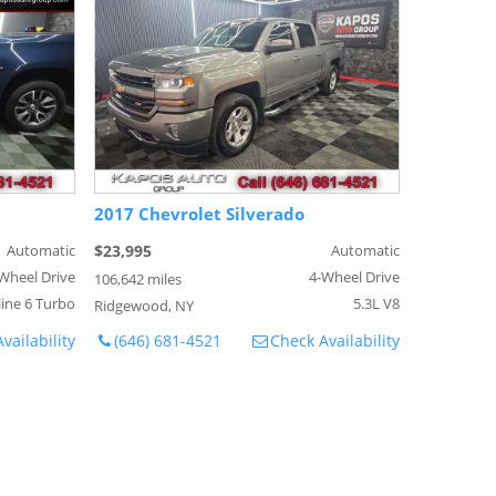
2017 Chevrolet Silverado
Automatic
$23,995
Automatic
Wheel Drive
4-Wheel Drive
106,642 miles
line 6 Turbo
5.3L V8
Ridgewood, NY
vailability
(646) 681-4521
Check Availability