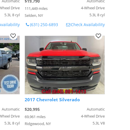
Automatic
$19,790
Automatic
Wheel Drive
4-Wheel Drive
111,449 miles
5.3L 8 cyl
5.3L 8 cyl
Selden, NY
vailability
(631) 250-6893
Check Availability
2017 Chevrolet Silverado
Automatic
$20,995
Automatic
Wheel Drive
4-Wheel Drive
69,961 miles
5.3L 8 cyl
5.3L V8
Ridgewood, NY