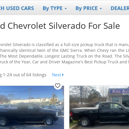
CH USED CARS
By TYPE
By PRICE
DEALE
d Chevrolet Silverado For Sale
rolet Silverado is classified as a full-size pickup truck that is ma
hanically identical twin of the GMC Sierra. When Chevy ran the L
he Most Dependable, Longest Lasting Truck on the Road. The Sil
ruck of the Year, Car and Driver Magazine's Best Pickup Truck and 
ng
1-24
out
of 64 listings
Next