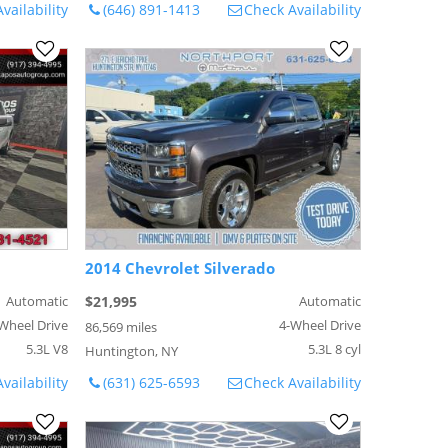
vailability
(646) 891-1413
Check Availability
2014 Chevrolet Silverado
Automatic
$21,995
Automatic
Wheel Drive
4-Wheel Drive
86,569 miles
5.3L V8
5.3L 8 cyl
Huntington, NY
vailability
(631) 625-6593
Check Availability