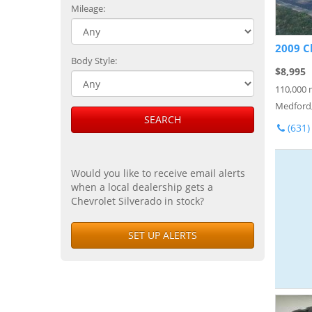
Mileage:
2009 C
Body Style:
$8,995
110,000 
Medford
SEARCH
(631)
Would you like to receive email alerts
when a local dealership gets a
Chevrolet Silverado in stock?
SET UP ALERTS