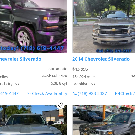
hevrolet Silverado
2014 Chevrolet Silverado
Automatic
$13,995
4-Wheel Drive
4-
miles
154,924 miles
5.3L 8 cyl
nd City, NY
Brooklyn, NY
 619-4447
Check Availability
(718) 928-2327
Check A