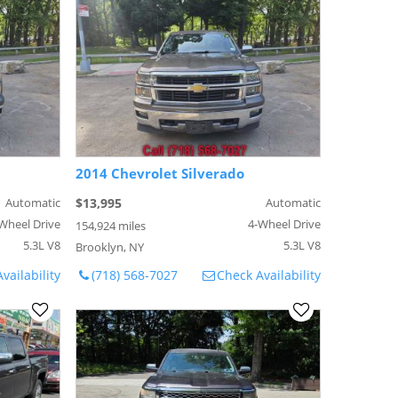
2014 Chevrolet Silverado
Automatic
$13,995
Automatic
Wheel Drive
4-Wheel Drive
154,924 miles
5.3L V8
5.3L V8
Brooklyn, NY
vailability
(718) 568-7027
Check Availability