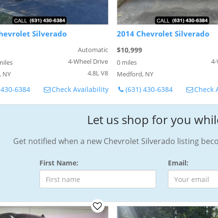
hevrolet Silverado
2014 Chevrolet Silverado
Automatic
$10,999
4-Wheel Drive
4-
miles
0 miles
4.8L V8
, NY
Medford, NY
 430-6384
Check Availability
(631) 430-6384
Check A
Let us shop for you whil
Get notified when a new Chevrolet Silverado listing bec
First Name:
Email: