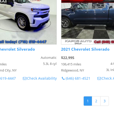
hevrolet Silverado
2021 Chevrolet Silverado
Automatic
$22,995
5.3L 8 cyl
4-
miles
106,415 miles
3L In
nd City, NY
Ridgewood, NY
 619-4447
Check Availability
(646) 681-4521
Check A
1
2
3