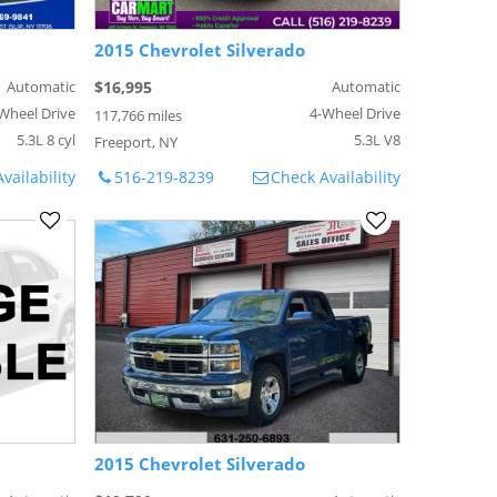
2015 Chevrolet Silverado
Automatic
$16,995
Automatic
Wheel Drive
4-Wheel Drive
117,766 miles
5.3L 8 cyl
5.3L V8
Freeport, NY
vailability
516-219-8239
Check Availability
2015 Chevrolet Silverado