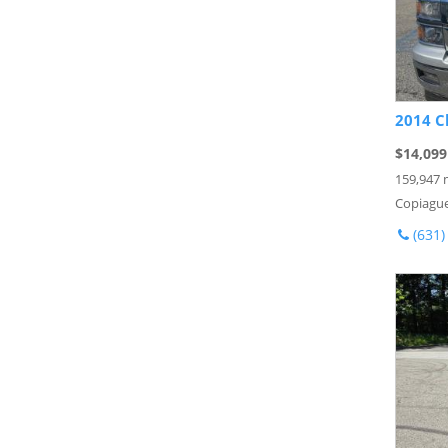
2014 C
$14,099
159,947 
Copiague
(631)