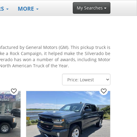
RS
MORE
My Searches
nufactured by General Motors (GM). This pickup truck is
ike a Rock Campaign, it helped make the Silverado be
verado has won a number of awards, including Motor
North American Truck of the Year.