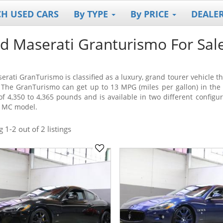
CH USED CARS
By TYPE
By PRICE
DEALE
d Maserati Granturismo For Sal
erati GranTurismo is classified as a luxury, grand tourer vehicle 
 The GranTurismo can get up to 13 MPG (miles per gallon) in the
of 4,350 to 4,365 pounds and is available in two different configu
 MC model.
ng
1-2
out
of 2 listings