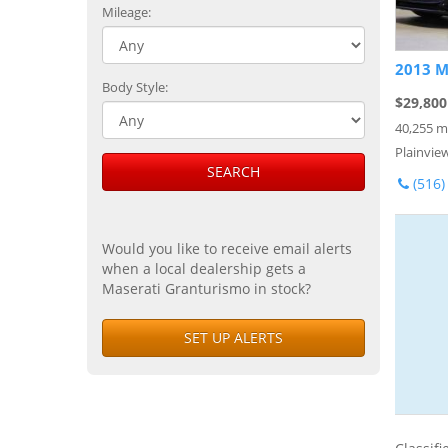
Mileage:
2013 M
Body Style:
$29,800
40,255 m
Plainvie
SEARCH
(516)
Would you like to receive email alerts
when a local dealership gets a
Maserati Granturismo in stock?
SET UP ALERTS