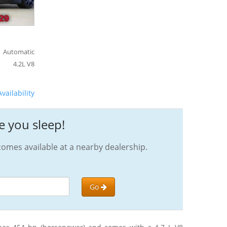
Automatic
4.2L V8
vailability
e you sleep!
omes available at a nearby dealership.
Go