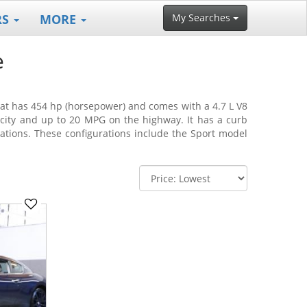
RS
MORE
My Searches
e
that has 454 hp (horsepower) and comes with a 4.7 L V8
 city and up to 20 MPG on the highway. It has a curb
rations. These configurations include the Sport model