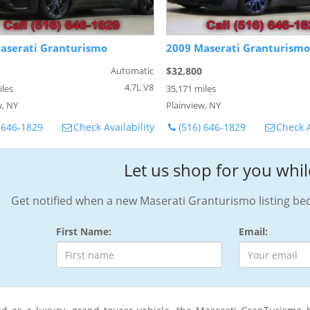
aserati Granturismo
2009 Maserati Granturismo
Automatic
$32,800
4.7L V8
iles
35,171 miles
w, NY
Plainview, NY
 646-1829
Check Availability
(516) 646-1829
Check A
Let us shop for you whil
Get notified when a new Maserati Granturismo listing bec
First Name:
Email: