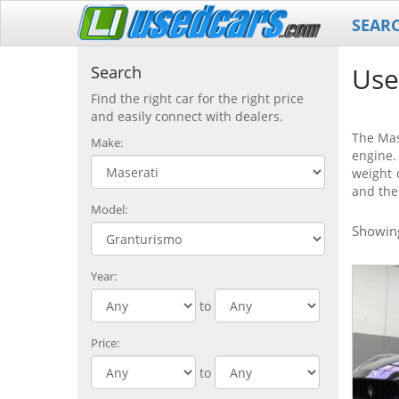
SEAR
Use
Search
Find the right car for the right price
and easily connect with dealers.
The Mas
Make:
engine.
weight 
and the
Model:
Showi
Year:
to
Price:
to