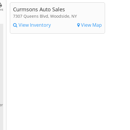
Curmsons Auto Sales
int
7307 Queens Blvd, Woodside, NY
View Inventory
View Map
er