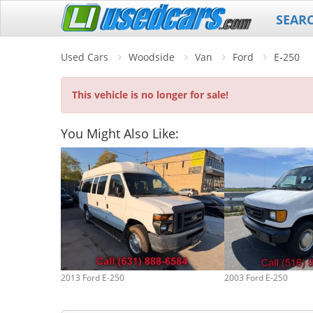
SEAR
Used Cars
Woodside
Van
Ford
E-250
This vehicle is no longer for sale!
You Might Also Like:
2013 Ford E-250
2003 Ford E-250