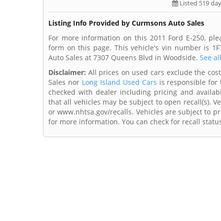
Listed 519 da
Listing Info Provided by Curmsons Auto Sales
For more information on this 2011 Ford E-250, pl
form on this page. This vehicle's vin number is 
Auto Sales at 7307 Queens Blvd in Woodside.
See al
Disclaimer:
All prices on used cars exclude the cost 
Sales nor
Long Island Used Cars
is responsible for 
checked with dealer including pricing and availabi
that all vehicles may be subject to open recall(s). 
or www.nhtsa.gov/recalls. Vehicles are subject to pr
for more information. You can check for recall statu