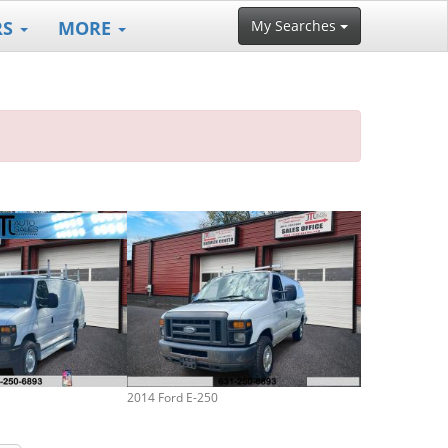
RS
MORE
My Searches
2014 Ford E-250
2006 Ford E-25