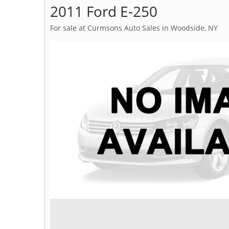
2011 Ford E-250
For sale at Curmsons Auto Sales in Woodside, NY