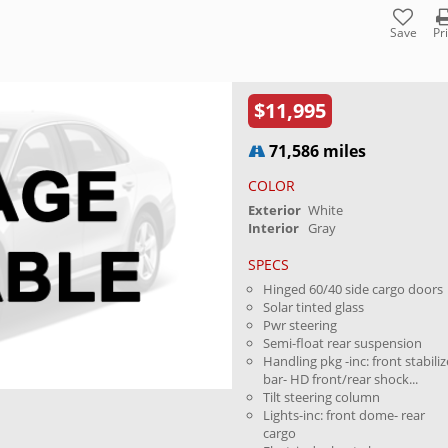
Save
Pr
$11,995
71,586 miles
COLOR
Exterior
White
Interior
Gray
SPECS
Hinged 60/40 side cargo doors
Solar tinted glass
Pwr steering
Semi-float rear suspension
Handling pkg -inc: front stabiliz
bar- HD front/rear shock...
Tilt steering column
Lights-inc: front dome- rear
cargo