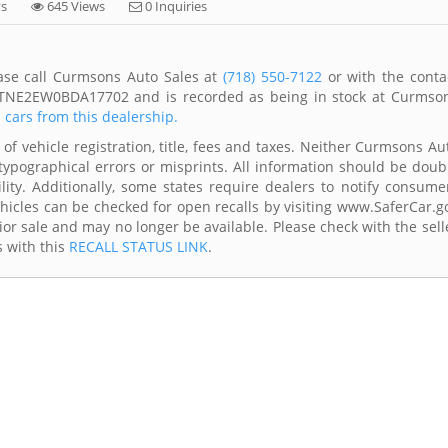
ys
645 Views
0 Inquiries
ease call Curmsons Auto Sales at
(718) 550-7122
or with the conta
1FTNE2EW0BDA17702 and is recorded as being in stock at Curmso
l cars from this dealership.
of vehicle registration, title, fees and taxes. Neither Curmsons Au
typographical errors or misprints. All information should be doub
lity. Additionally, some states require dealers to notify consume
Vehicles can be checked for open recalls by visiting www.SaferCar.g
ior sale and may no longer be available. Please check with the sell
s with this
RECALL STATUS LINK
.