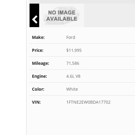
Make:
Ford
Price:
$11,995
Mileage:
71,586
Engine:
4.6L V8
Color:
White
VIN:
1FTNE2EW0BDA17702