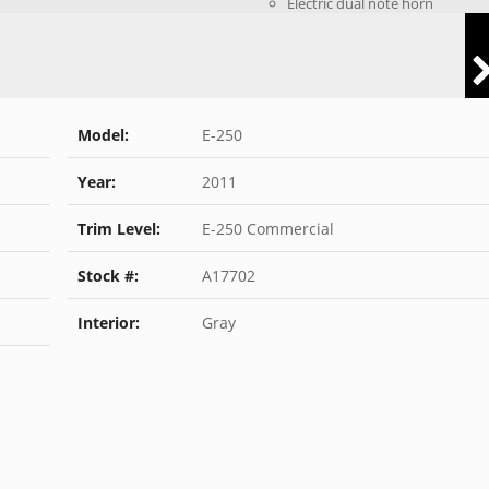
Electric dual note horn
Model:
E-250
Year:
2011
Trim Level:
E-250 Commercial
Stock #:
A17702
Interior:
Gray