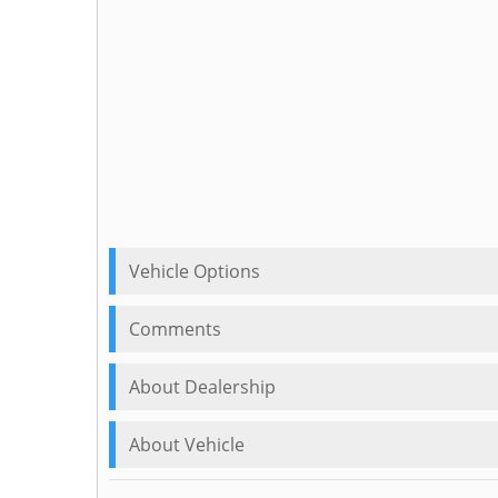
Vehicle Options
Comments
About Dealership
About Vehicle