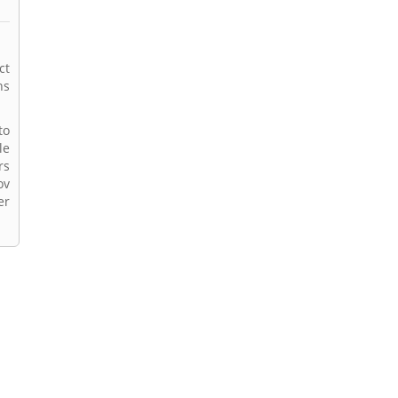
ct
ns
to
le
rs
ov
er