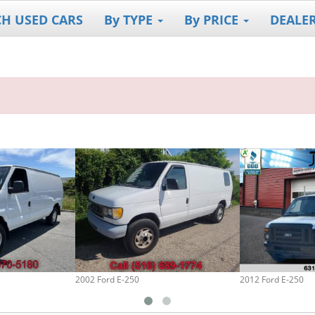
CH USED CARS
By TYPE
By PRICE
DEALE
2002 Ford E-250
2012 Ford E-250