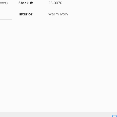
oxer)
Stock #:
26-0070
Interior:
Warm Ivory