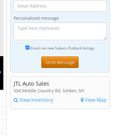
Personalized message
Email me new Subaru Outback listings
JTL Auto Sales
504 Middle Country Rd, Selden, NY
View Inventory
View Map