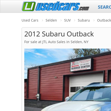
SEAR
Used Cars
Selden
SUV
Subaru
Outback
2012 Subaru Outback
For sale at JTL Auto Sales in Selden, NY