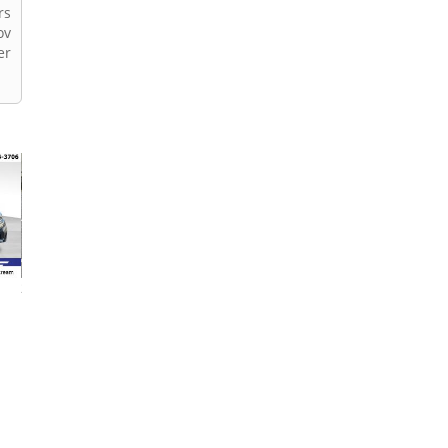
rs
ov
er
2013 Subaru Outback
2019 Subaru Outback
2021 Subaru Out