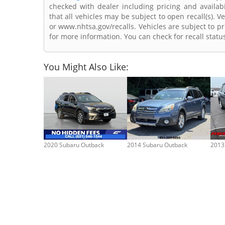
checked with dealer including pricing and availabi
that all vehicles may be subject to open recall(s). 
or www.nhtsa.gov/recalls. Vehicles are subject to pr
for more information. You can check for recall statu
You Might Also Like:
2020 Subaru Outback
2014 Subaru Outback
2013