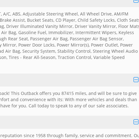
, A/C, ABS, Adjustable Steering Wheel, All Wheel Drive, AM/FM
Brake Assist, Bucket Seats, CD Player, Child Safety Locks, Cloth Seat
g, Driver Illuminated Vanity Mirror, Driver Vanity Mirror, Floor Mats
Air Bag, Gasoline Fuel, Immobilizer, Intermittent Wipers, Keyless
ugh Rear Seat, Passenger Air Bag, Passenger Air Bag Sensor,
y Mirror, Power Door Locks, Power Mirror(s), Power Outlet, Power
 Air Bag, Security System, Stability Control, Steering Wheel Audio
ason, Tires - Rear All-Season, Traction Control, Variable Speed
ack! This Outback offers you 87415 miles, and will be sure to give
mfort and convenience with its: With more vehicles and deals than
have for you. Call today to speak to any of our sale associates.
e reputation since 1958 through family, service and commitment. O