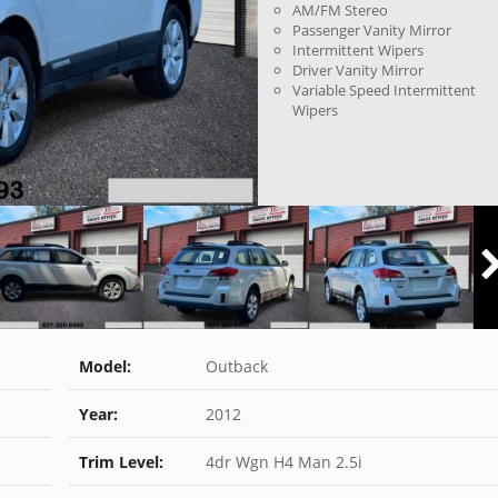
AM/FM Stereo
Passenger Vanity Mirror
Intermittent Wipers
Driver Vanity Mirror
Variable Speed Intermittent
Wipers
Model:
Outback
Year:
2012
Trim Level:
4dr Wgn H4 Man 2.5i