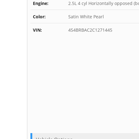
Engine:
2.5L 4 cyl Horizontally opposed (b
Color:
Satin White Pearl
VIN:
4S4BRBAC2C1271445