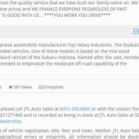
ives the quality service that we have built our family name on. We
petitive prices and WE FINANCE EVERYONE REGARDLESS OF PAST
 IS GOOD WITH US... ****YOU WORK YOU DRIVE****
anese automobile manufacturer Fuji Heavy Industries. The Outbac
nded vehicles. One of these models is based on the mid-sized
back version of the Subaru Impreza. Named after the vast, remote
intended to emphasize the moderate off-road capability of the
s
567 Views
0 Inquiries
please call JTL Auto Sales at
(631) 250-6893
or with the contact fo
2C1271445 and is recorded as being in stock at JTL Auto Sales at 5
 dealership.
of vehicle registration, title, fees and taxes. Neither JTL Auto Sal
ographical errors or misprints. All information should be doub