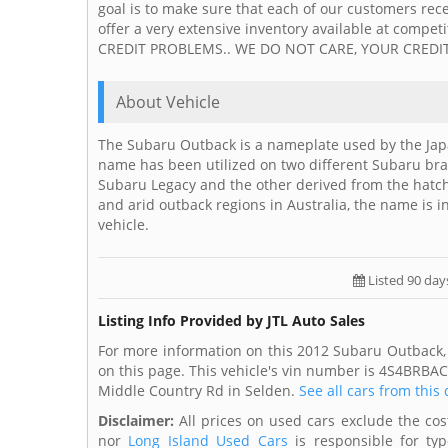
goal is to make sure that each of our customers rece
offer a very extensive inventory available at com
CREDIT PROBLEMS.. WE DO NOT CARE, YOUR CREDIT
About Vehicle
The Subaru Outback is a nameplate used by the Jap
name has been utilized on two different Subaru bra
Subaru Legacy and the other derived from the hatch
and arid outback regions in Australia, the name is 
vehicle.
Listed 90 day
Listing Info Provided by JTL Auto Sales
For more information on this 2012 Subaru Outback, 
on this page. This vehicle's vin number is 4S4BRBAC
Middle Country Rd in Selden.
See all cars from this
Disclaimer:
All prices on used cars exclude the cost 
nor
Long Island Used Cars
is responsible for typ