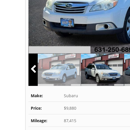
Make:
Subaru
Price:
$9,880
Mileage:
87,415