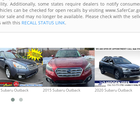
lity. Additionally, some states require dealers to notify consume
Vehicles can be checked for open recalls by visiting www.SaferCar.g
ior sale and may no longer be available. Please check with the sell
s with this
RECALL STATUS LINK
.
 Subaru Outback
2015 Subaru Outback
2020 Subaru Outback