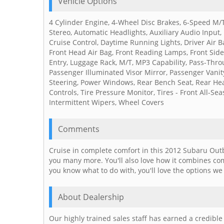
Vehicle Options
4 Cylinder Engine, 4-Wheel Disc Brakes, 6-Speed M/T
Stereo, Automatic Headlights, Auxiliary Audio Input, 
Cruise Control, Daytime Running Lights, Driver Air Ba
Front Head Air Bag, Front Reading Lamps, Front Side 
Entry, Luggage Rack, M/T, MP3 Capability, Pass-Thro
Passenger Illuminated Visor Mirror, Passenger Vanit
Steering, Power Windows, Rear Bench Seat, Rear Head
Controls, Tire Pressure Monitor, Tires - Front All-Se
Intermittent Wipers, Wheel Covers
Comments
Cruise in complete comfort in this 2012 Subaru Outb
you many more. You'll also love how it combines co
you know what to do with, you'll love the options we 
About Dealership
Our highly trained sales staff has earned a credibl