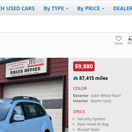
CH USED CARS
By TYPE
By PRICE
DEALE
Save
Pr
$9,880
87,415 miles
COLOR
Exterior
Satin White Pearl
Interior
Warm Ivory
SPECS
Security System
Rear Head Air Bag
Bucket Seats