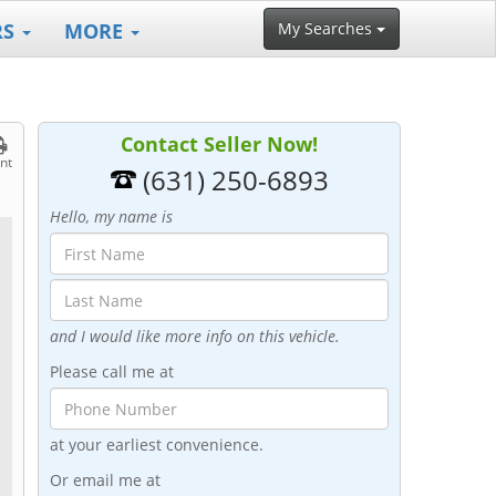
RS
MORE
My Searches
Contact Seller Now!
int
(631) 250-6893
Hello, my name is
and I would like more info on this vehicle.
Please call me at
at your earliest convenience.
Or email me at