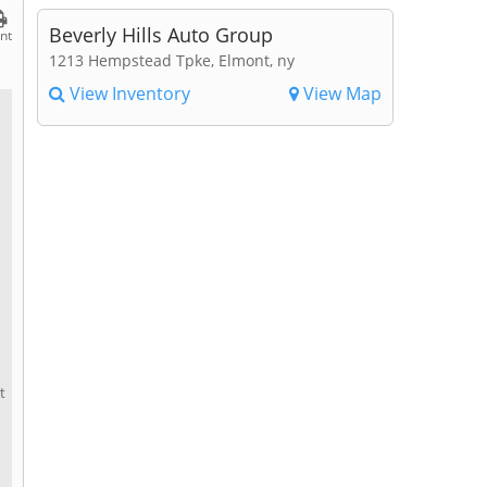
Beverly Hills Auto Group
int
1213 Hempstead Tpke, Elmont, ny
View Inventory
View Map
t