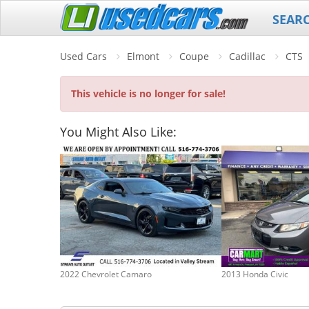
SEAR
Used Cars
Elmont
Coupe
Cadillac
CTS
This vehicle is no longer for sale!
You Might Also Like:
2022 Chevrolet Camaro
2013 Honda Civic