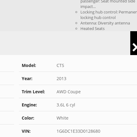
passenger: Seat mounted side
impact...
Locking hub control: Permane
locking hub control
Antenna: Diversity antenna
Heated Seats
Model:
CTS
Year:
2013
Trim Level:
AWD Coupe
Engine:
3.6L 6 cyl
Color:
White
VIN:
1G6DC1E33D0128680