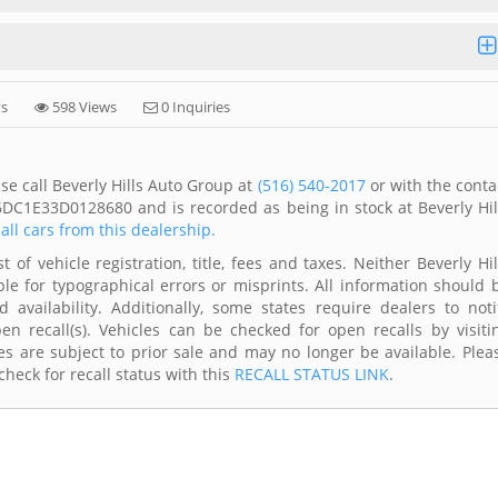
ys
598 Views
0 Inquiries
se call Beverly Hills Auto Group at
(516) 540-2017
or with the conta
6DC1E33D0128680 and is recorded as being in stock at Beverly Hil
all cars from this dealership.
of vehicle registration, title, fees and taxes. Neither Beverly Hil
le for typographical errors or misprints. All information should 
availability. Additionally, some states require dealers to noti
n recall(s). Vehicles can be checked for open recalls by visiti
s are subject to prior sale and may no longer be available. Plea
heck for recall status with this
RECALL STATUS LINK
.