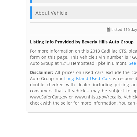
About Vehicle
Listed 116 da
Listing Info Provided by Beverly Hills Auto Group
For more information on this 2013 Cadillac CTS, plea
form on this page. This vehicle's vin number is 1G
Auto Group at 1213 Hempstead Tpke in Elmont.
See 
Disclaimer:
All prices on used cars exclude the cost 
Auto Group nor
Long Island Used Cars
is responsib
double checked with dealer including pricing and 
consumers that all vehicles may be subject to ope
www.SaferCar.gov or www.nhtsa.gov/recalls. Vehicle
check with the seller for more information. You can c