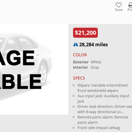
Save
Pr
$21,200
28,284 miles
COLOR
Exterior
White
Interior
Gray
SPECS
Wipers: Variable intermittent
front windshield wipers
Aux input jack: Auxiliary input
jack
Driver seat direction: Driver sea
with 8-way directional co...
Remote panic alarm: Remote
panic alarm
Front side impact airbag