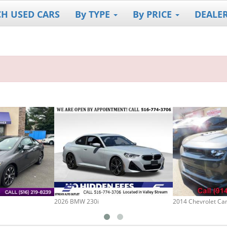
CH USED CARS
By TYPE
By PRICE
DEALE
2026 BMW 230i
2014 Chevrolet C