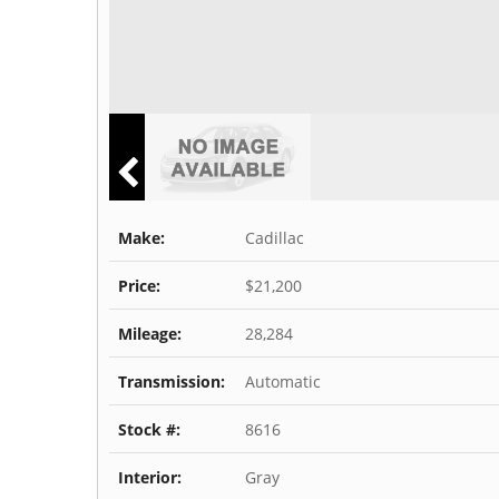
Make:
Cadillac
Price:
$21,200
Mileage:
28,284
Transmission:
Automatic
Stock #:
8616
Interior:
Gray