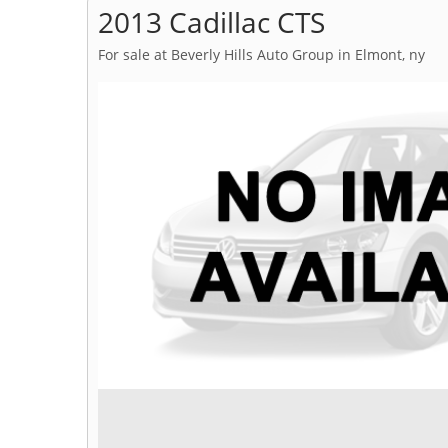
2013 Cadillac CTS
For sale at Beverly Hills Auto Group in Elmont, ny