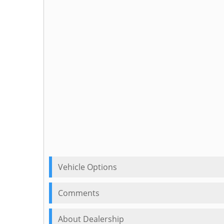
Vehicle Options
Comments
About Dealership