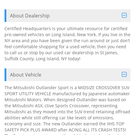
About Dealership
Certified Headquarters is your ultimate resource for certified
pre-owned vehicles on Long Island, New York. If you live in the
NY area and you have been given the run around or just don’t
feel comfortable shopping for a used vehicle, then you need
to call us or stop by our used car dealership in St James,
Suffolk County, Long Island, NY today!
About Vehicle
The Mitsubishi Outlander Sport is a MIDSIZE CROSSOVER SUV
SPORT UTILITY VEHICLE manufactured by Japanese automaker
Mitsubishi Motors. When designed Outlander was based on
the Mitsubishi ASX, ctive Sports Crossover, representing
Mitsubishi as they moved into the SUV trend retaining offroad
abilities while still offering car like levels of emissions,
economy and size. The new Outlander earned the IIHS TOP
SAFETY PICK PLUS AWARD after ACING ALL ITS CRASH TESTS!