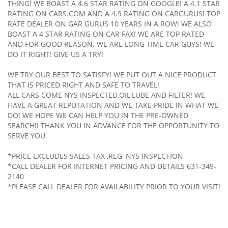
THING! WE BOAST A 4.6 STAR RATING ON GOOGLE! A 4.1 STAR
RATING ON CARS.COM AND A 4.9 RATING ON CARGURUS! TOP
RATE DEALER ON GAR GURUS 10 YEARS IN A ROW! WE ALSO
BOAST A 4 STAR RATING ON CAR FAX! WE ARE TOP RATED
AND FOR GOOD REASON. WE ARE LONG TIME CAR GUYS! WE
DO IT RIGHT! GIVE US A TRY!
WE TRY OUR BEST TO SATISFY! WE PUT OUT A NICE PRODUCT
THAT IS PRICED RIGHT AND SAFE TO TRAVEL!
ALL CARS COME NYS INSPECTED,OIL,LUBE AND FILTER! WE
HAVE A GREAT REPUTATION AND WE TAKE PRIDE IN WHAT WE
DO! WE HOPE WE CAN HELP YOU IN THE PRE-OWNED
SEARCH!I THANK YOU IN ADVANCE FOR THE OPPORTUNITY TO
SERVE YOU.
*PRICE EXCLUDES SALES TAX ,REG, NYS INSPECTION
*CALL DEALER FOR INTERNET PRICING AND DETAILS 631-349-
2140
*PLEASE CALL DEALER FOR AVAILABILITY PRIOR TO YOUR VISIT!