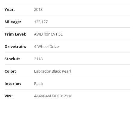
Year:
2013
Mileage:
133,127
Trim Level:
AWD 4dr CVT SE
Drivetrain:
4-Wheel Drive
Stock #:
2118
Color:
Labrador Black Pearl
Interior:
Black
VIN:
4A4AR4AU9DE012118