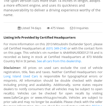
The Sport version cuts more than 14 inches in length, adopts
a more efficient engine, and uses its quickness and
maneuverability to deliver a driving experience worthy of the
name.
Listed 74 days
475 Views
0 Inquiries
Listing Info Provided by Certified Headquarters
For more information on this 2013 Mitsubishi Outlander Sport, please
call Certified Headquarters at
(631) 349-2140
or with the contact form
on this page. This vehicle's vin number is 4A4AR4AU9DE012118 and is
recorded as being in stock at Certified Headquarters at 873 Middle
Country Rd in St James.
See all cars from this dealership.
Disclaimer:
All prices on used cars exclude the cost of vehicle
registration, title, fees and taxes. Neither Certified Headquarters nor
Long Island Used Cars
is responsible for typographical errors or
misprints. All information should be double checked with dealer
including pricing and availability. Additionally, some states require
dealers to notify consumers that all vehicles may be subject to open
recall(s). Vehicles can be checked for open recalls by visiting
www.SaferCar.gov or www.nhtsa.gov/recalls. Vehicles are subject to
prior sale and may no longer be available. Please check with the seller
for more information. You can check for recall status with this
RECALL