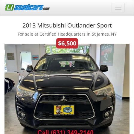
2013 Mitsubishi Outlander Sport
For sale at Certified Headquarters in St James, NY
$6,500