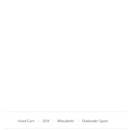
Used Cars
SUV
Mitsubishi
Outlander Sport