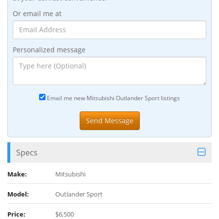
Or email me at
Personalized message
Email me new Mitsubishi Outlander Sport listings
Specs
Make:
Mitsubishi
Model:
Outlander Sport
Price:
$6,500