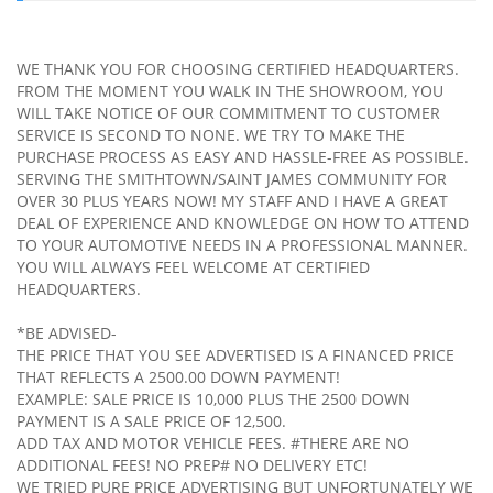
WE THANK YOU FOR CHOOSING CERTIFIED HEADQUARTERS.
FROM THE MOMENT YOU WALK IN THE SHOWROOM, YOU
WILL TAKE NOTICE OF OUR COMMITMENT TO CUSTOMER
SERVICE IS SECOND TO NONE. WE TRY TO MAKE THE
PURCHASE PROCESS AS EASY AND HASSLE-FREE AS POSSIBLE.
SERVING THE SMITHTOWN/SAINT JAMES COMMUNITY FOR
OVER 30 PLUS YEARS NOW! MY STAFF AND I HAVE A GREAT
DEAL OF EXPERIENCE AND KNOWLEDGE ON HOW TO ATTEND
TO YOUR AUTOMOTIVE NEEDS IN A PROFESSIONAL MANNER.
YOU WILL ALWAYS FEEL WELCOME AT CERTIFIED
HEADQUARTERS.
*BE ADVISED-
THE PRICE THAT YOU SEE ADVERTISED IS A FINANCED PRICE
THAT REFLECTS A 2500.00 DOWN PAYMENT!
EXAMPLE: SALE PRICE IS 10,000 PLUS THE 2500 DOWN
PAYMENT IS A SALE PRICE OF 12,500.
ADD TAX AND MOTOR VEHICLE FEES. #THERE ARE NO
ADDITIONAL FEES! NO PREP# NO DELIVERY ETC!
WE TRIED PURE PRICE ADVERTISING BUT UNFORTUNATELY WE