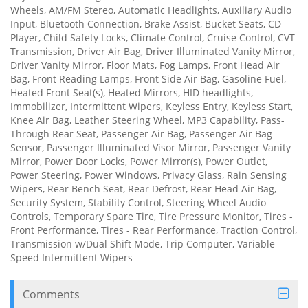
Wheels, AM/FM Stereo, Automatic Headlights, Auxiliary Audio
Input, Bluetooth Connection, Brake Assist, Bucket Seats, CD
Player, Child Safety Locks, Climate Control, Cruise Control, CVT
Transmission, Driver Air Bag, Driver Illuminated Vanity Mirror,
Driver Vanity Mirror, Floor Mats, Fog Lamps, Front Head Air
Bag, Front Reading Lamps, Front Side Air Bag, Gasoline Fuel,
Heated Front Seat(s), Heated Mirrors, HID headlights,
Immobilizer, Intermittent Wipers, Keyless Entry, Keyless Start,
Knee Air Bag, Leather Steering Wheel, MP3 Capability, Pass-
Through Rear Seat, Passenger Air Bag, Passenger Air Bag
Sensor, Passenger Illuminated Visor Mirror, Passenger Vanity
Mirror, Power Door Locks, Power Mirror(s), Power Outlet,
Power Steering, Power Windows, Privacy Glass, Rain Sensing
Wipers, Rear Bench Seat, Rear Defrost, Rear Head Air Bag,
Security System, Stability Control, Steering Wheel Audio
Controls, Temporary Spare Tire, Tire Pressure Monitor, Tires -
Front Performance, Tires - Rear Performance, Traction Control,
Transmission w/Dual Shift Mode, Trip Computer, Variable
Speed Intermittent Wipers
Comments