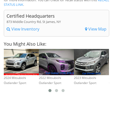
STATUS LINK
.
Certified Headquarters
873 Middle Country Rd, St James, NY
View Inventory
View Map
You Might Also Like:
2024 Mitsubishi
2022 Mitsubishi
2023 Mitsubishi
20
Outlander Sport
Outlander Sport
Outlander Sport
Ou