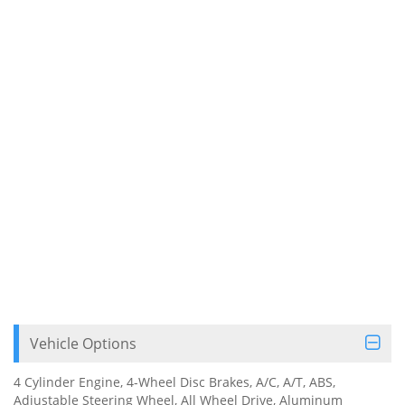
Vehicle Options
4 Cylinder Engine, 4-Wheel Disc Brakes, A/C, A/T, ABS,
Adjustable Steering Wheel, All Wheel Drive, Aluminum