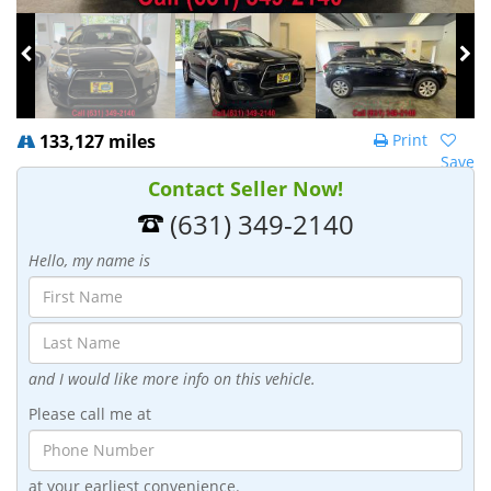
133,127 miles
Print
Save
Contact Seller Now!
(631) 349-2140
Hello, my name is
and I would like more info on this vehicle.
Please call me at
at your earliest convenience.