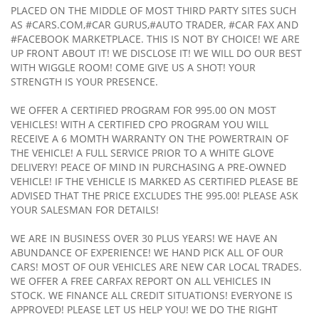
PLACED ON THE MIDDLE OF MOST THIRD PARTY SITES SUCH
AS #CARS.COM,#CAR GURUS,#AUTO TRADER, #CAR FAX AND
#FACEBOOK MARKETPLACE. THIS IS NOT BY CHOICE! WE ARE
UP FRONT ABOUT IT! WE DISCLOSE IT! WE WILL DO OUR BEST
WITH WIGGLE ROOM! COME GIVE US A SHOT! YOUR
STRENGTH IS YOUR PRESENCE.
WE OFFER A CERTIFIED PROGRAM FOR 995.00 ON MOST
VEHICLES! WITH A CERTIFIED CPO PROGRAM YOU WILL
RECEIVE A 6 MOMTH WARRANTY ON THE POWERTRAIN OF
THE VEHICLE! A FULL SERVICE PRIOR TO A WHITE GLOVE
DELIVERY! PEACE OF MIND IN PURCHASING A PRE-OWNED
VEHICLE! IF THE VEHICLE IS MARKED AS CERTIFIED PLEASE BE
ADVISED THAT THE PRICE EXCLUDES THE 995.00! PLEASE ASK
YOUR SALESMAN FOR DETAILS!
WE ARE IN BUSINESS OVER 30 PLUS YEARS! WE HAVE AN
ABUNDANCE OF EXPERIENCE! WE HAND PICK ALL OF OUR
CARS! MOST OF OUR VEHICLES ARE NEW CAR LOCAL TRADES.
WE OFFER A FREE CARFAX REPORT ON ALL VEHICLES IN
STOCK. WE FINANCE ALL CREDIT SITUATIONS! EVERYONE IS
APPROVED! PLEASE LET US HELP YOU! WE DO THE RIGHT