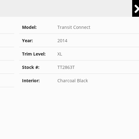
Model:
Transit Connect
Year:
2014
Trim Level:
XL
Stock #:
TT2863T
Interior:
Charcoal Black