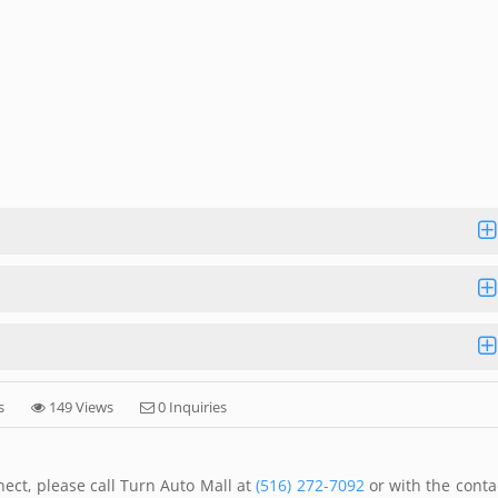
s
149 Views
0 Inquiries
ect, please call Turn Auto Mall at
(516) 272-7092
or with the conta