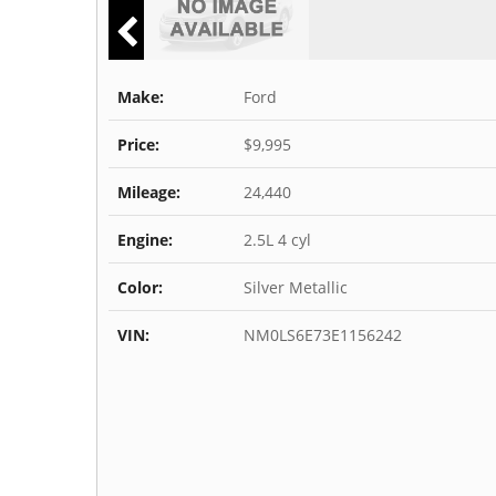
Make:
Ford
Price:
$9,995
Mileage:
24,440
Engine:
2.5L 4 cyl
Color:
Silver Metallic
VIN:
NM0LS6E73E1156242