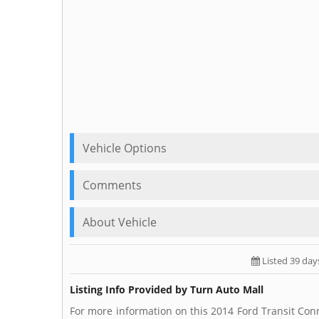
Vehicle Options
Comments
About Vehicle
Listed 39 day
Listing Info Provided by Turn Auto Mall
For more information on this 2014 Ford Transit Conn