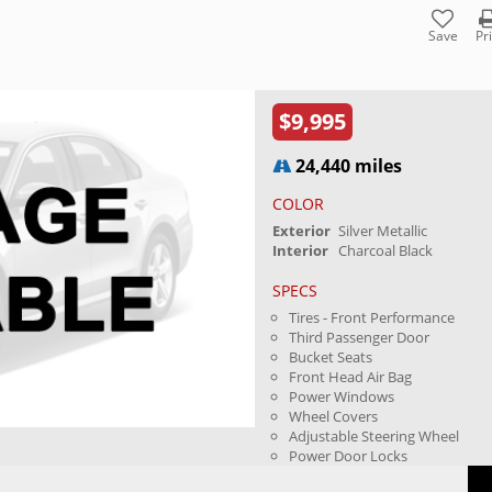
Save
Pr
$9,995
24,440 miles
COLOR
Exterior
Silver Metallic
Interior
Charcoal Black
SPECS
Tires - Front Performance
Third Passenger Door
Bucket Seats
Front Head Air Bag
Power Windows
Wheel Covers
Adjustable Steering Wheel
Power Door Locks