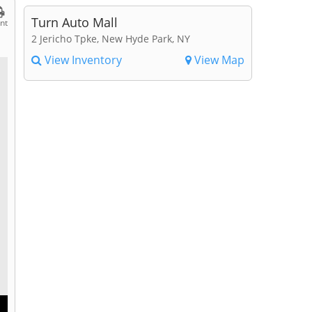
Turn Auto Mall
int
2 Jericho Tpke, New Hyde Park, NY
View Inventory
View Map