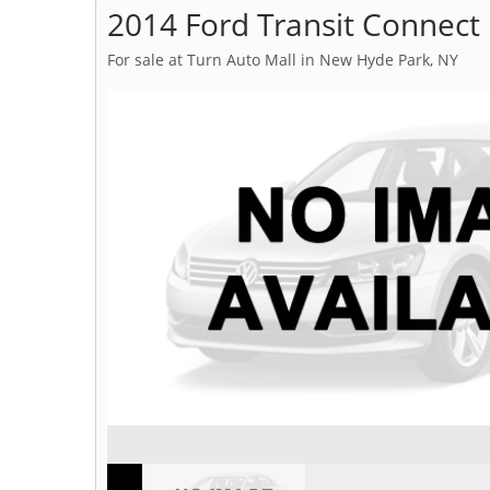
2014 Ford Transit Connect
For sale at Turn Auto Mall in New Hyde Park, NY