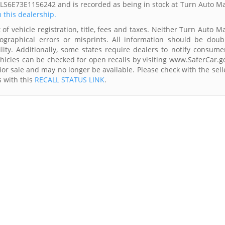
0LS6E73E1156242 and is recorded as being in stock at Turn Auto Ma
m this dealership.
of vehicle registration, title, fees and taxes. Neither Turn Auto Ma
ographical errors or misprints. All information should be doub
lity. Additionally, some states require dealers to notify consume
Vehicles can be checked for open recalls by visiting www.SaferCar.g
ior sale and may no longer be available. Please check with the sell
s with this
RECALL STATUS LINK
.