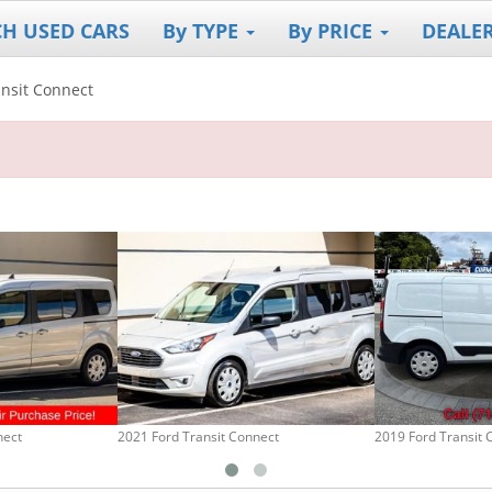
CH USED CARS
By TYPE
By PRICE
DEALE
ansit Connect
nect
2021 Ford Transit Connect
2019 Ford Transit 