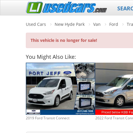
SEAR
Used Cars
New Hyde Park
Van
Ford
Tr
This vehicle is no longer for sale!
You Might Also Like:
2019 Ford Transit Connect
2022 Ford Transit Con