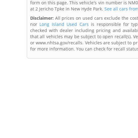
form on this page. This vehicle's vin number is NM
at 2 Jericho Tpke in New Hyde Park.
See all cars fro
Disclaimer:
All prices on used cars exclude the cost 
nor
Long Island Used Cars
is responsible for typ
checked with dealer including pricing and availabi
that all vehicles may be subject to open recall(s). 
or www.nhtsa.gov/recalls. Vehicles are subject to pr
for more information. You can check for recall statu