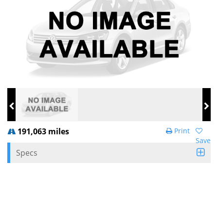
191,063 miles
Print
Save
Specs