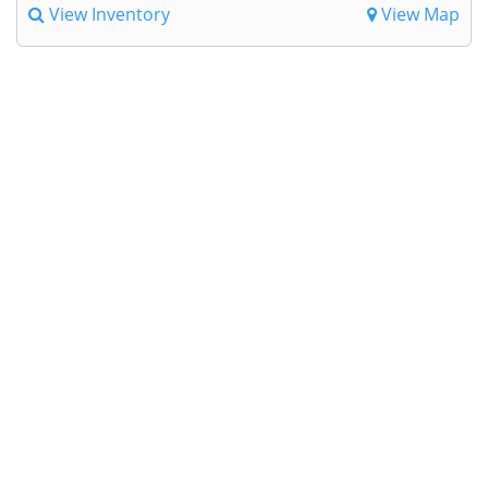
View Inventory
View Map