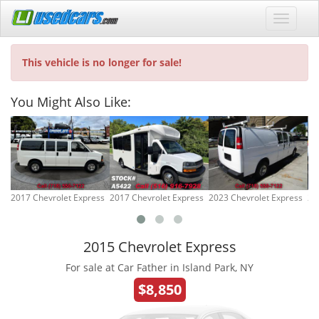
This vehicle is no longer for sale!
You Might Also Like:
2017 Chevrolet Express
2017 Chevrolet Express
2023 Chevrolet Express
20
2015 Chevrolet Express
For sale at Car Father in Island Park, NY
$8,850