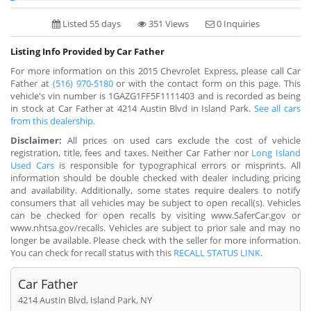
Listed 55 days
351 Views
0 Inquiries
Listing Info Provided by Car Father
For more information on this 2015 Chevrolet Express, please call Car
Father at
(516) 970-5180
or with the contact form on this page. This
vehicle's vin number is 1GAZG1FF5F1111403 and is recorded as being
in stock at Car Father at 4214 Austin Blvd in Island Park.
See all cars
from this dealership.
Disclaimer:
All prices on used cars exclude the cost of vehicle
registration, title, fees and taxes. Neither Car Father nor
Long Island
Used Cars
is responsible for typographical errors or misprints. All
information should be double checked with dealer including pricing
and availability. Additionally, some states require dealers to notify
consumers that all vehicles may be subject to open recall(s). Vehicles
can be checked for open recalls by visiting www.SaferCar.gov or
www.nhtsa.gov/recalls. Vehicles are subject to prior sale and may no
longer be available. Please check with the seller for more information.
You can check for recall status with this
RECALL STATUS LINK
.
Car Father
4214 Austin Blvd, Island Park, NY