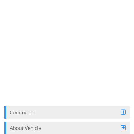
Comments
About Vehicle