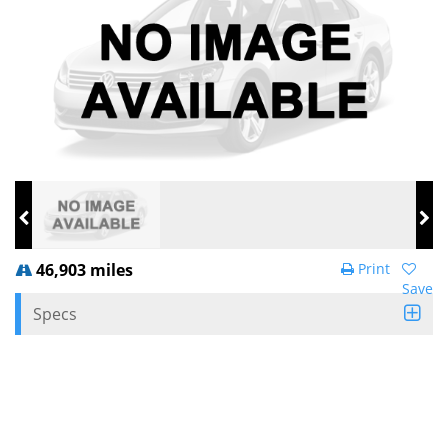
46,903 miles
Print
Save
Specs