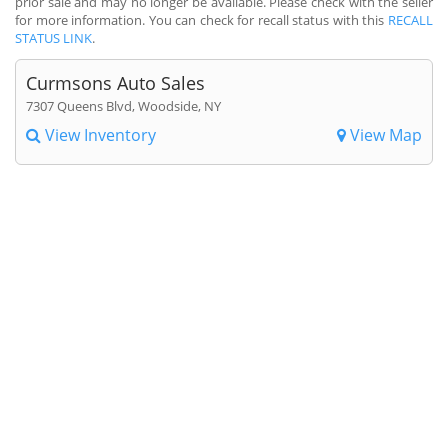
prior sale and may no longer be available. Please check with the seller
for more information. You can check for recall status with this
RECALL
STATUS LINK
.
Curmsons Auto Sales
7307 Queens Blvd, Woodside, NY
View Inventory
View Map