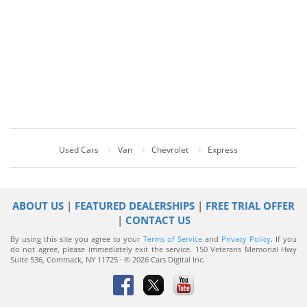
Used Cars
Van
Chevrolet
Express
ABOUT US
|
FEATURED DEALERSHIPS
|
FREE TRIAL OFFER
|
CONTACT US
By using this site you agree to your
Terms of Service
and
Privacy Policy
. If you
do not agree, please immediately exit the service.
150 Veterans Memorial Hwy
Suite 536, Commack, NY 11725 · © 2026 Cars Digital Inc.