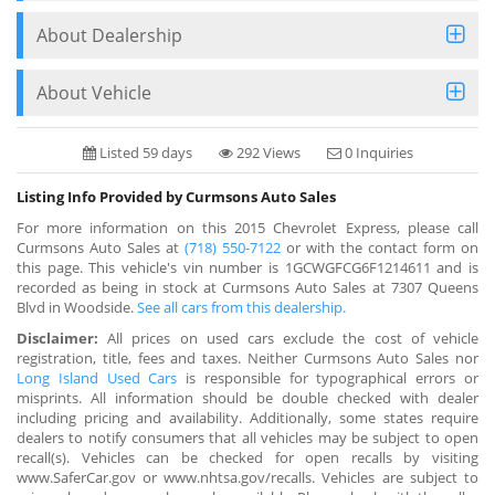
About Dealership
About Vehicle
Listed 59 days
292 Views
0 Inquiries
Listing Info Provided by Curmsons Auto Sales
For more information on this 2015 Chevrolet Express, please call
Curmsons Auto Sales at
(718) 550-7122
or with the contact form on
this page. This vehicle's vin number is 1GCWGFCG6F1214611 and is
recorded as being in stock at Curmsons Auto Sales at 7307 Queens
Blvd in Woodside.
See all cars from this dealership.
Disclaimer:
All prices on used cars exclude the cost of vehicle
registration, title, fees and taxes. Neither Curmsons Auto Sales nor
Long Island Used Cars
is responsible for typographical errors or
misprints. All information should be double checked with dealer
including pricing and availability. Additionally, some states require
dealers to notify consumers that all vehicles may be subject to open
recall(s). Vehicles can be checked for open recalls by visiting
www.SaferCar.gov or www.nhtsa.gov/recalls. Vehicles are subject to