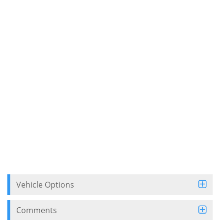
Vehicle Options
Comments