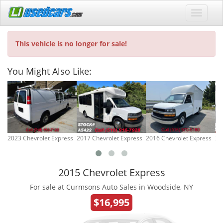
This vehicle is no longer for sale!
You Might Also Like:
2023 Chevrolet Express
2017 Chevrolet Express
2016 Chevrolet Express
20
2015 Chevrolet Express
For sale at Curmsons Auto Sales in Woodside, NY
$16,995