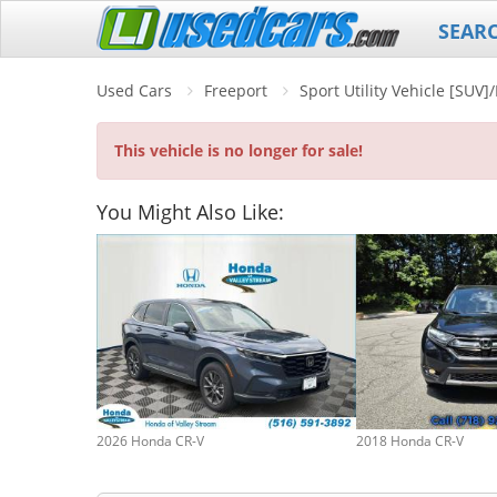
SEAR
Used Cars
Freeport
Sport Utility Vehicle [SUV
This vehicle is no longer for sale!
You Might Also Like:
2026 Honda CR-V
2018 Honda CR-V