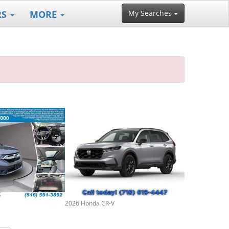
RS
MORE
My Searches
2026 Honda CR-V
2023 Honda CR