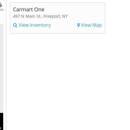
Carmart One
int
497 N Main St., Freeport, NY
View Inventory
View Map