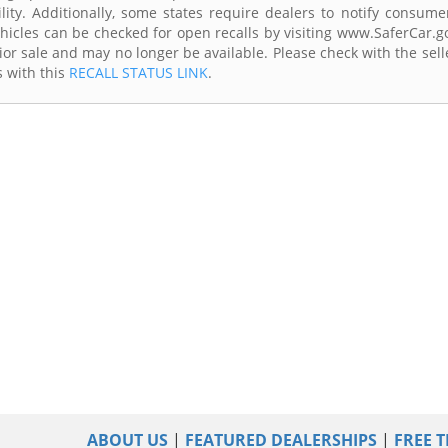
lity. Additionally, some states require dealers to notify consume
Vehicles can be checked for open recalls by visiting www.SaferCar.g
ior sale and may no longer be available. Please check with the sell
s with this
RECALL STATUS LINK
.
ABOUT US
|
FEATURED DEALERSHIPS
|
FREE T