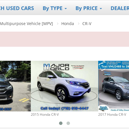
CH USED CARS
By TYPE
By PRICE
DEALE
]/Multipurpose Vehicle [MPV]
Honda
CR-V
2015 Honda CR-V
2017 Honda CR-V