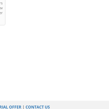
rs
ov
er
RIAL OFFER
|
CONTACT US