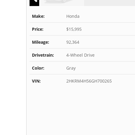
Make:
Honda
Price:
$15,995
Mileage:
92,364
Drivetrain:
4-Wheel Drive
Color:
Gray
VIN:
2HKRM4H56GH700265