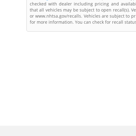
checked with dealer including pricing and availabi
that all vehicles may be subject to open recall(s). 
or www.nhtsa.gov/recalls. Vehicles are subject to pr
for more information. You can check for recall statu