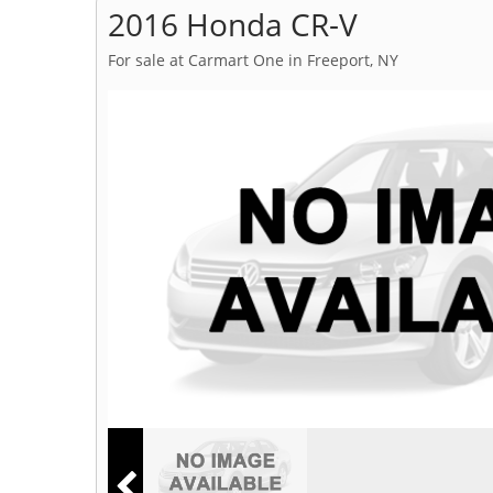
2016 Honda CR-V
For sale at Carmart One in Freeport, NY