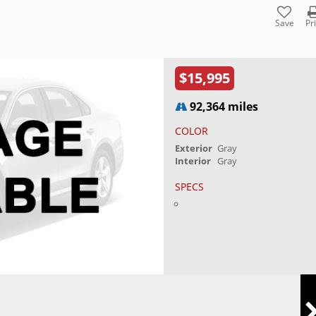
Save
Pr
$15,995
92,364 miles
COLOR
Exterior
Gray
Interior
Gray
SPECS