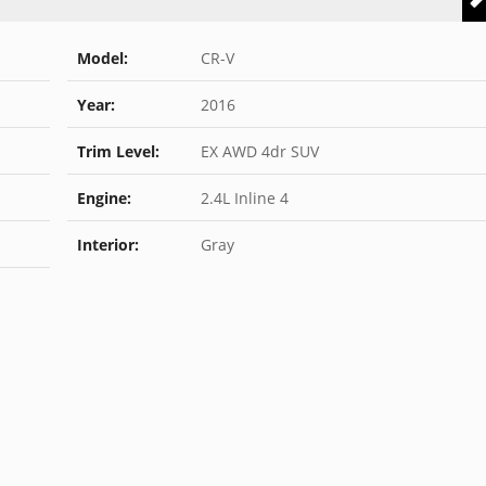
Model:
CR-V
Year:
2016
Trim Level:
EX AWD 4dr SUV
Engine:
2.4L Inline 4
Interior:
Gray