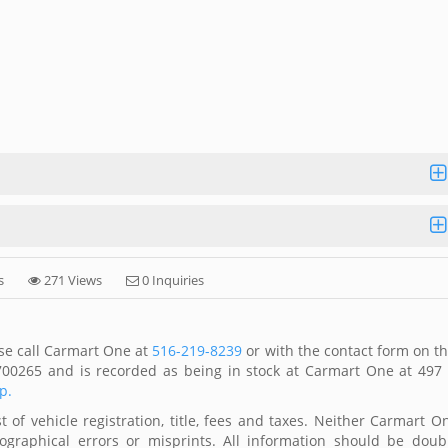
s
271 Views
0 Inquiries
se call Carmart One at
516-219-8239
or with the contact form on th
00265 and is recorded as being in stock at Carmart One at 497
p.
 of vehicle registration, title, fees and taxes. Neither Carmart O
ographical errors or misprints. All information should be doub