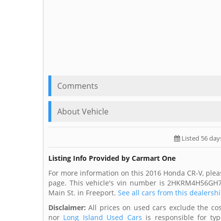
Comments
About Vehicle
Listed 56 day
Listing Info Provided by Carmart One
For more information on this 2016 Honda CR-V, plea
page. This vehicle's vin number is 2HKRM4H56GH7
Main St. in Freeport.
See all cars from this dealershi
Disclaimer:
All prices on used cars exclude the cost
nor
Long Island Used Cars
is responsible for typ