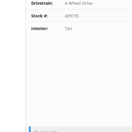
Drivetrain:
4-Wheel Drive
Stock #:
439735
Interior:
Tan