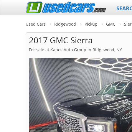
SEAR
Used Cars
Ridgewood
Pickup
GMC
Sier
2017 GMC Sierra
For sale at Kapos Auto Group in Ridgewood, NY