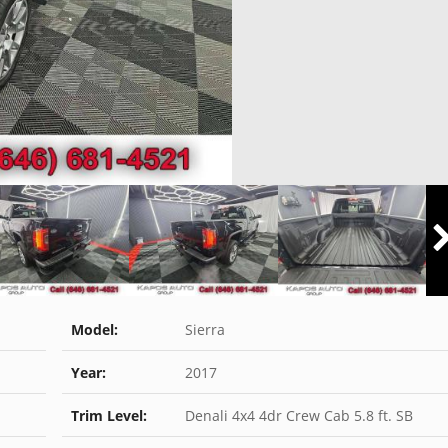
Model:
Sierra
Year:
2017
Trim Level:
Denali 4x4 4dr Crew Cab 5.8 ft. SB