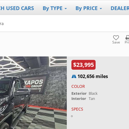
CH USED CARS
By TYPE
By PRICE
DEALE
ra
Save
Pr
$23,995
102,656 miles
COLOR
Exterior
Black
Interior
Tan
SPECS