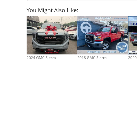
You Might Also Like:
2024 GMC Sierra
2018 GMC Sierra
2020