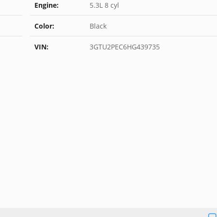
Engine:
5.3L 8 cyl
Color:
Black
VIN:
3GTU2PEC6HG439735