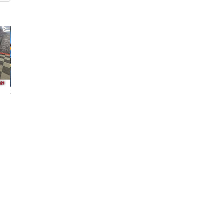
2000 GMC Sierra
2017 GMC Sierra
2023 GMC Sierr