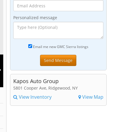
Personalized message
Email me new GMC Sierra listings
Kapos Auto Group
5801 Cooper Ave, Ridgewood, NY
View Inventory
View Map