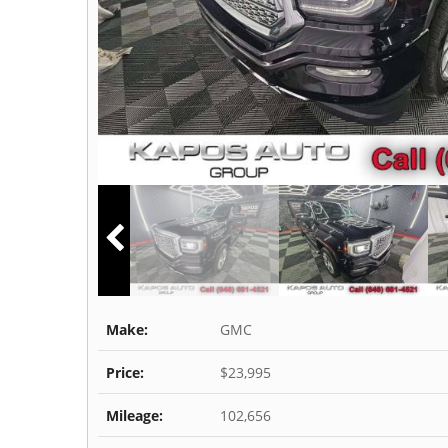
Make:
GMC
Price:
$23,995
Mileage:
102,656