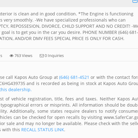
xterior is clean and in good condition. *The Engine is functioning
ts very smoothly. -We have specialized professionals who can
UPTCY, REPOSSESION, DIVORCE, CHILD SUPPORT AND NO CREDIT! -W
r goal is to get you in the car you desire. PHONE NUMBER (646) 681
ATION, AND/OR DMV FEES SPECIAL PRICE IS ONLY FOR CASH.
ys
763 Views
0 Inquiries
ase call Kapos Auto Group at
(646) 681-4521
or with the contact fo
EC6HG439735 and is recorded as being in stock at Kapos Auto Gro
this dealership.
 of vehicle registration, title, fees and taxes. Neither Kapos Au
 typographical errors or misprints. All information should be doub
lity. Additionally, some states require dealers to notify consume
Vehicles can be checked for open recalls by visiting www.SaferCar.g
ior sale and may no longer be available. Please check with the sell
s with this
RECALL STATUS LINK
.