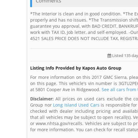
Comments
*The Interior is clean and in good condition. *The E
properly and has no issues. *The Transmission shif
guarantee you approval, with BAD CREDIT, BANKR
work with TAX ID, Job letter, and self-employed. -Ou
4521 SALES PRICE DOES NOT INCLUDE TAX, REGISTR
Listed 135 da
Listing Info Provided by Kapos Auto Group
For more information on this 2017 GMC Sierra, ple
on this page. This vehicle's vin number is 3GTU2P
at 5801 Cooper Ave in Ridgewood.
See all cars from 
Disclaimer:
All prices on used cars exclude the cost
Group nor
Long Island Used Cars
is responsible for
checked with dealer including pricing and availabi
that all vehicles may be subject to open recall(s). 
or www.nhtsa.gov/recalls. Vehicles are subject to pr
for more information. You can check for recall statu