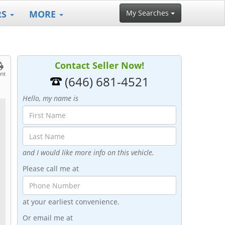
RS
MORE
My Searches
Contact Seller Now!
int
(646) 681-4521
Hello, my name is
and I would like more info on this vehicle.
Please call me at
at your earliest convenience.
Or email me at