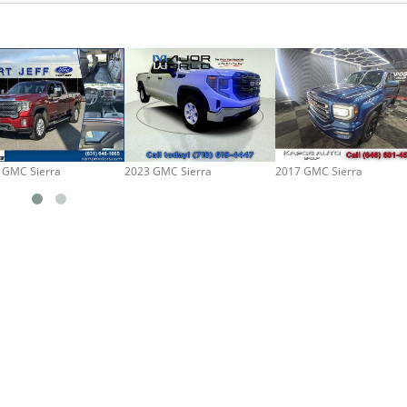
 GMC Sierra
2023 GMC Sierra
2017 GMC Sierra