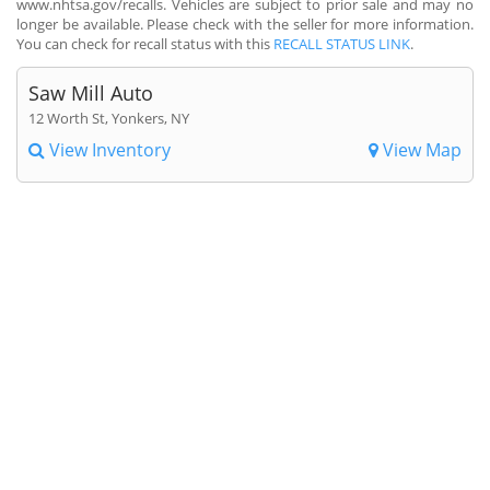
www.nhtsa.gov/recalls. Vehicles are subject to prior sale and may no
longer be available. Please check with the seller for more information.
You can check for recall status with this
RECALL STATUS LINK
.
Saw Mill Auto
12 Worth St, Yonkers, NY
View Inventory
View Map