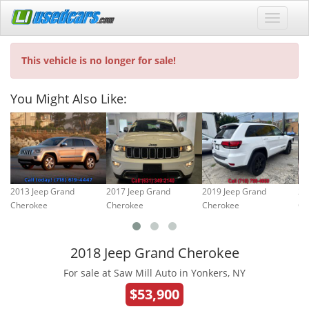
This vehicle is no longer for sale!
You Might Also Like:
2013 Jeep Grand
2017 Jeep Grand
2019 Jeep Grand
20
Cherokee
Cherokee
Cherokee
Ch
2018 Jeep Grand Cherokee
For sale at Saw Mill Auto in Yonkers, NY
$53,900