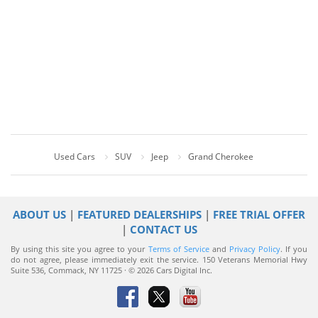
Used Cars
SUV
Jeep
Grand Cherokee
ABOUT US
|
FEATURED DEALERSHIPS
|
FREE TRIAL OFFER
|
CONTACT US
By using this site you agree to your
Terms of Service
and
Privacy Policy
. If you
do not agree, please immediately exit the service.
150 Veterans Memorial Hwy
Suite 536, Commack, NY 11725 · © 2026 Cars Digital Inc.