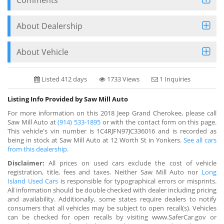
About Dealership
About Vehicle
Listed 412 days
1733 Views
1 Inquiries
Listing Info Provided by Saw Mill Auto
For more information on this 2018 Jeep Grand Cherokee, please call
Saw Mill Auto at
(914) 533-1895
or with the contact form on this page.
This vehicle's vin number is 1C4RJFN97JC336016 and is recorded as
being in stock at Saw Mill Auto at 12 Worth St in Yonkers.
See all cars
from this dealership.
Disclaimer:
All prices on used cars exclude the cost of vehicle
registration, title, fees and taxes. Neither Saw Mill Auto nor
Long
Island Used Cars
is responsible for typographical errors or misprints.
All information should be double checked with dealer including pricing
and availability. Additionally, some states require dealers to notify
consumers that all vehicles may be subject to open recall(s). Vehicles
can be checked for open recalls by visiting www.SaferCar.gov or