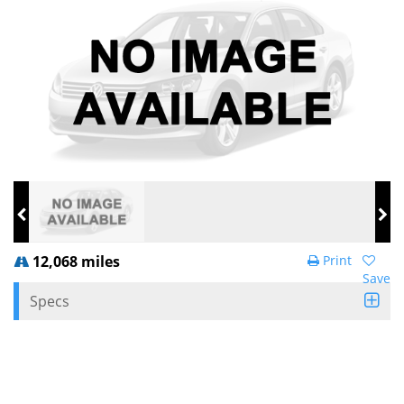
12,068 miles
Print
Save
Specs