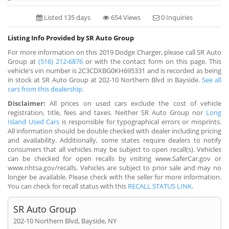
Listed 135 days
654 Views
0 Inquiries
Listing Info Provided by SR Auto Group
For more information on this 2019 Dodge Charger, please call SR Auto
Group at
(516) 212-6876
or with the contact form on this page. This
vehicle's vin number is 2C3CDXBG0KH695331 and is recorded as being
in stock at SR Auto Group at 202-10 Northern Blvd in Bayside.
See all
cars from this dealership.
Disclaimer:
All prices on used cars exclude the cost of vehicle
registration, title, fees and taxes. Neither SR Auto Group nor
Long
Island Used Cars
is responsible for typographical errors or misprints.
All information should be double checked with dealer including pricing
and availability. Additionally, some states require dealers to notify
consumers that all vehicles may be subject to open recall(s). Vehicles
can be checked for open recalls by visiting www.SaferCar.gov or
www.nhtsa.gov/recalls. Vehicles are subject to prior sale and may no
longer be available. Please check with the seller for more information.
You can check for recall status with this
RECALL STATUS LINK
.
SR Auto Group
202-10 Northern Blvd, Bayside, NY