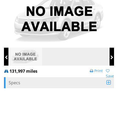
131,997 miles
Print
Save
Specs