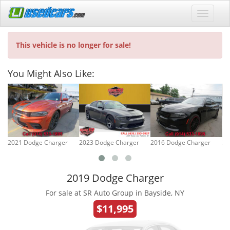
This vehicle is no longer for sale!
You Might Also Like:
2021 Dodge Charger
2023 Dodge Charger
2016 Dodge Charger
20
2019 Dodge Charger
For sale at SR Auto Group in Bayside, NY
$11,995