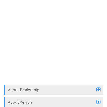
About Dealership
About Vehicle