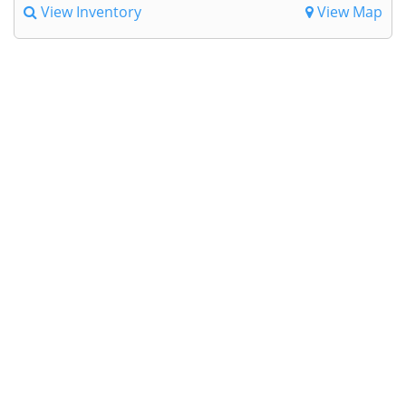
View Inventory
View Map