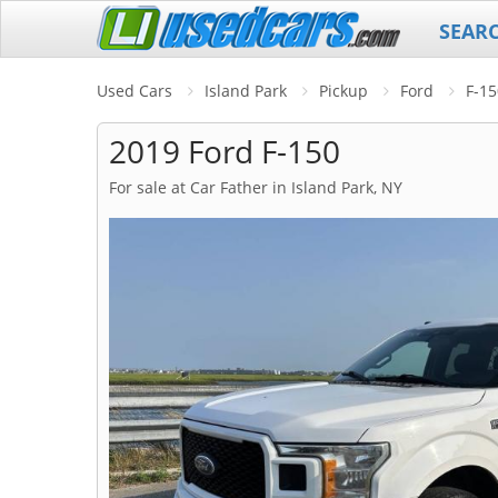
SEAR
Used Cars
Island Park
Pickup
Ford
F-15
2019 Ford F-150
For sale at Car Father in Island Park, NY