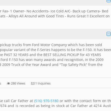
ar Fax- 1 Owner- No Accidents- Ice Cold A/C- Back up Camera- Bed
s - Alloys All Around with Good Tires - Runs Great !! Excellent on
size pickup trucks from Ford Motor Company which has been sold
 popular variant of the F-Series happens to be the F-150. It has bee
 the PAST 32 YEARS and the BEST SELLING PICKUP for 43 YEARS
 Ford F-150 has won many awards and recognition, in the 2009
 2009 Truck of the Year Award and "Top Safety Pick" from the
s
286 Views
1 Inquiries
se call Car Father at
(516) 970-5180
or with the contact form on th
674 and is recorded as being in stock at Car Father at 4214 Aust
.