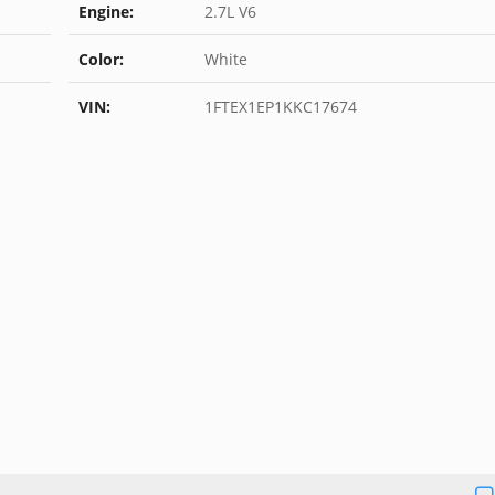
Engine:
2.7L V6
Color:
White
VIN:
1FTEX1EP1KKC17674