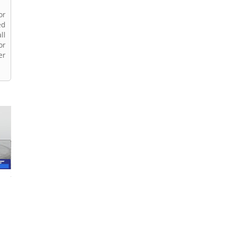
or
ed
ll
or
er
2023 Ford F-150
2018 Ford F-150
2022 Ford F-150