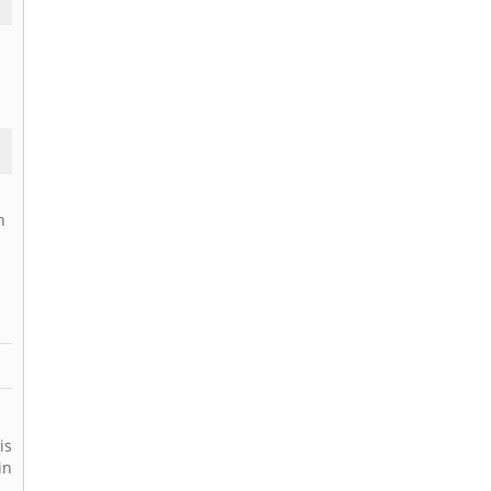
n
is
in