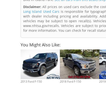
Disclaimer:
All prices on used cars exclude the cost 
Long Island Used Cars
is responsible for typograph
with dealer including pricing and availability. Add
vehicles may be subject to open recall(s). Vehicl
www.nhtsa.gov/recalls. Vehicles are subject to prio
for more information. You can check for recall statu
You Might Also Like:
2013 Ford F-150
2018 Ford F-150
2019