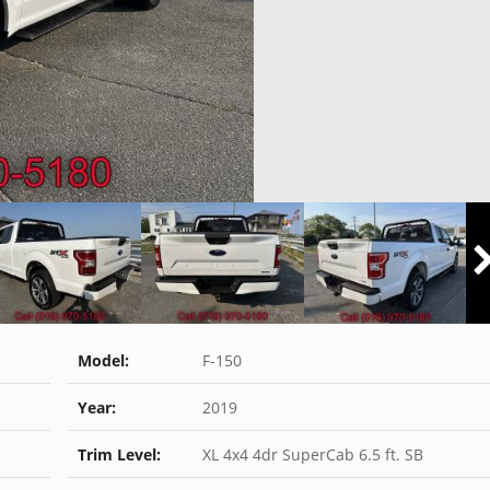
Model:
F-150
Year:
2019
Trim Level:
XL 4x4 4dr SuperCab 6.5 ft. SB