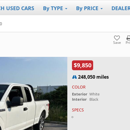
CH USED CARS
By TYPE
By PRICE
DEALE
0
Save
Pr
$9,850
248,050 miles
COLOR
Exterior
White
Interior
Black
SPECS