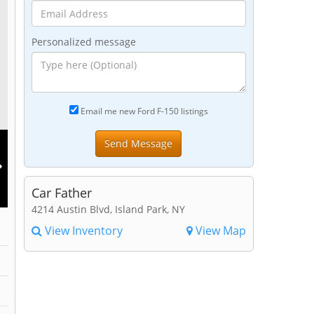
Personalized message
Email me new Ford F-150 listings
Car Father
4214 Austin Blvd, Island Park, NY
View Inventory
View Map