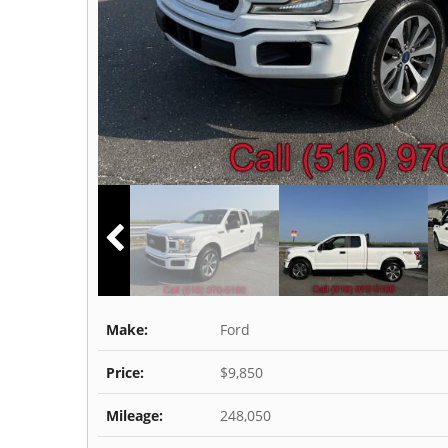
Make:
Ford
Price:
$9,850
Mileage:
248,050