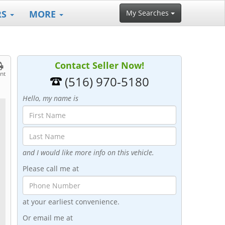
RS
MORE
My Searches
Contact Seller Now!
int
(516) 970-5180
Hello, my name is
and I would like more info on this vehicle.
Please call me at
at your earliest convenience.
Or email me at