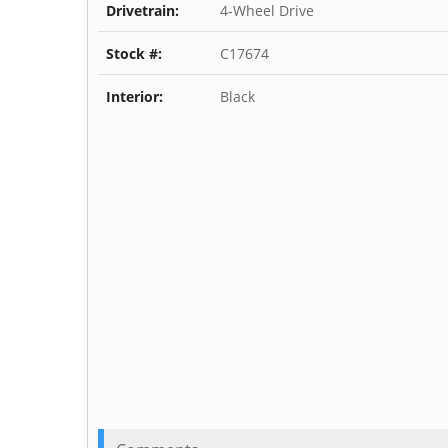
Drivetrain:
4-Wheel Drive
Stock #:
C17674
Interior:
Black