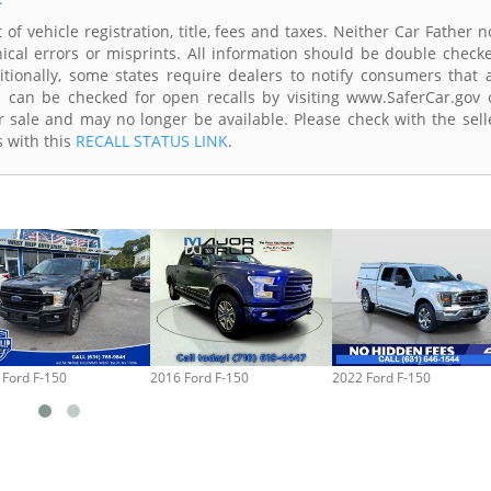
of vehicle registration, title, fees and taxes. Neither Car Father n
ical errors or misprints. All information should be double check
itionally, some states require dealers to notify consumers that a
es can be checked for open recalls by visiting www.SaferCar.gov 
r sale and may no longer be available. Please check with the sell
s with this
RECALL STATUS LINK
.
 Ford F-150
2016 Ford F-150
2022 Ford F-150