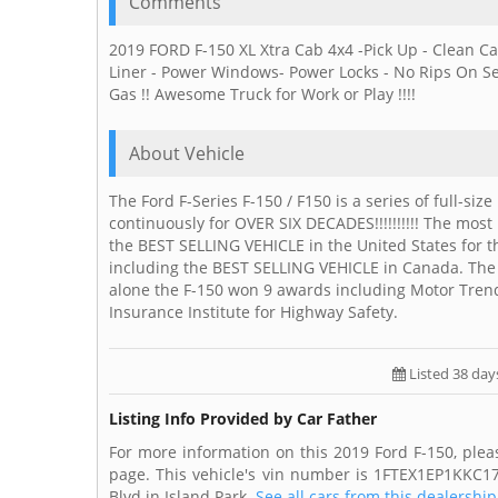
Comments
2019 FORD F-150 XL Xtra Cab 4x4 -Pick Up - Clean C
Liner - Power Windows- Power Locks - No Rips On Seat
Gas !! Awesome Truck for Work or Play !!!!
About Vehicle
The Ford F-Series F-150 / F150 is a series of full-
continuously for OVER SIX DECADES!!!!!!!!!! The most
the BEST SELLING VEHICLE in the United States for
including the BEST SELLING VEHICLE in Canada. The
alone the F-150 won 9 awards including Motor Trend
Insurance Institute for Highway Safety.
Listed 38 day
Listing Info Provided by Car Father
For more information on this 2019 Ford F-150, plea
page. This vehicle's vin number is 1FTEX1EP1KKC17
Blvd in Island Park.
See all cars from this dealership