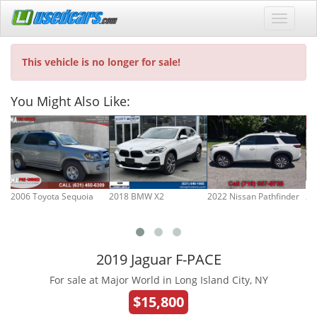
This vehicle is no longer for sale!
You Might Also Like:
2006 Toyota Sequoia
2018 BMW X2
2022 Nissan Pathfinder
20
2019 Jaguar F-PACE
For sale at Major World in Long Island City, NY
$15,800