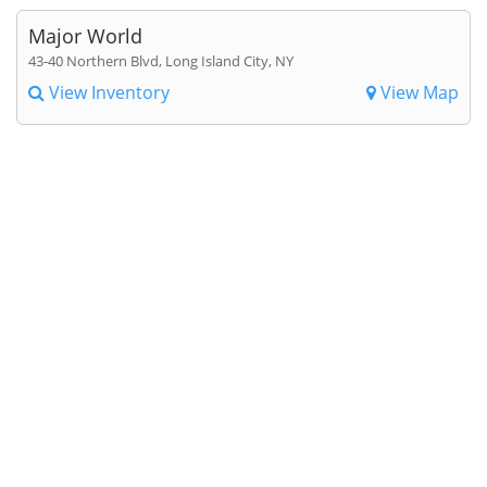
Major World
43-40 Northern Blvd, Long Island City, NY
View Inventory
View Map