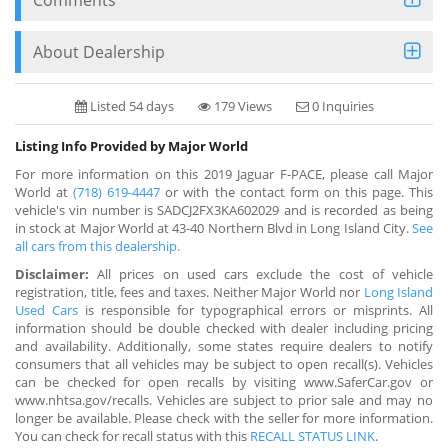
About Dealership
Listed 54 days
179 Views
0 Inquiries
Listing Info Provided by Major World
For more information on this 2019 Jaguar F-PACE, please call Major
World at
(718) 619-4447
or with the contact form on this page. This
vehicle's vin number is SADCJ2FX3KA602029 and is recorded as being
in stock at Major World at 43-40 Northern Blvd in Long Island City.
See
all cars from this dealership.
Disclaimer:
All prices on used cars exclude the cost of vehicle
registration, title, fees and taxes. Neither Major World nor
Long Island
Used Cars
is responsible for typographical errors or misprints. All
information should be double checked with dealer including pricing
and availability. Additionally, some states require dealers to notify
consumers that all vehicles may be subject to open recall(s). Vehicles
can be checked for open recalls by visiting www.SaferCar.gov or
www.nhtsa.gov/recalls. Vehicles are subject to prior sale and may no
longer be available. Please check with the seller for more information.
You can check for recall status with this
RECALL STATUS LINK
.