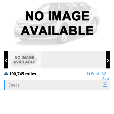
100,745 miles
Print
Save
Specs