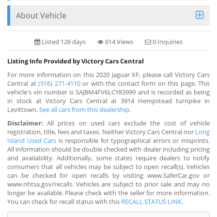
About Vehicle
Listed 126 days
614 Views
0 Inquiries
Listing Info Provided by Victory Cars Central
For more information on this 2020 Jaguar XF, please call Victory Cars
Central at
(516) 271-4110
or with the contact form on this page. This
vehicle's vin number is SAJBM4FV6LCY83999 and is recorded as being
in stock at Victory Cars Central at 3914 Hempstead turnpike in
Levittown.
See all cars from this dealership.
Disclaimer:
All prices on used cars exclude the cost of vehicle
registration, title, fees and taxes. Neither Victory Cars Central nor
Long
Island Used Cars
is responsible for typographical errors or misprints.
All information should be double checked with dealer including pricing
and availability. Additionally, some states require dealers to notify
consumers that all vehicles may be subject to open recall(s). Vehicles
can be checked for open recalls by visiting www.SaferCar.gov or
www.nhtsa.gov/recalls. Vehicles are subject to prior sale and may no
longer be available. Please check with the seller for more information.
You can check for recall status with this
RECALL STATUS LINK
.