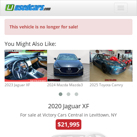
This vehicle is no longer for sale!
You Might Also Like:
2023 Jaguar XF
2024 Mazda Mazda3
2025 Toyota Camry
20
2020 Jaguar XF
For sale at Victory Cars Central in Levittown, NY
$21,995