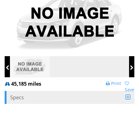
45,185 miles
Print
Save
Specs