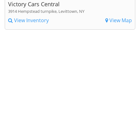
Victory Cars Central
3914 Hempstead turnpike, Levittown, NY
View Inventory
View Map