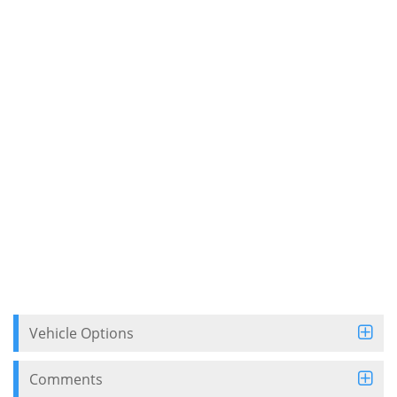
Vehicle Options
Comments