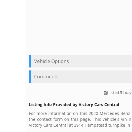
Vehicle Options
Comments
Listed 51 day
Listing Info Provided by Victory Cars Central
For more information on this 2020 Mercedes-Benz GL
the contact form on this page. This vehicle's vin
Victory Cars Central at 3914 Hempstead turnpike in