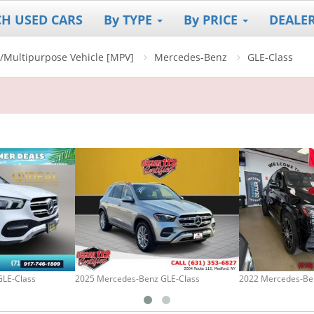
CH USED CARS
By TYPE
By PRICE
DEALE
V]/Multipurpose Vehicle [MPV]
Mercedes-Benz
GLE-Class
GLE-Class
2025 Mercedes-Benz GLE-Class
2022 Mercedes-Be