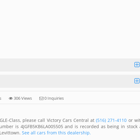
s
306 Views
0 Inquiries
E-Class, please call Victory Cars Central at
(516) 271-4110
or wi
 number is 4JGFB5KB6LA005505 and is recorded as being in stock 
 Levittown.
See all cars from this dealership.