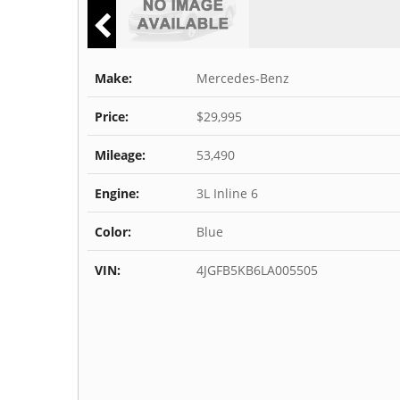
Make:
Mercedes-Benz
Price:
$29,995
Mileage:
53,490
Engine:
3L Inline 6
Color:
Blue
VIN:
4JGFB5KB6LA005505