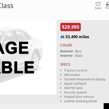
lass
Save
Pr
$29,995
53,490 miles
COLOR
Exterior
Blue
Interior
Black
SPECS
Traction control
ABS brakes
Outside temperature display
Apple CarPlay®
AM/FM radio
Security system
Heated door mirrors
Leather steering wheel