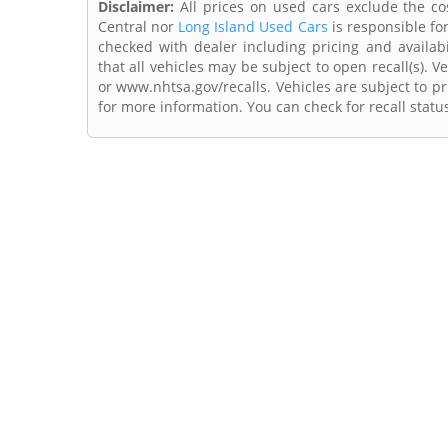
Disclaimer:
All prices on used cars exclude the cost
Central nor
Long Island Used Cars
is responsible fo
checked with dealer including pricing and availabi
that all vehicles may be subject to open recall(s). 
or www.nhtsa.gov/recalls. Vehicles are subject to pr
for more information. You can check for recall statu