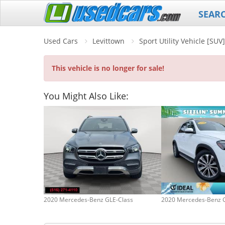
SEAR
Used Cars
Levittown
Sport Utility Vehicle [SU
This vehicle is no longer for sale!
You Might Also Like:
2020 Mercedes-Benz GLE-Class
2020 Mercedes-Benz 