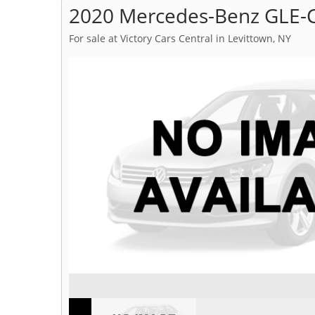
2020 Mercedes-Benz GLE-C
For sale at Victory Cars Central in Levittown, NY