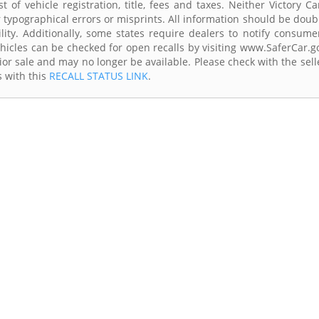
 of vehicle registration, title, fees and taxes. Neither Victory Ca
r typographical errors or misprints. All information should be doub
lity. Additionally, some states require dealers to notify consume
Vehicles can be checked for open recalls by visiting www.SaferCar.g
ior sale and may no longer be available. Please check with the sell
s with this
RECALL STATUS LINK
.