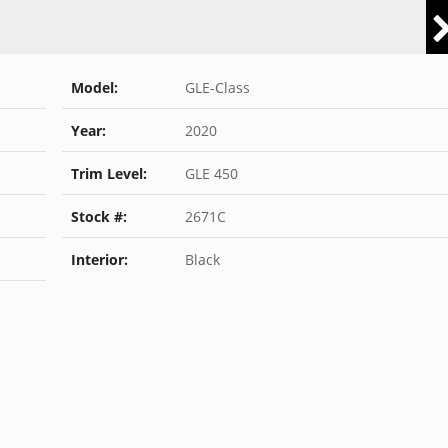
Model:
GLE-Class
Year:
2020
Trim Level:
GLE 450
Stock #:
2671C
Interior:
Black