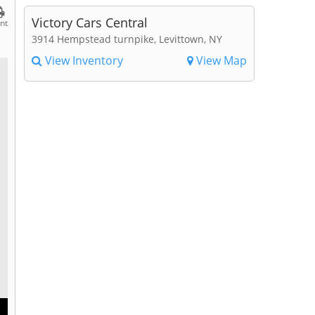
Victory Cars Central
int
3914 Hempstead turnpike, Levittown, NY
View Inventory
View Map