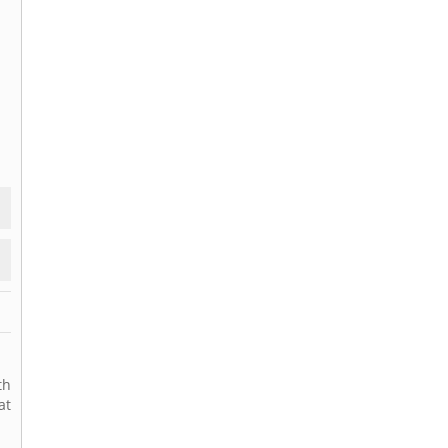
th
at