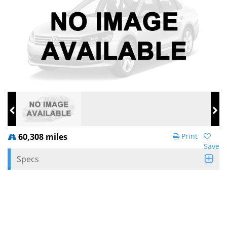
60,308 miles
Print
Save
Specs