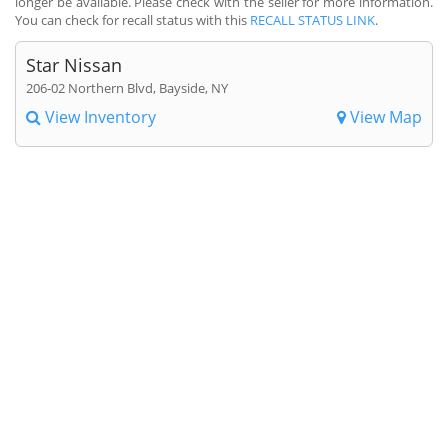
longer be available. Please check with the seller for more information.
You can check for recall status with this
RECALL STATUS LINK
.
Star Nissan
206-02 Northern Blvd, Bayside, NY
View Inventory
View Map