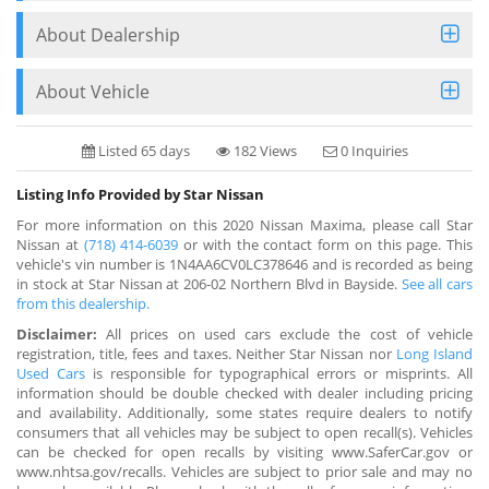
About Dealership
About Vehicle
Listed 65 days
182 Views
0 Inquiries
Listing Info Provided by Star Nissan
For more information on this 2020 Nissan Maxima, please call Star
Nissan at
(718) 414-6039
or with the contact form on this page. This
vehicle's vin number is 1N4AA6CV0LC378646 and is recorded as being
in stock at Star Nissan at 206-02 Northern Blvd in Bayside.
See all cars
from this dealership.
Disclaimer:
All prices on used cars exclude the cost of vehicle
registration, title, fees and taxes. Neither Star Nissan nor
Long Island
Used Cars
is responsible for typographical errors or misprints. All
information should be double checked with dealer including pricing
and availability. Additionally, some states require dealers to notify
consumers that all vehicles may be subject to open recall(s). Vehicles
can be checked for open recalls by visiting www.SaferCar.gov or
www.nhtsa.gov/recalls. Vehicles are subject to prior sale and may no