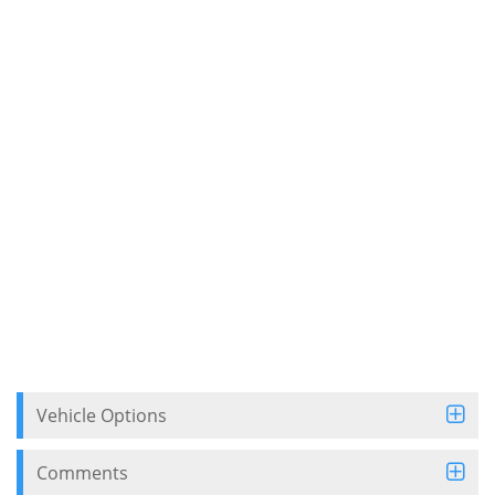
Vehicle Options
Comments