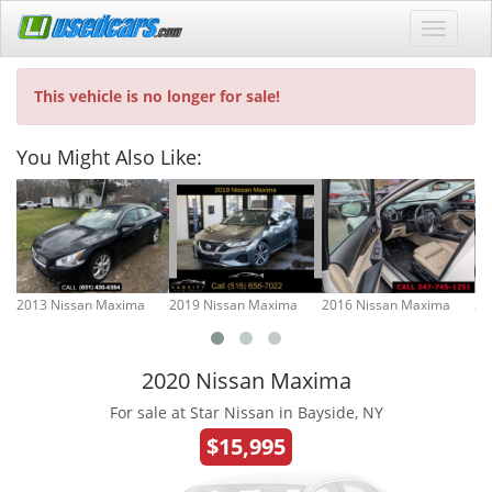
This vehicle is no longer for sale!
You Might Also Like:
2013 Nissan Maxima
2019 Nissan Maxima
2016 Nissan Maxima
20
2020 Nissan Maxima
For sale at Star Nissan in Bayside, NY
$15,995