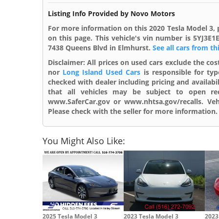
Listing Info Provided by Novo Motors
For more information on this 2020 Tesla Model 3, 
on this page. This vehicle's vin number is 5YJ3E
7438 Queens Blvd in Elmhurst.
See all cars from th
Disclaimer:
All prices on used cars exclude the cost
nor
Long Island Used Cars
is responsible for typ
checked with dealer including pricing and availabi
that all vehicles may be subject to open reca
www.SaferCar.gov or www.nhtsa.gov/recalls. Vehi
Please check with the seller for more information. 
You Might Also Like:
2025 Tesla Model 3
2023 Tesla Model 3
2023