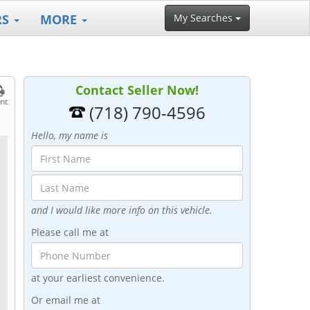
RS
MORE
My Searches
Contact Seller Now!
int
(718) 790-4596
Hello, my name is
and I would like more info on this vehicle.
Please call me at
at your earliest convenience.
Or email me at