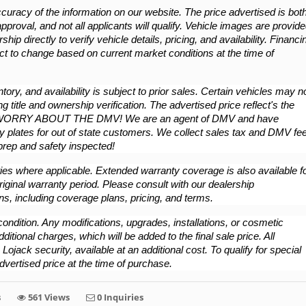
cy of the information on our website. The price advertised is both
approval, and not all applicants will qualify. Vehicle images are provide
hip directly to verify vehicle details, pricing, and availability. Financin
ct to change based on current market conditions at the time of 
ory, and availability is subject to prior sales. Certain vehicles may no
g title and ownership verification. The advertised price reflect's the 
WORRY ABOUT THE DMV! We are an agent of DMV and have 
 plates for out of state customers. We collect sales tax and DMV fee
/prep and safety inspected!
es where applicable. Extended warranty coverage is also available fo
iginal warranty period. Please consult with our dealership 
ns, including coverage plans, pricing, and terms.
ondition. Any modifications, upgrades, installations, or cosmetic 
ional charges, which will be added to the final sale price. All 
ojack security, available at an additional cost. To qualify for special 
dvertised price at the time of purchase.
s
561 Views
0 Inquiries