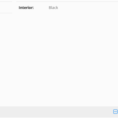
Interior:
Black