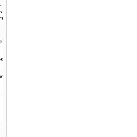
 
d 
g 
t 
s 
r 