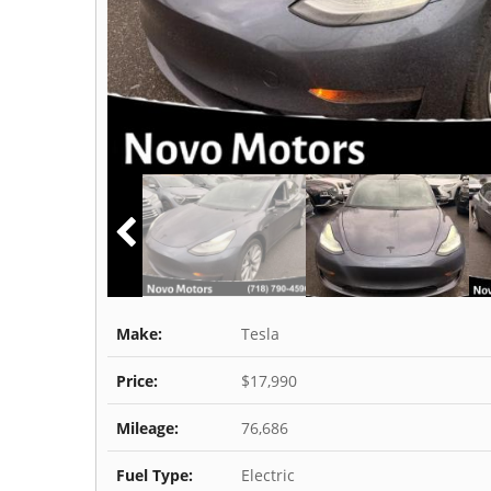
Make:
Tesla
Price:
$17,990
Mileage:
76,686
Fuel Type:
Electric