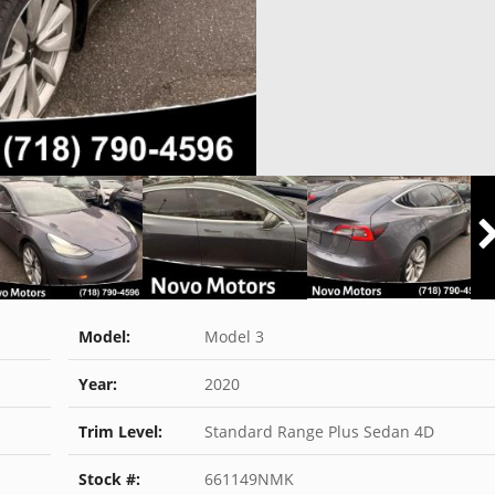
Model:
Model 3
Year:
2020
Trim Level:
Standard Range Plus Sedan 4D
Stock #:
661149NMK