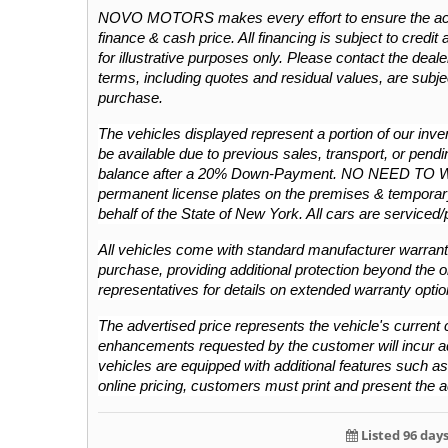
NOVO MOTORS makes every effort to ensure the accura
finance & cash price. All financing is subject to credit 
for illustrative purposes only. Please contact the dealers
terms, including quotes and residual values, are subje
purchase.
The vehicles displayed represent a portion of our invent
be available due to previous sales, transport, or pendin
balance after a 20% Down-Payment. NO NEED TO 
permanent license plates on the premises & temporary
behalf of the State of New York. All cars are serviced
All vehicles come with standard manufacturer warranti
purchase, providing additional protection beyond the or
representatives for details on extended warranty optio
The advertised price represents the vehicle's current c
enhancements requested by the customer will incur addit
vehicles are equipped with additional features such as L
online pricing, customers must print and present the a
Listed 96 day