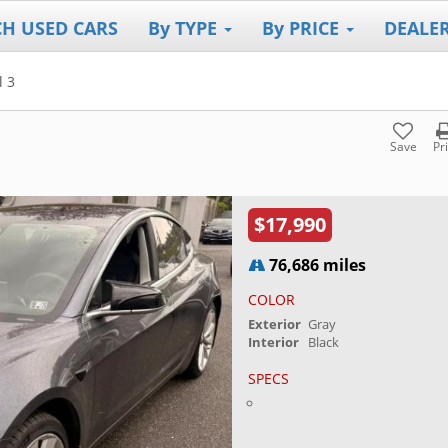
CH USED CARS
By TYPE
By PRICE
DEALE
 3
Save
Pr
$17,990
76,686 miles
COLOR
Exterior
Gray
Interior
Black
SPECS