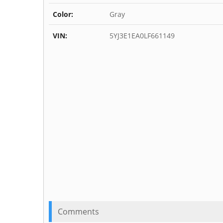
Color:
Gray
VIN:
5YJ3E1EA0LF661149
Comments