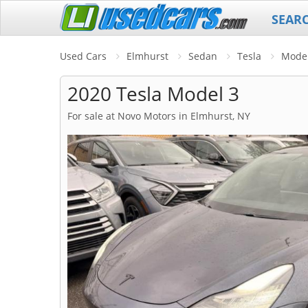
SEAR
Used Cars
Elmhurst
Sedan
Tesla
Model
2020 Tesla Model 3
For sale at Novo Motors in Elmhurst, NY