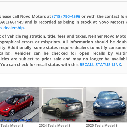
please call Novo Motors at
(718) 790-4596
or with the contact fo
1EA0LF661149 and is recorded as being in stock at Novo Motors 
is dealership.
 of vehicle registration, title, fees and taxes. Neither Novo Moto
ographical errors or misprints. All information should be doub
lity. Additionally, some states require dealers to notify consume
ll(s). Vehicles can be checked for open recalls by visiti
cles are subject to prior sale and may no longer be availabl
You can check for recall status with this
RECALL STATUS LINK
.
 Tesla Model 3
2024 Tesla Model 3
2020 Tesla Model 3