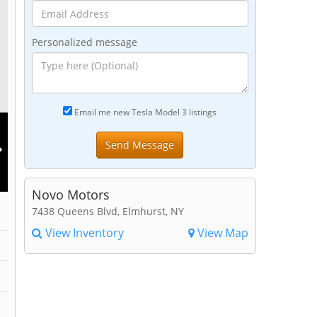
Personalized message
Email me new Tesla Model 3 listings
Novo Motors
7438 Queens Blvd, Elmhurst, NY
View Inventory
View Map