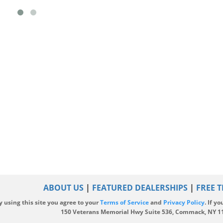
ABOUT US
|
FEATURED DEALERSHIPS
|
FREE T
y using this site you agree to your
Terms of Service
and
Privacy Policy
. If y
|
150 Veterans Memorial Hwy Suite 536, Commack, NY 1172