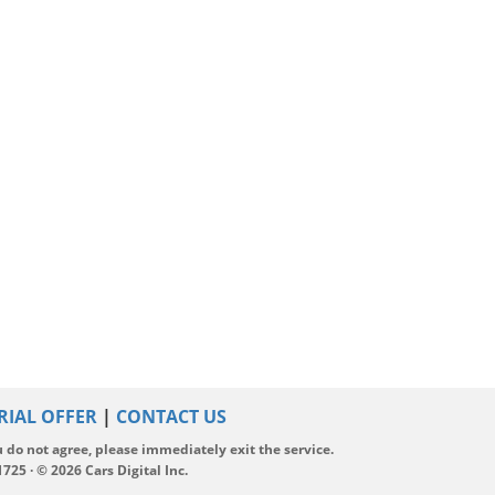
RIAL OFFER
|
CONTACT US
ou do not agree, please immediately exit the service.
5 · © 2026 Cars Digital Inc.