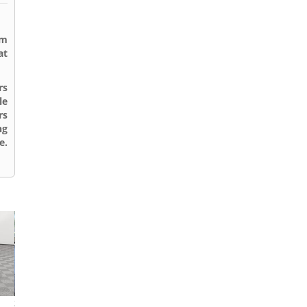
rm
at
rs
le
rs
ng
e.
2021 Tesla Model 3
2015 Volkswagen Passat
2013 Toyota Cor