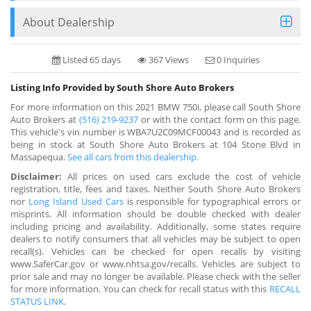
About Dealership
Listed 65 days
367 Views
0 Inquiries
Listing Info Provided by South Shore Auto Brokers
For more information on this 2021 BMW 750i, please call South Shore
Auto Brokers at
(516) 219-9237
or with the contact form on this page.
This vehicle's vin number is WBA7U2C09MCF00043 and is recorded as
being in stock at South Shore Auto Brokers at 104 Stone Blvd in
Massapequa.
See all cars from this dealership.
Disclaimer:
All prices on used cars exclude the cost of vehicle
registration, title, fees and taxes. Neither South Shore Auto Brokers
nor
Long Island Used Cars
is responsible for typographical errors or
misprints. All information should be double checked with dealer
including pricing and availability. Additionally, some states require
dealers to notify consumers that all vehicles may be subject to open
recall(s). Vehicles can be checked for open recalls by visiting
www.SaferCar.gov or www.nhtsa.gov/recalls. Vehicles are subject to
prior sale and may no longer be available. Please check with the seller
for more information. You can check for recall status with this
RECALL
STATUS LINK
.