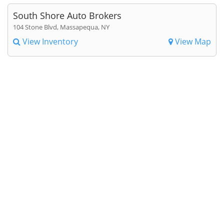
South Shore Auto Brokers
104 Stone Blvd, Massapequa, NY
View Inventory
View Map