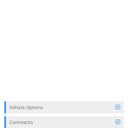
Vehicle Options
Comments