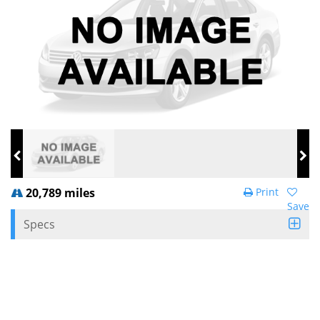
20,789 miles
Print
Save
Specs