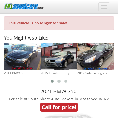
This vehicle is no longer for sale!
You Might Also Like:
2011 BMW 535i
2015 Toyota Camry
2012 Subaru Legacy
20
2021 BMW 750i
For sale at South Shore Auto Brokers in Massapequa, NY
Call for price!