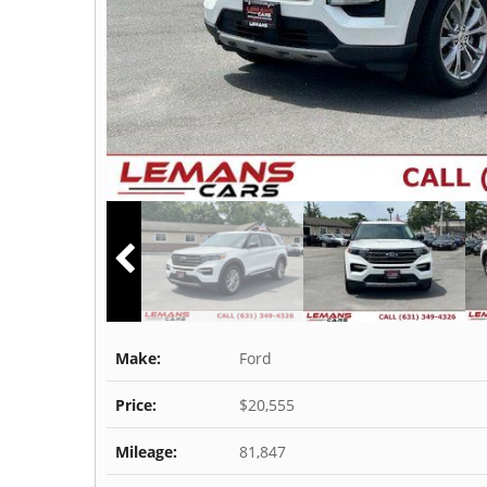
Make:
Ford
Price:
$20,555
Mileage:
81,847