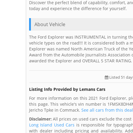
Discover the perfect blend of capability, comfort, a
today and experience the difference for yourself.
About Vehicle
The Ford Explorer was INSTRUMENTAL in turning the 
vehicle types on the road!!! It is considered both a 
Explorer was named North American Truck of the Ye
Award from the Automobile Journalists Association 
awarded the Explorer and OVERALL 5 STAR RATING.
Listed 51 day
Listing Info Provided by Lemans Cars
For more information on this 2021 Ford Explorer, p
this page. This vehicle's vin number is 1FMSK8DH4
Jericho Tpke in Commack.
See all cars from this dea
Disclaimer:
All prices on used cars exclude the cost 
Long Island Used Cars
is responsible for typograph
with dealer including pricing and availability. Add