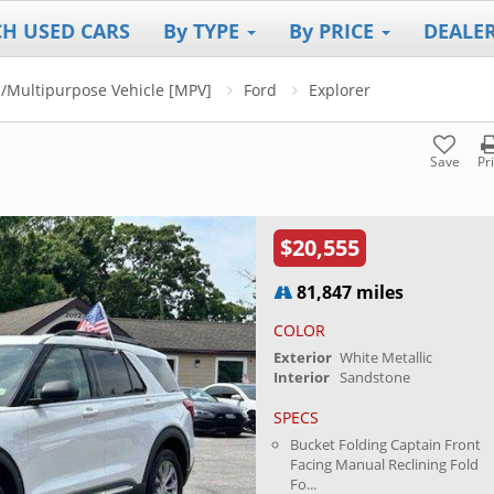
CH USED CARS
By TYPE
By PRICE
DEALE
V]/Multipurpose Vehicle [MPV]
Ford
Explorer
Save
Pr
$20,555
81,847 miles
COLOR
Exterior
White Metallic
Interior
Sandstone
SPECS
Bucket Folding Captain Front
Facing Manual Reclining Fold
Fo...