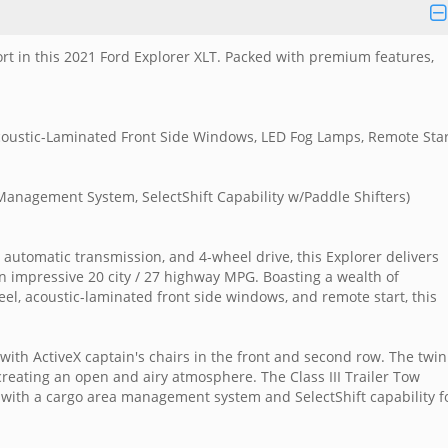
ort in this 2021 Ford Explorer XLT. Packed with premium features,
oustic-Laminated Front Side Windows, LED Fog Lamps, Remote Star
 Management System, SelectShift Capability w/Paddle Shifters)
 automatic transmission, and 4-wheel drive, this Explorer delivers
n impressive 20 city / 27 highway MPG. Boasting a wealth of
l, acoustic-laminated front side windows, and remote start, this
 with ActiveX captain's chairs in the front and second row. The twin
creating an open and airy atmosphere. The Class III Trailer Tow
 with a cargo area management system and SelectShift capability f