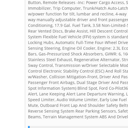
Button, Remote Releases -Inc: Power Cargo Access, Se
Immobilizer, Trip Computer, Trunk/Hatch Auto-Latch,
w/power function for tilt, lumbar and recline, 4-wa
way manually adjustable driver and front passenger 
Conditioning, 17.9 Gal. Fuel Tank, 3.58 Non-Limited
Rear Vented Discs, Brake Assist, Hill Descent Control
System Flexible Fuel Vehicle (FFV) system is standar
Locking Hubs, Automatic Full-Time Four-Wheel Drive
Sensing Steering, Engine Oil Cooler, Engine: 2.3L Eco
Bars, Gas-Pressurized Shock Absorbers, GVWR: 6, 160
Stainless Steel Exhaust, Regenerative Alternator, St
Sway Control, Transmission w/Driver Selectable Mod
Control Electronic Stability Control (ESC) And Roll 
w/Washer, Collision Mitigation-Front, Driver And Pa
Passenger Front Airbags, Dual Stage Driver And Pass
Spot Information System) Blind Spot, Ford Co-Pilot36
Alert, Lane Keeping Alert Lane Departure Warning, 
Speed Limiter, Audio Volume Limiter, Early Low F
Mute, Outboard Front Lap And Shoulder Safety Belts 
Reverse Sensing System Rear Parking Sensors, Safet
Beams, Terrain Management System ABS And Driveline