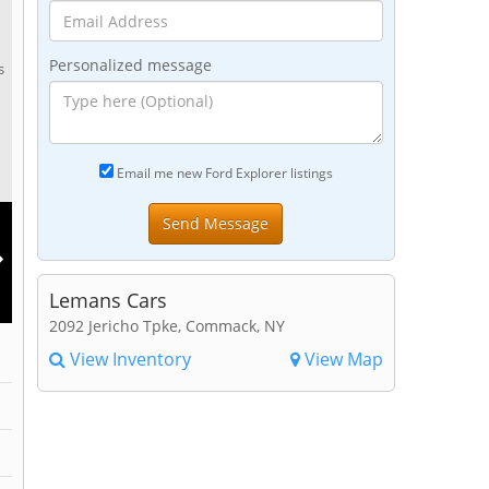
Personalized message
s
Email me new Ford Explorer listings
Lemans Cars
2092 Jericho Tpke, Commack, NY
View Inventory
View Map