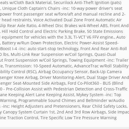
ats w/Cloth Back Material, Securilock Anti-Theft Ignition (pats)
 Unique Cloth Captain's Chairs -inc: 10-way power driver's seat
y power front passenger seat w/fore/aft and manual recline and 2-
head restraints, Voice Activated Dual Zone Front Automatic Air
-Slip Rear Axle Ratio, 4-Wheel Disc Brakes w/4-Wheel ABS, Front And
, Hill Hold Control and Electric Parking Brake, 50 State Emissions
d equipment for vehicles with the 3.3L Ti-VCT V6 FFV engine., Auto
, Battery w/Run Down Protection, Electric Power-Assist Speed-
Boost I-4 -inc: auto start-stop technology, Front And Rear Anti-Roll
 lbs, Multi-Link Rear Suspension w/Coil Springs, Quasi-Dual
rut Front Suspension w/Coil Springs, Towing Equipment -inc: Trailer
e, Transmission: 10-Speed Automatic, AdvanceTrac w/Roll Stability
Stability Control (RSC), Airbag Occupancy Sensor, Back-Up Camera
ssenger Knee Airbag, Driver Monitoring-Alert, Dual Stage Driver An
enger Seat-Mounted Side Airbags, Ford Co-Pilot360 - BLIS (Blind
0 - Pre-Collision Assist with Pedestrian Detection and Cross-Traffic
Lane Keeping Alert Lane Keeping Assist, Mykey System -inc: Top
uel Warning, Programmable Sound Chimes and Beltminder w/Audio
-inc: Height Adjusters and Pretensioners, Rear Child Safety Locks,
y Canopy System Curtain 1st, 2nd And 3rd Row Airbags, Side Impac
 Traction Control, Tire Specific Low Tire Pressure Warning