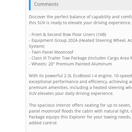
Comments
Discover the perfect balance of capability and comf
this SUV is ready to elevate your driving experience.
- Front & Second Row Floor Liners (16B)
- Equipment Group 202A (Heated Steering Wheel, Ac
System)
- Twin Panel Moonroof
- Class III Trailer Tow Package (Includes Cargo Area
- Wheels: 20" Premium Painted Aluminum
With its powerful 2.3L EcoBoost I-4 engine, 10-speed
exceptional performance and efficiency, achieving a
premium amenities, including a heated steering whee
SUV elevates your daily driving experience.
The spacious interior offers seating for up to seven,
panel moonroof floods the cabin with natural light, 
Package equips this Explorer for your towing needs,
added control.