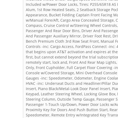
Included w/Power Door Locks, Tires: P255/65R18 AS B
Alum, 1st Row Heated Seats, 2 Seatback Storage Pocke
Appearance, Bucket Folding Captain Front Facing M
w/Manual Fore/Aft, Cargo Area Concealed Storage, Ca
Compass, Cruise Control w/Steering Wheel Controls,
Passenger And Rear Door Bins, Driver And Passenger
And Passenger Auxiliary Mirror, Driver Foot Rest, Dri
Bench Premium Cloth 3rd Row Seat Front, Manual Fol
Controls -inc: Cargo Access, FordPass Connect -inc: 
that begins upon AT&T activation and expires at th
first, but cannot extend beyond the trial subscriptio
remotely start, lock and, Front And Rear Map Light
Only, Front Cupholder, Full Carpet Floor Covering -in
Console w/Covered Storage, Mini Overhead Console 
Gauges -inc: Speedometer, Odometer, Engine Coolan
HVAC -inc: Underseat Ducts and Headliner/Pillar Duc
Insert, Piano Black/Metal-Look Door Panel Insert, P
Keypad, Leather Steering Wheel, Locking Glove Box,
Steering Column, Outside Temp Gauge, Passenger S
Passenger 1-Touch Up/Down, Power Door Locks w/Au
Proximity Key For Doors And Push Button Start, Rea
Speedometer, Remote Entry w/Integrated Key Transmit