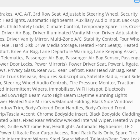
rakes, A/C, A/T, 3rd Row Seat, Adjustable Steering Wheel, Security
Headlights, Automatic Highbeams, Auxiliary Audio Input, Back-Up
ts, Child Safety Locks, Climate Control, Temporary Spare Tire, Cros
, Driver Air Bag, Driver Illuminated Vanity Mirror, Driver Adjustable
s, Driver Vanity Mirror, Multi-Zone A/C, Stability Control, Four Whe
ne Fuel, Hard Disk Drive Media Storage, Heated Front Seat(s), Heated
 Start, Knee Air Bag, Lane Departure Warning, Lane Keeping Assist,
 Telematics, Passenger Air Bag, Passenger Air Bag Sensor, Passeng
ower Door Locks, Power Mirror(s), Power Driver Seat, Power Liftgate,
, Privacy Glass, Rear A/C, Rear Defrost, Rear Head Air Bag, Rear
te Trunk Release, Requires Subscription, Satellite Radio, Front Sid
n, Steering Wheel Audio Controls, Tire Pressure Monitor, Traction
d Intermittent Wipers, Immobilizer, WiFi Hotspot, Bluetooth
 Led Low/High Beam Auto High-Beam Daytime Running Lights
ower Heated Side Mirrors w/Manual Folding, Black Side Windows
Window Trim, Body-Colored Door Handles, Body-Colored Front
p/Fascia Accent, Chrome Bodyside Insert, Black Bodyside Claddin
inted Glass, Fixed Rear Window w/Fixed Interval Wiper, Heated Wipe
els, Grille w/Chrome Bar, Headlights-Automatic Highbeams, LED
 Power Liftgate Rear Cargo Access, Roof Rack Rails Only, Spare Tire
le Intermittent Wipers, Steel Spare Wheel, Tailgate/Rear Door Lock