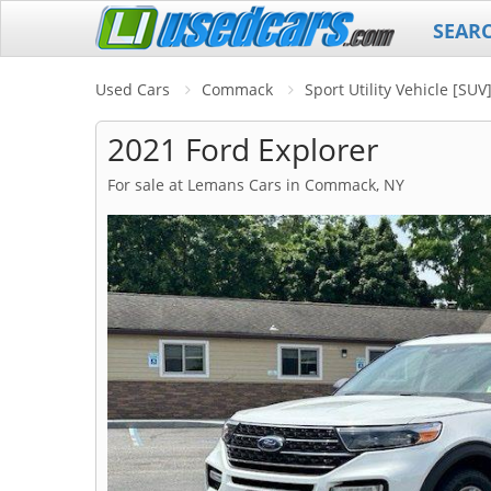
SEAR
Used Cars
Commack
Sport Utility Vehicle [SU
2021 Ford Explorer
For sale at Lemans Cars in Commack, NY