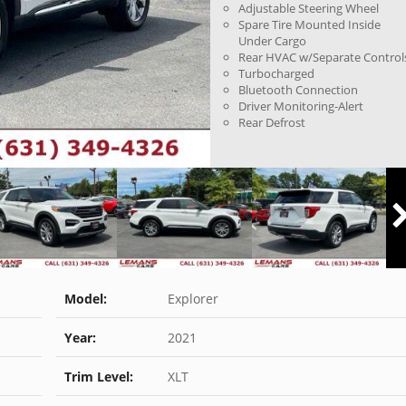
Adjustable Steering Wheel
Spare Tire Mounted Inside
Under Cargo
Rear HVAC w/Separate Control
Turbocharged
Bluetooth Connection
Driver Monitoring-Alert
Rear Defrost
Model:
Explorer
Year:
2021
Trim Level:
XLT