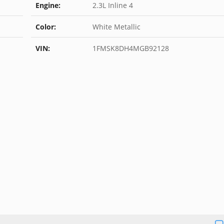
Engine:
2.3L Inline 4
Color:
White Metallic
VIN:
1FMSK8DH4MGB92128