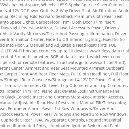
SW -inc: mini spare, Wheels: 18" 5-Spoke Sparkle Silver-Painted
ts, 4 12V DC Power Outlets, 8-Way Driver Seat, Air Filtration, Anal
anual Reclining Fold Forward Seatback Premium Cloth Rear Seat
rgo Space Lights, Carpet Floor Trim, Cloth Door Trim Insert,
 Day-Night Rearview Mirror, Delayed Accessory Power, Driver /
 Visor Vanity Mirrors w/Driver And Passenger Illumination, Driver
ver Information Center, Fade-To-Off Interior Lighting, Fixed 50-50
d Into Floor, 2 Manual and Adjustable Head Restraints, FOB
4G LTE Wi-Fi hotspot connects up to 10 devices w/wireless data trial
e end of 3 months or when 3GB of data is used, whichever comes
n period for remote features, To activate, go to www.att.com/ford),
s, Front Center Armrest and Rear Seat Mounted Armrest Outboard
c: Carpet Front And Rear Floor Mats, Full Cloth Headliner, Full Floor
w/Storage, Rear Console w/Storage and 4 12V DC Power Outlets,
t Temp, Tachometer, Oil Level, Trip Odometer and Trip Computer,
ts, Interior Trim -inc: Piano Black/Metal-Look Instrument Panel
iano Black Console Insert and Chrome/Metal-Look Interior Accents,
 Manual Adjustable Rear Head Restraints, Manual Tilt/Telescoping
eat, Perimeter Alarm, Power 1st Row Windows w/Driver And
tolock Feature, Power Rear Windows and Fixed 3rd Row Windows,
r Cupholder, Rear HVAC w/Separate Controls, Redundant Digital
ter, Illuminated Entry, Illuminated Ignition Switch and Panic