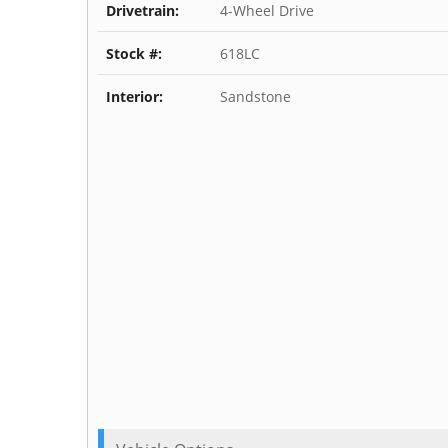
Drivetrain:
4-Wheel Drive
Stock #:
618LC
Interior:
Sandstone