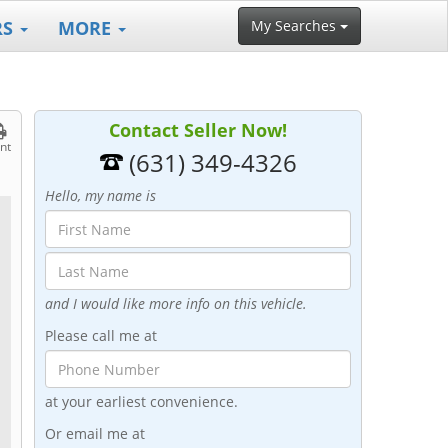
RS
MORE
My Searches
Contact Seller Now!
int
(631) 349-4326
Hello, my name is
and I would like more info on this vehicle.
Please call me at
at your earliest convenience.
Or email me at