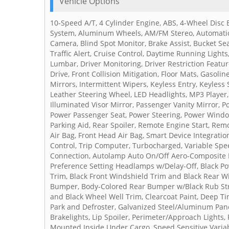
Vehicle Options
10-Speed A/T, 4 Cylinder Engine, ABS, 4-Wheel Disc B
System, Aluminum Wheels, AM/FM Stereo, Automatic 
Camera, Blind Spot Monitor, Brake Assist, Bucket Sea
Traffic Alert, Cruise Control, Daytime Running Lights
Lumbar, Driver Monitoring, Driver Restriction Feature
Drive, Front Collision Mitigation, Floor Mats, Gasoli
Mirrors, Intermittent Wipers, Keyless Entry, Keyless
Leather Steering Wheel, LED Headlights, MP3 Player,
Illuminated Visor Mirror, Passenger Vanity Mirror, P
Power Passenger Seat, Power Steering, Power Windows
Parking Aid, Rear Spoiler, Remote Engine Start, Remo
Air Bag, Front Head Air Bag, Smart Device Integratio
Control, Trip Computer, Turbocharged, Variable Spee
Connection, Autolamp Auto On/Off Aero-Composite
Preference Setting Headlamps w/Delay-Off, Black P
Trim, Black Front Windshield Trim and Black Rear 
Bumper, Body-Colored Rear Bumper w/Black Rub Stri
and Black Wheel Well Trim, Clearcoat Paint, Deep T
Park and Defroster, Galvanized Steel/Aluminum Pan
Brakelights, Lip Spoiler, Perimeter/Approach Lights,
Mounted Inside Under Cargo, Speed Sensitive Variab