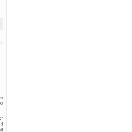
d
y
on
92
or
ed
ll