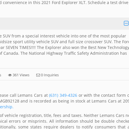
nd convenience in this 2021 Ford Explorer XLT. Schedule a test drive
SUV from a special interest vehicle into one of the most popular
midsize sport utility vehicle SUV and full size crossover SUV. The For
ar SEVEN TIMES!!!! The Explorer also won the Best New Technolog
of Canada. The National Highway Traffic Safety Administration has
s
361 Views
0 Inquiries
lease call Lemans Cars at
(631) 349-4326
or with the contact form 
MGB92128 and is recorded as being in stock at Lemans Cars at 20
lership.
of vehicle registration, title, fees and taxes. Neither Lemans Cars n
ical errors or misprints. All information should be double check
itionally, some states require dealers to notify consumers that a