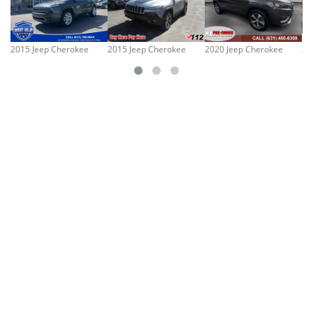
2015 Jeep Cherokee
2015 Jeep Cherokee
2020 Jeep Cherokee
20