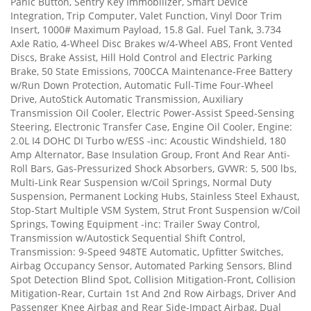
Panic Button, Sentry Key Immobilizer, Smart Device
Integration, Trip Computer, Valet Function, Vinyl Door Trim
Insert, 1000# Maximum Payload, 15.8 Gal. Fuel Tank, 3.734
Axle Ratio, 4-Wheel Disc Brakes w/4-Wheel ABS, Front Vented
Discs, Brake Assist, Hill Hold Control and Electric Parking
Brake, 50 State Emissions, 700CCA Maintenance-Free Battery
w/Run Down Protection, Automatic Full-Time Four-Wheel
Drive, AutoStick Automatic Transmission, Auxiliary
Transmission Oil Cooler, Electric Power-Assist Speed-Sensing
Steering, Electronic Transfer Case, Engine Oil Cooler, Engine:
2.0L I4 DOHC DI Turbo w/ESS -inc: Acoustic Windshield, 180
Amp Alternator, Base Insulation Group, Front And Rear Anti-
Roll Bars, Gas-Pressurized Shock Absorbers, GVWR: 5, 500 lbs,
Multi-Link Rear Suspension w/Coil Springs, Normal Duty
Suspension, Permanent Locking Hubs, Stainless Steel Exhaust,
Stop-Start Multiple VSM System, Strut Front Suspension w/Coil
Springs, Towing Equipment -inc: Trailer Sway Control,
Transmission w/Autostick Sequential Shift Control,
Transmission: 9-Speed 948TE Automatic, Upfitter Switches,
Airbag Occupancy Sensor, Automated Parking Sensors, Blind
Spot Detection Blind Spot, Collision Mitigation-Front, Collision
Mitigation-Rear, Curtain 1st And 2nd Row Airbags, Driver And
Passenger Knee Airbag and Rear Side-Impact Airbag, Dual