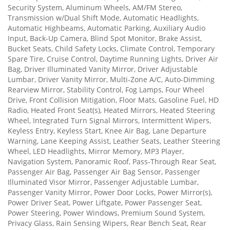
Security System, Aluminum Wheels, AM/FM Stereo,
Transmission w/Dual Shift Mode, Automatic Headlights,
Automatic Highbeams, Automatic Parking, Auxiliary Audio
Input, Back-Up Camera, Blind Spot Monitor, Brake Assist,
Bucket Seats, Child Safety Locks, Climate Control, Temporary
Spare Tire, Cruise Control, Daytime Running Lights, Driver Air
Bag, Driver Illuminated Vanity Mirror, Driver Adjustable
Lumbar, Driver Vanity Mirror, Multi-Zone A/C, Auto-Dimming
Rearview Mirror, Stability Control, Fog Lamps, Four Wheel
Drive, Front Collision Mitigation, Floor Mats, Gasoline Fuel, HD
Radio, Heated Front Seat(s), Heated Mirrors, Heated Steering
Wheel, Integrated Turn Signal Mirrors, Intermittent Wipers,
Keyless Entry, Keyless Start, Knee Air Bag, Lane Departure
Warning, Lane Keeping Assist, Leather Seats, Leather Steering
Wheel, LED Headlights, Mirror Memory, MP3 Player,
Navigation System, Panoramic Roof, Pass-Through Rear Seat,
Passenger Air Bag, Passenger Air Bag Sensor, Passenger
Illuminated Visor Mirror, Passenger Adjustable Lumbar,
Passenger Vanity Mirror, Power Door Locks, Power Mirror(s),
Power Driver Seat, Power Liftgate, Power Passenger Seat,
Power Steering, Power Windows, Premium Sound System,
Privacy Glass, Rain Sensing Wipers, Rear Bench Seat, Rear