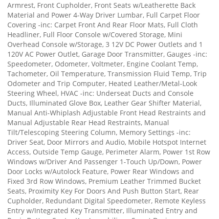
Armrest, Front Cupholder, Front Seats w/Leatherette Back
Material and Power 4-Way Driver Lumbar, Full Carpet Floor
Covering -inc: Carpet Front And Rear Floor Mats, Full Cloth
Headliner, Full Floor Console w/Covered Storage, Mini
Overhead Console w/Storage, 3 12V DC Power Outlets and 1
120V AC Power Outlet, Garage Door Transmitter, Gauges -inc:
Speedometer, Odometer, Voltmeter, Engine Coolant Temp,
Tachometer, Oil Temperature, Transmission Fluid Temp, Trip
Odometer and Trip Computer, Heated Leather/Metal-Look
Steering Wheel, HVAC -inc: Underseat Ducts and Console
Ducts, Illuminated Glove Box, Leather Gear Shifter Material,
Manual Anti-Whiplash Adjustable Front Head Restraints and
Manual Adjustable Rear Head Restraints, Manual
Tilt/Telescoping Steering Column, Memory Settings -inc:
Driver Seat, Door Mirrors and Audio, Mobile Hotspot Internet
Access, Outside Temp Gauge, Perimeter Alarm, Power 1st Row
Windows w/Driver And Passenger 1-Touch Up/Down, Power
Door Locks w/Autolock Feature, Power Rear Windows and
Fixed 3rd Row Windows, Premium Leather Trimmed Bucket
Seats, Proximity Key For Doors And Push Button Start, Rear
Cupholder, Redundant Digital Speedometer, Remote Keyless
Entry w/Integrated Key Transmitter, Illuminated Entry and