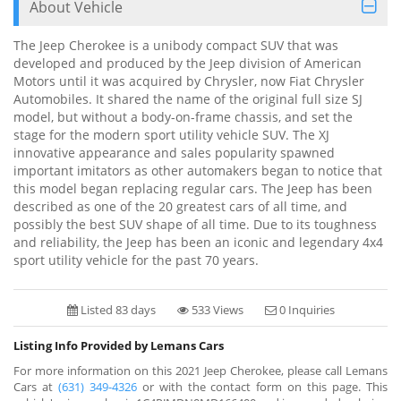
About Vehicle
The Jeep Cherokee is a unibody compact SUV that was
developed and produced by the Jeep division of American
Motors until it was acquired by Chrysler, now Fiat Chrysler
Automobiles. It shared the name of the original full size SJ
model, but without a body-on-frame chassis, and set the
stage for the modern sport utility vehicle SUV. The XJ
innovative appearance and sales popularity spawned
important imitators as other automakers began to notice that
this model began replacing regular cars. The Jeep has been
described as one of the 20 greatest cars of all time, and
possibly the best SUV shape of all time. Due to its toughness
and reliability, the Jeep has been an iconic and legendary 4x4
sport utility vehicle for the past 70 years.
Listed 83 days
533 Views
0 Inquiries
Listing Info Provided by Lemans Cars
For more information on this 2021 Jeep Cherokee, please call Lemans
Cars at
(631) 349-4326
or with the contact form on this page. This