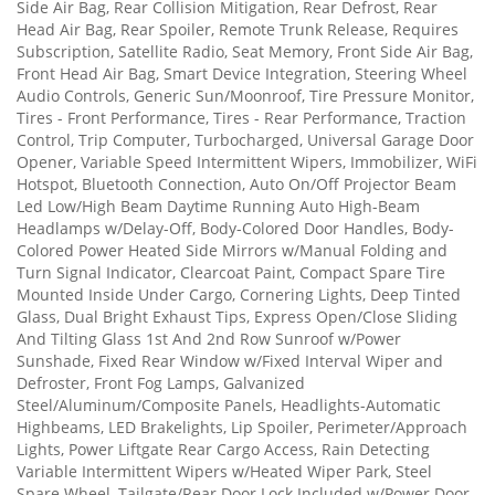
Side Air Bag, Rear Collision Mitigation, Rear Defrost, Rear
Head Air Bag, Rear Spoiler, Remote Trunk Release, Requires
Subscription, Satellite Radio, Seat Memory, Front Side Air Bag,
Front Head Air Bag, Smart Device Integration, Steering Wheel
Audio Controls, Generic Sun/Moonroof, Tire Pressure Monitor,
Tires - Front Performance, Tires - Rear Performance, Traction
Control, Trip Computer, Turbocharged, Universal Garage Door
Opener, Variable Speed Intermittent Wipers, Immobilizer, WiFi
Hotspot, Bluetooth Connection, Auto On/Off Projector Beam
Led Low/High Beam Daytime Running Auto High-Beam
Headlamps w/Delay-Off, Body-Colored Door Handles, Body-
Colored Power Heated Side Mirrors w/Manual Folding and
Turn Signal Indicator, Clearcoat Paint, Compact Spare Tire
Mounted Inside Under Cargo, Cornering Lights, Deep Tinted
Glass, Dual Bright Exhaust Tips, Express Open/Close Sliding
And Tilting Glass 1st And 2nd Row Sunroof w/Power
Sunshade, Fixed Rear Window w/Fixed Interval Wiper and
Defroster, Front Fog Lamps, Galvanized
Steel/Aluminum/Composite Panels, Headlights-Automatic
Highbeams, LED Brakelights, Lip Spoiler, Perimeter/Approach
Lights, Power Liftgate Rear Cargo Access, Rain Detecting
Variable Intermittent Wipers w/Heated Wiper Park, Steel
Spare Wheel, Tailgate/Rear Door Lock Included w/Power Door