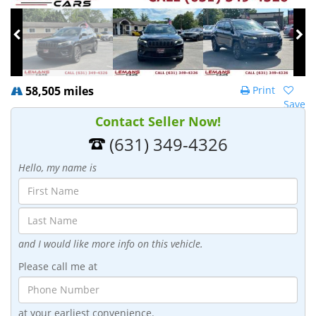
58,505 miles
Print
Save
Contact Seller Now!
(631) 349-4326
Hello, my name is
and I would like more info on this vehicle.
Please call me at
at your earliest convenience.