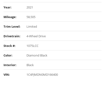
Year:
2021
Mileage:
58,505
Trim Level:
Limited
Drivetrain:
4-Wheel Drive
Stock #:
1075LCC
Color:
Diamond Black
Interior:
Black
VIN:
1C4PJMDN0MD166400