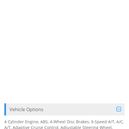
Vehicle Options
4 Cylinder Engine, ABS, 4-Wheel Disc Brakes, 9-Speed A/T, A/C,
A/T, Adaptive Cruise Control, Adjustable Steering Wheel,