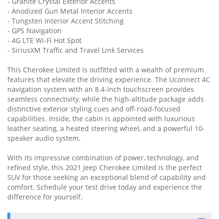
- Granite Crystal Exterior Accents
- Anodized Gun Metal Interior Accents
- Tungsten Interior Accent Stitching
- GPS Navigation
- 4G LTE Wi-Fi Hot Spot
- SiriusXM Traffic and Travel Link Services
This Cherokee Limited is outfitted with a wealth of premium
features that elevate the driving experience. The Uconnect 4C
navigation system with an 8.4-inch touchscreen provides
seamless connectivity, while the high-altitude package adds
distinctive exterior styling cues and off-road-focused
capabilities. Inside, the cabin is appointed with luxurious
leather seating, a heated steering wheel, and a powerful 10-
speaker audio system.
With its impressive combination of power, technology, and
refined style, this 2021 Jeep Cherokee Limited is the perfect
SUV for those seeking an exceptional blend of capability and
comfort. Schedule your test drive today and experience the
difference for yourself.