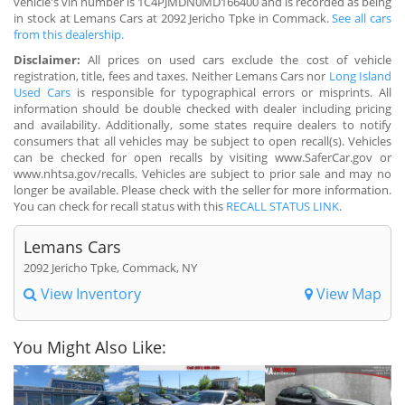
vehicle's vin number is 1C4PJMDN0MD166400 and is recorded as being
in stock at Lemans Cars at 2092 Jericho Tpke in Commack.
See all cars
from this dealership.
Disclaimer:
All prices on used cars exclude the cost of vehicle
registration, title, fees and taxes. Neither Lemans Cars nor
Long Island
Used Cars
is responsible for typographical errors or misprints. All
information should be double checked with dealer including pricing
and availability. Additionally, some states require dealers to notify
consumers that all vehicles may be subject to open recall(s). Vehicles
can be checked for open recalls by visiting www.SaferCar.gov or
www.nhtsa.gov/recalls. Vehicles are subject to prior sale and may no
longer be available. Please check with the seller for more information.
You can check for recall status with this
RECALL STATUS LINK
.
Lemans Cars
2092 Jericho Tpke, Commack, NY
View Inventory
View Map
You Might Also Like: