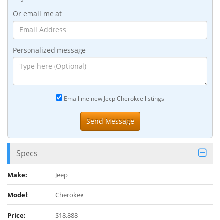
Or email me at
Personalized message
Email me new Jeep Cherokee listings
Specs
Make:
Jeep
Model:
Cherokee
Price:
$18,888