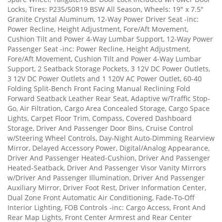
Locks, Tires: P235/50R19 BSW All Season, Wheels: 19" x 7.5"
Granite Crystal Aluminum, 12-Way Power Driver Seat -inc:
Power Recline, Height Adjustment, Fore/Aft Movement,
Cushion Tilt and Power 4-Way Lumbar Support, 12-Way Power
Passenger Seat -inc: Power Recline, Height Adjustment,
Fore/Aft Movement, Cushion Tilt and Power 4-Way Lumbar
Support, 2 Seatback Storage Pockets, 3 12V DC Power Outlets,
3 12V DC Power Outlets and 1 120V AC Power Outlet, 60-40
Folding Split-Bench Front Facing Manual Reclining Fold
Forward Seatback Leather Rear Seat, Adaptive w/Traffic Stop-
Go, Air Filtration, Cargo Area Concealed Storage, Cargo Space
Lights, Carpet Floor Trim, Compass, Covered Dashboard
Storage, Driver And Passenger Door Bins, Cruise Control
w/Steering Wheel Controls, Day-Night Auto-Dimming Rearview
Mirror, Delayed Accessory Power, Digital/Analog Appearance,
Driver And Passenger Heated-Cushion, Driver And Passenger
Heated-Seatback, Driver And Passenger Visor Vanity Mirrors
w/Driver And Passenger Illumination, Driver And Passenger
Auxiliary Mirror, Driver Foot Rest, Driver Information Center,
Dual Zone Front Automatic Air Conditioning, Fade-To-Off
Interior Lighting, FOB Controls -inc: Cargo Access, Front And
Rear Map Lights, Front Center Armrest and Rear Center