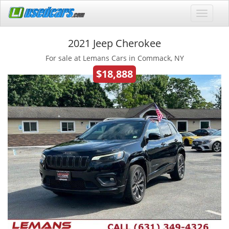
2021 Jeep Cherokee
For sale at Lemans Cars in Commack, NY
$18,888