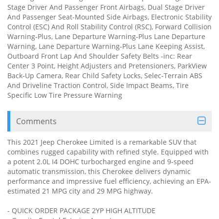
Stage Driver And Passenger Front Airbags, Dual Stage Driver
And Passenger Seat-Mounted Side Airbags, Electronic Stability
Control (ESC) And Roll Stability Control (RSC), Forward Collision
Warning-Plus, Lane Departure Warning-Plus Lane Departure
Warning, Lane Departure Warning-Plus Lane Keeping Assist,
Outboard Front Lap And Shoulder Safety Belts -inc: Rear
Center 3 Point, Height Adjusters and Pretensioners, ParkView
Back-Up Camera, Rear Child Safety Locks, Selec-Terrain ABS
And Driveline Traction Control, Side Impact Beams, Tire
Specific Low Tire Pressure Warning
Comments
This 2021 Jeep Cherokee Limited is a remarkable SUV that
combines rugged capability with refined style. Equipped with
a potent 2.0L I4 DOHC turbocharged engine and 9-speed
automatic transmission, this Cherokee delivers dynamic
performance and impressive fuel efficiency, achieving an EPA-
estimated 21 MPG city and 29 MPG highway.
- QUICK ORDER PACKAGE 2YP HIGH ALTITUDE