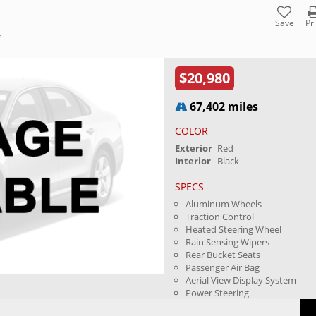
Save
Pr
Y
$20,980
67,402 miles
COLOR
Exterior
Red
Interior
Black
SPECS
Aluminum Wheels
Traction Control
Heated Steering Wheel
Rain Sensing Wipers
Rear Bucket Seats
Passenger Air Bag
Aerial View Display System
Power Steering