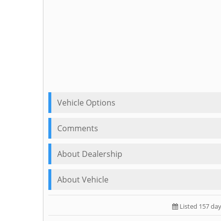
Vehicle Options
Comments
About Dealership
About Vehicle
Listed 157 da