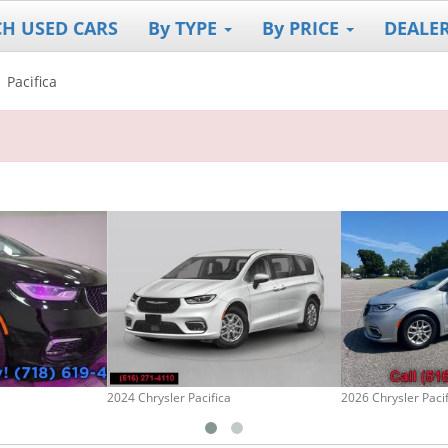
CH USED CARS
By TYPE
By PRICE
DEALE
Pacifica
2024 Chrysler Pacifica
2026 Chrysler Paci