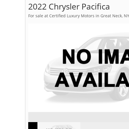
2022 Chrysler Pacifica
For sale at Certified Luxury Motors in Great Neck, N