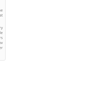
he
at
ry
le
rs
ov
er