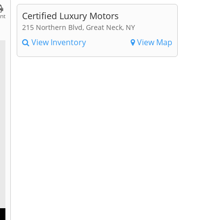
Certified Luxury Motors
int
215 Northern Blvd, Great Neck, NY
View Inventory
View Map