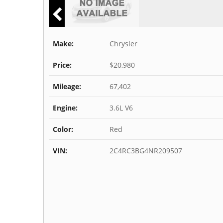
Make:
Chrysler
Price:
$20,980
Mileage:
67,402
Engine:
3.6L V6
Color:
Red
VIN:
2C4RC3BG4NR209507