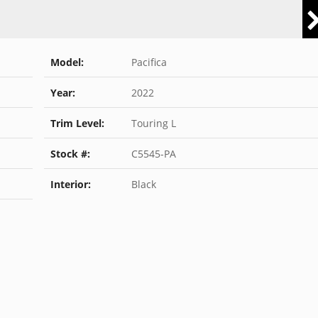
Model:
Pacifica
Year:
2022
Trim Level:
Touring L
Stock #:
C5545-PA
Interior:
Black