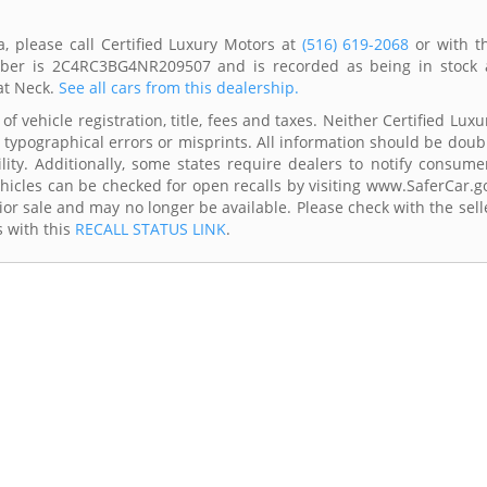
a, please call Certified Luxury Motors at
(516) 619-2068
or with t
umber is 2C4RC3BG4NR209507 and is recorded as being in stock 
at Neck.
See all cars from this dealership.
f vehicle registration, title, fees and taxes. Neither Certified Luxu
 typographical errors or misprints. All information should be doub
lity. Additionally, some states require dealers to notify consume
Vehicles can be checked for open recalls by visiting www.SaferCar.g
ior sale and may no longer be available. Please check with the sell
s with this
RECALL STATUS LINK
.