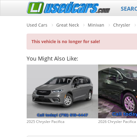
SEAR
Used Cars
Great Neck
Minivan
Chrysler
This vehicle is no longer for sale!
You Might Also Like:
2025 Chrysler Pacifica
2026 Chrysler Pacifica