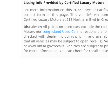
Listing Info Provided by Certified Luxury Motors
For more information on this 2022 Chrysler Pacific
contact form on this page. This vehicle's vin n
Certified Luxury Motors at 215 Northern Blvd in Gre
Disclaimer:
All prices on used cars exclude the cost o
Motors nor
Long Island Used Cars
is responsible for
checked with dealer including pricing and availabi
that all vehicles may be subject to open recall(s). 
or www.nhtsa.gov/recalls. Vehicles are subject to pr
for more information. You can check for recall statu