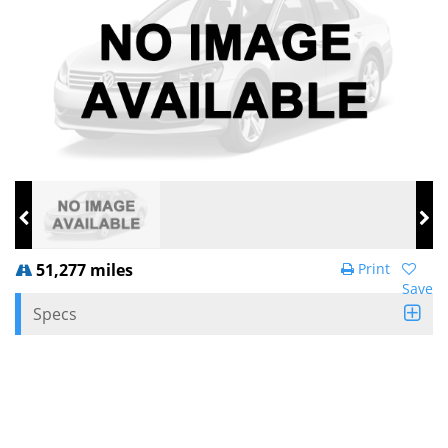
51,277 miles
Print
Save
Specs