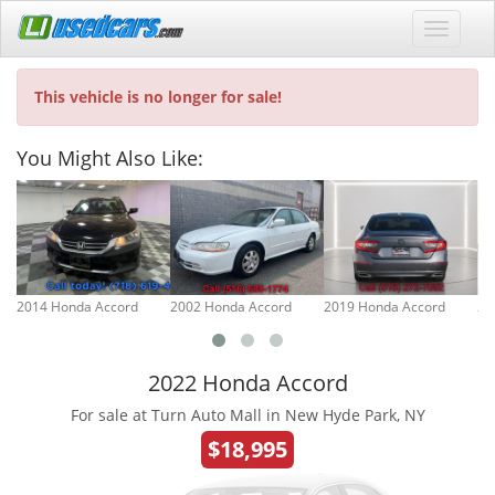
This vehicle is no longer for sale!
You Might Also Like:
2014 Honda Accord
2002 Honda Accord
2019 Honda Accord
20
2022 Honda Accord
For sale at Turn Auto Mall in New Hyde Park, NY
$18,995