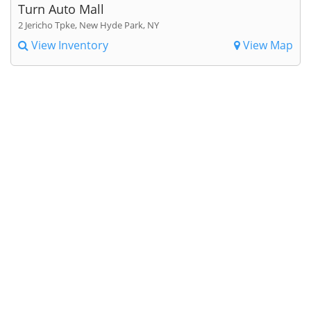
Turn Auto Mall
2 Jericho Tpke, New Hyde Park, NY
View Inventory
View Map