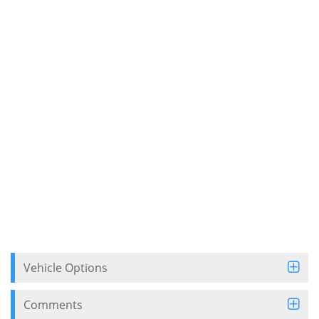
Vehicle Options
Comments