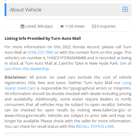
About Vehicle
Listed 304 days
1126 Views
0 Inquiries
Listing Info Provided by Turn Auto Mall
For more information on this 2022 Honda Accord, please call Turn
Auto Mall at
(516) 272-7092
or with the contact form on this page. This
vehicle's vin number is 1HGCV1F33NA048486 and is recorded as being
in stock at Turn Auto Mall at 2 Jericho Tpke in New Hyde Park.
See all
cars from this dealership.
Disclaimer:
All prices on used cars exclude the cost of vehicle
registration, title, fees and taxes. Neither Turn Auto Mall nor
Long
Island Used Cars
is responsible for typographical errors or misprints.
All information should be double checked with dealer including pricing
and availability. Additionally, some states require dealers to notify
consumers that all vehicles may be subject to open recall(s). Vehicles
can be checked for open recalls by visiting www.SaferCar.gov or
www.nhtsa.gov/recalls. Vehicles are subject to prior sale and may no
longer be available. Please check with the seller for more information.
You can check for recall status with this
RECALL STATUS LINK
.