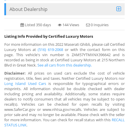
About Dealership
Listed 350 days
144 Views
0 Inquiries
Listing Info Provided by Certified Luxury Motors
For more information on this 2022 Maserati Ghibli, please call Certified
Luxury Motors at
(516) 619-2068
or with the contact form on this
page. This vehicle's vin number is ZAM57YTMXNX396642 and is
recorded as being in stock at Certified Luxury Motors at 215 Northern
Blvd in Great Neck.
See all cars from this dealership.
Disclaimer:
All prices on used cars exclude the cost of vehicle
registration, title, fees and taxes. Neither Certified Luxury Motors nor
Long Island Used Cars
is responsible for typographical errors or
misprints. All information should be double checked with dealer
including pricing and availability. Additionally, some states require
dealers to notify consumers that all vehicles may be subject to open
recall(s). Vehicles can be checked for open recalls by visiting
www.SaferCar.gov or www.nhtsa.gov/recalls. Vehicles are subject to
prior sale and may no longer be available. Please check with the seller
for more information. You can check for recall status with this
RECALL
STATUS LINK
.