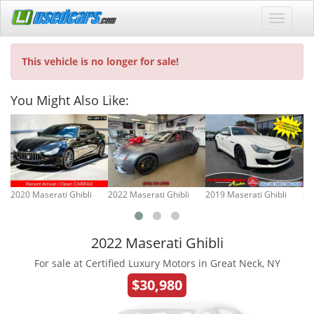
This vehicle is no longer for sale!
You Might Also Like:
2020 Maserati Ghibli
2022 Maserati Ghibli
2019 Maserati Ghibli
20
2022 Maserati Ghibli
For sale at Certified Luxury Motors in Great Neck, NY
$30,980