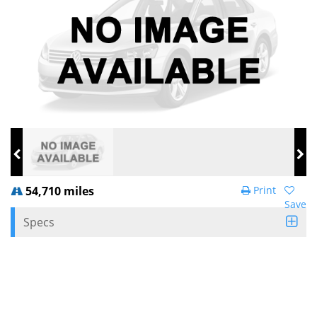
54,710 miles
Print
Save
Specs