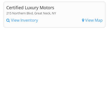
Certified Luxury Motors
215 Northern Blvd, Great Neck, NY
View Inventory
View Map