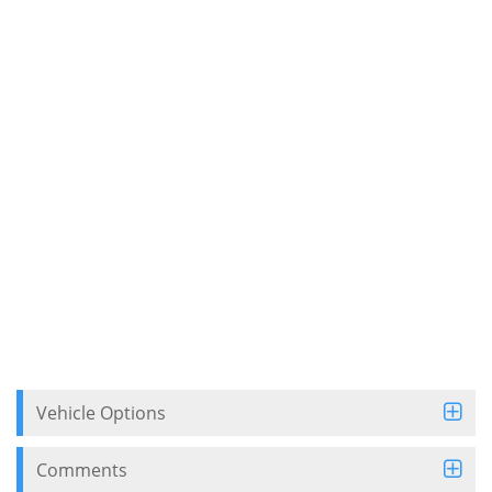
Vehicle Options
Comments