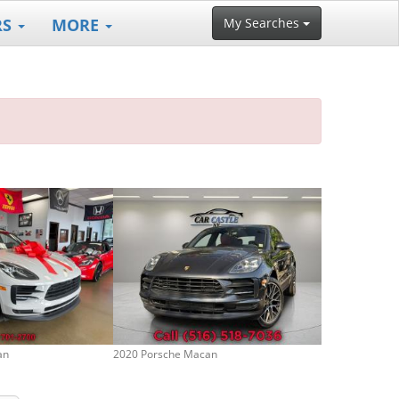
RS
MORE
My Searches
an
2020 Porsche Macan
2023 Porsche 