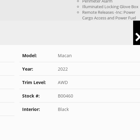
Perimeter Alarm
Illuminated Locking Glove Box
Remote Releases -Inc: Power
Cargo Access and Power Fuel
Model:
Macan
Year:
2022
Trim Level:
AWD
Stock #:
B00460
Interior:
Black