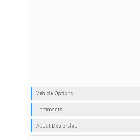
Vehicle Options
Comments
About Dealership