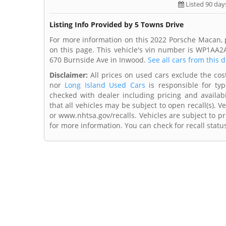
Listed 90 day
Listing Info Provided by 5 Towns Drive
For more information on this 2022 Porsche Macan, 
on this page. This vehicle's vin number is WP1AA2
670 Burnside Ave in Inwood.
See all cars from this 
Disclaimer:
All prices on used cars exclude the cost 
nor
Long Island Used Cars
is responsible for typ
checked with dealer including pricing and availabi
that all vehicles may be subject to open recall(s). 
or www.nhtsa.gov/recalls. Vehicles are subject to pr
for more information. You can check for recall statu