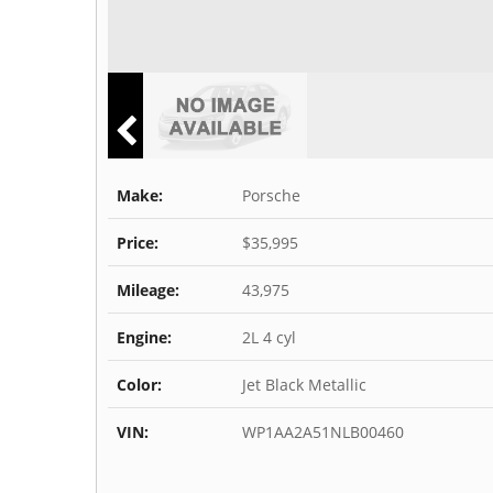
Make:
Porsche
Price:
$35,995
Mileage:
43,975
Engine:
2L 4 cyl
Color:
Jet Black Metallic
VIN:
WP1AA2A51NLB00460