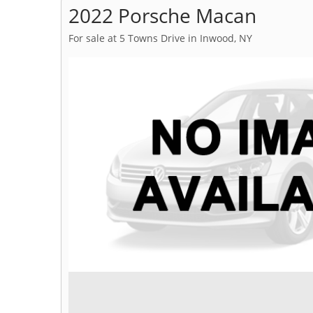
2022 Porsche Macan
For sale at 5 Towns Drive in Inwood, NY