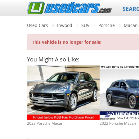
SEAR
Used Cars
Inwood
SUV
Porsche
Macan
This vehicle is no longer for sale!
You Might Also Like:
2023 Porsche Macan
2022 Porsche Macan