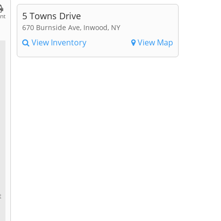
5 Towns Drive
int
670 Burnside Ave, Inwood, NY
View Inventory
View Map
t