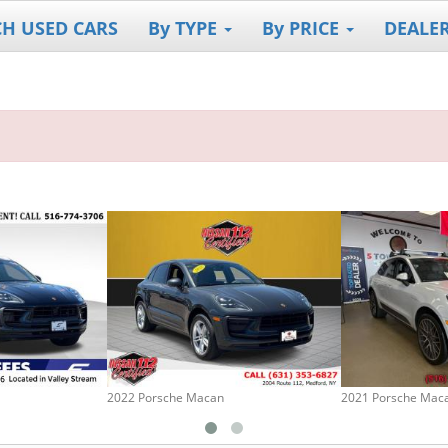
CH USED CARS
By TYPE
By PRICE
DEALE
2022 Porsche Macan
2021 Porsche Mac