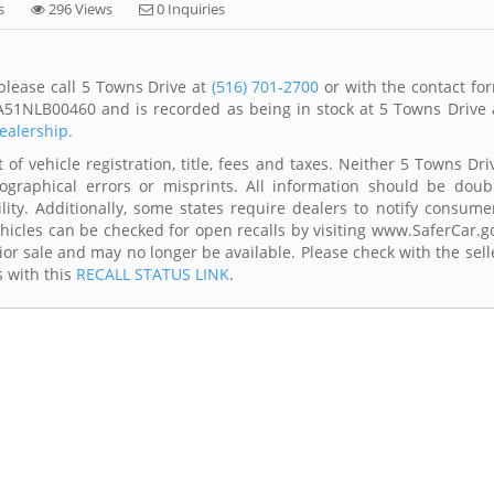
s
296 Views
0 Inquiries
please call 5 Towns Drive at
(516) 701-2700
or with the contact fo
A51NLB00460 and is recorded as being in stock at 5 Towns Drive 
dealership.
of vehicle registration, title, fees and taxes. Neither 5 Towns Dri
ographical errors or misprints. All information should be doub
lity. Additionally, some states require dealers to notify consume
Vehicles can be checked for open recalls by visiting www.SaferCar.g
ior sale and may no longer be available. Please check with the sell
s with this
RECALL STATUS LINK
.