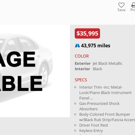
Save
Pr
$35,995
43,975 miles
COLOR
Exterior
Jet Black Metallic
Interior
Black
SPECS
Interior Trim -inc: Metal-
Look/Piano Black Instrument
Panel ...
Gas-Pressurized Shock
Absorbers
Body-Colored Front Bumper
w/Black Rub Strip/Fascia Accen
Driver Foot Rest
Keyless Entry