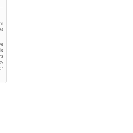
rm
at
ve
le
rs
ov
er