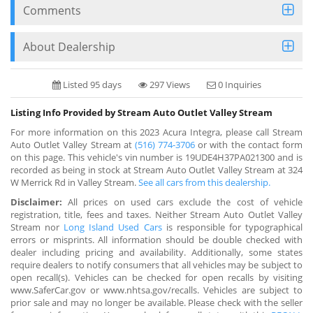
Comments
About Dealership
Listed 95 days
297 Views
0 Inquiries
Listing Info Provided by Stream Auto Outlet Valley Stream
For more information on this 2023 Acura Integra, please call Stream
Auto Outlet Valley Stream at
(516) 774-3706
or with the contact form
on this page. This vehicle's vin number is 19UDE4H37PA021300 and is
recorded as being in stock at Stream Auto Outlet Valley Stream at 324
W Merrick Rd in Valley Stream.
See all cars from this dealership.
Disclaimer:
All prices on used cars exclude the cost of vehicle
registration, title, fees and taxes. Neither Stream Auto Outlet Valley
Stream nor
Long Island Used Cars
is responsible for typographical
errors or misprints. All information should be double checked with
dealer including pricing and availability. Additionally, some states
require dealers to notify consumers that all vehicles may be subject to
open recall(s). Vehicles can be checked for open recalls by visiting
www.SaferCar.gov or www.nhtsa.gov/recalls. Vehicles are subject to
prior sale and may no longer be available. Please check with the seller