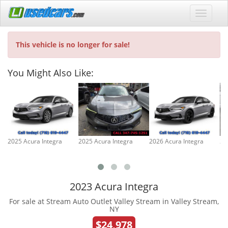
This vehicle is no longer for sale!
You Might Also Like:
2025 Acura Integra
2025 Acura Integra
2026 Acura Integra
20
2023 Acura Integra
For sale at Stream Auto Outlet Valley Stream in Valley Stream,
NY
$24,978