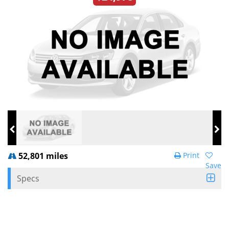
52,801 miles
Print
Save
Specs