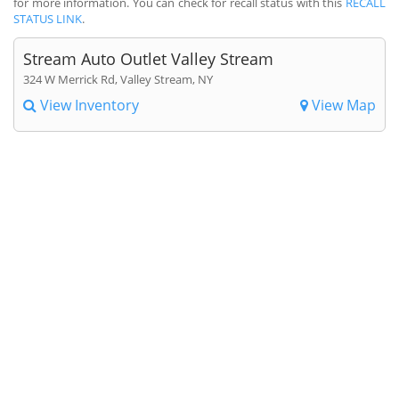
for more information. You can check for recall status with this
RECALL
STATUS LINK
.
Stream Auto Outlet Valley Stream
324 W Merrick Rd, Valley Stream, NY
View Inventory
View Map