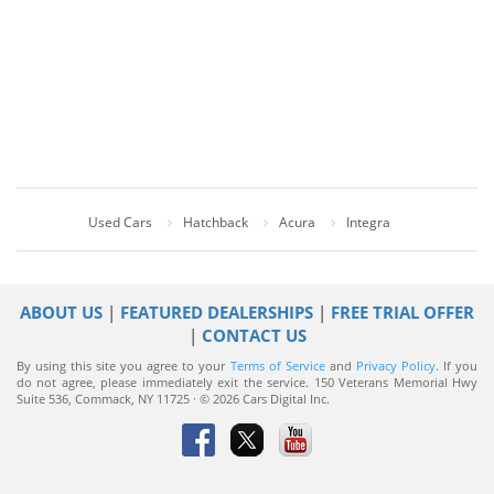
Used Cars
Hatchback
Acura
Integra
ABOUT US
|
FEATURED DEALERSHIPS
|
FREE TRIAL OFFER
|
CONTACT US
By using this site you agree to your
Terms of Service
and
Privacy Policy
. If you
do not agree, please immediately exit the service.
150 Veterans Memorial Hwy
Suite 536, Commack, NY 11725 · © 2026 Cars Digital Inc.