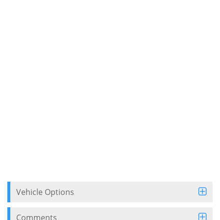
Vehicle Options
Comments