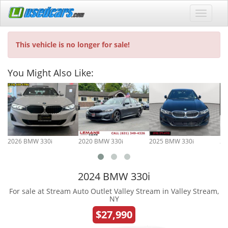
This vehicle is no longer for sale!
You Might Also Like:
2026 BMW 330i
2020 BMW 330i
2025 BMW 330i
20
2024 BMW 330i
For sale at Stream Auto Outlet Valley Stream in Valley Stream,
NY
$27,990