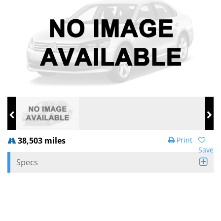
38,503 miles
Print
Save
Specs