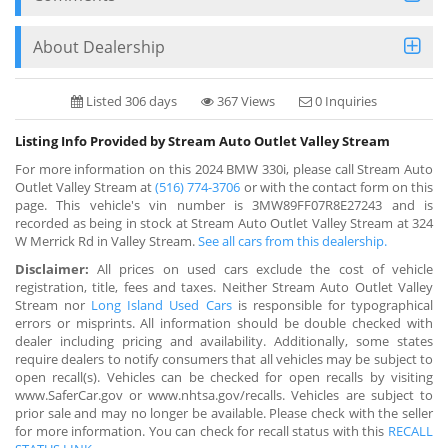
About Dealership
Listed 306 days
367 Views
0 Inquiries
Listing Info Provided by Stream Auto Outlet Valley Stream
For more information on this 2024 BMW 330i, please call Stream Auto
Outlet Valley Stream at
(516) 774-3706
or with the contact form on this
page. This vehicle's vin number is 3MW89FF07R8E27243 and is
recorded as being in stock at Stream Auto Outlet Valley Stream at 324
W Merrick Rd in Valley Stream.
See all cars from this dealership.
Disclaimer:
All prices on used cars exclude the cost of vehicle
registration, title, fees and taxes. Neither Stream Auto Outlet Valley
Stream nor
Long Island Used Cars
is responsible for typographical
errors or misprints. All information should be double checked with
dealer including pricing and availability. Additionally, some states
require dealers to notify consumers that all vehicles may be subject to
open recall(s). Vehicles can be checked for open recalls by visiting
www.SaferCar.gov or www.nhtsa.gov/recalls. Vehicles are subject to
prior sale and may no longer be available. Please check with the seller
for more information. You can check for recall status with this
RECALL