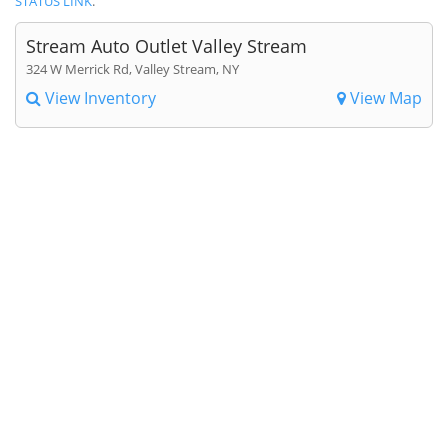
STATUS LINK
.
Stream Auto Outlet Valley Stream
324 W Merrick Rd, Valley Stream, NY
View Inventory
View Map