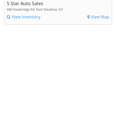
5 Star Auto Sales
680 Newbridge Rd, East Meadow, NY
View Inventory
View Map