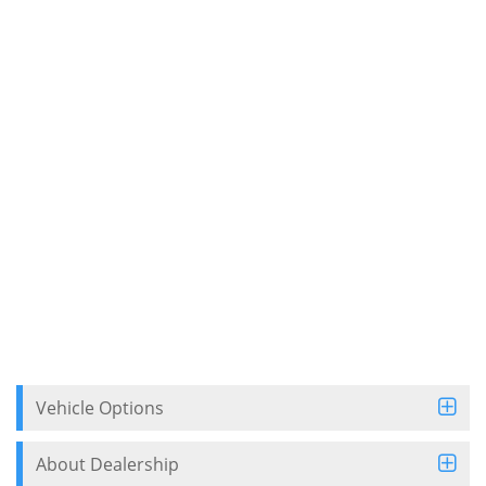
Vehicle Options
About Dealership