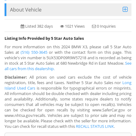
About Vehicle
Listed 382 days
1021 Views
0 Inquiries
Listing Info Provided by 5 Star Auto Sales
For more information on this 2024 BMW X3, please call 5 Star Auto
Sales at
(516) 550-3645
or with the contact form on this page. This
vehicle's vin number is 5UX53DP09R9W57218 and is recorded as being
in stock at 5 Star Auto Sales at 680 Newbridge Rd in East Meadow.
See
all cars from this dealership.
Disclaimer:
All prices on used cars exclude the cost of vehicle
registration, title, fees and taxes. Neither 5 Star Auto Sales nor
Long
Island Used Cars
is responsible for typographical errors or misprints.
All information should be double checked with dealer including pricing
and availability. Additionally, some states require dealers to notify
consumers that all vehicles may be subject to open recall(s). Vehicles
can be checked for open recalls by visiting www.SaferCar.gov or
www.nhtsa.gov/recalls. Vehicles are subject to prior sale and may no
longer be available. Please check with the seller for more information.
You can check for recall status with this
RECALL STATUS LINK
.