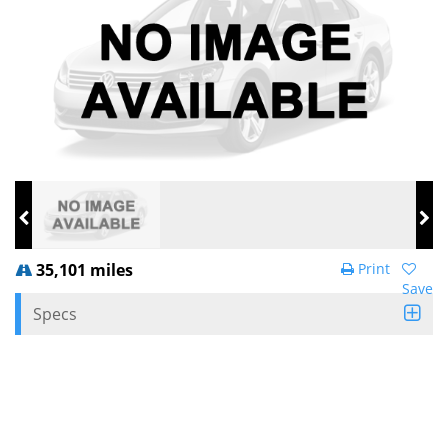
35,101 miles
Print
Save
Specs