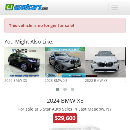
This vehicle is no longer for sale!
You Might Also Like:
2026 BMW X3
2023 BMW X3
2022 BMW X3
20
2024 BMW X3
For sale at 5 Star Auto Sales in East Meadow, NY
$29,600