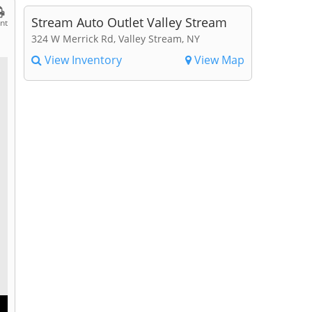
Stream Auto Outlet Valley Stream
int
324 W Merrick Rd, Valley Stream, NY
View Inventory
View Map