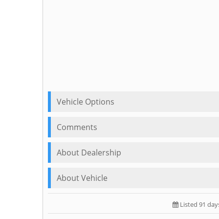
Vehicle Options
Comments
About Dealership
About Vehicle
Listed 91 day