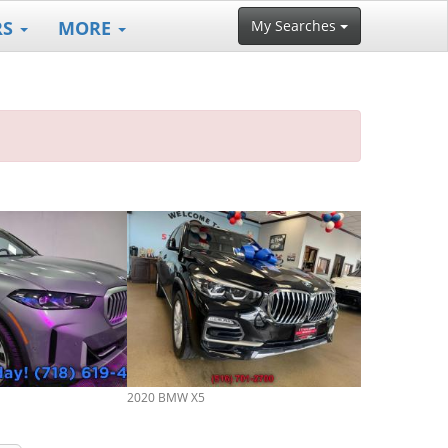
RS
MORE
My Searches
2020 BMW X5
2022 BMW X5