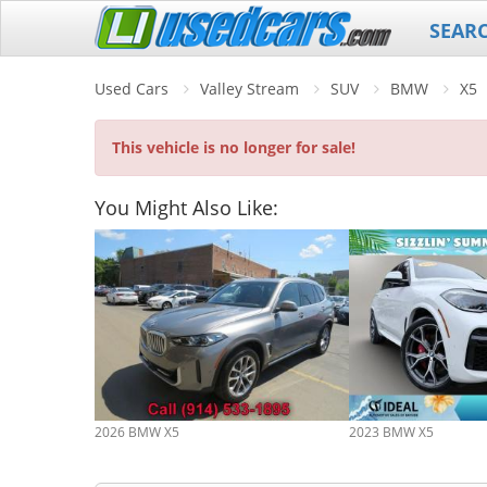
SEAR
Used Cars
Valley Stream
SUV
BMW
X5
This vehicle is no longer for sale!
You Might Also Like:
2026 BMW X5
2023 BMW X5