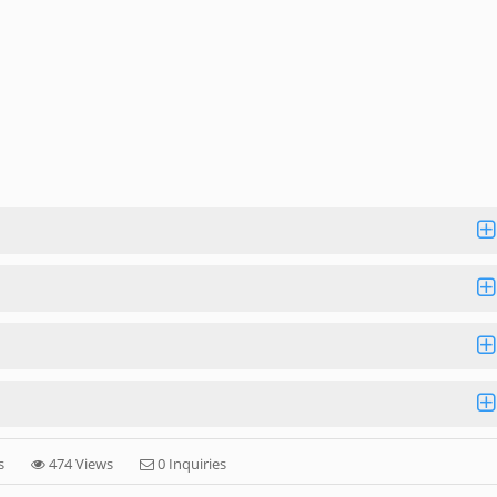
s
474 Views
0 Inquiries