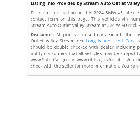
Listing Info Provided by Stream Auto Outlet Valle
For more information on this 2024 BMW X5, please 
contact form on this page. This vehicle's vin n
Stream Auto Outlet Valley Stream at 324 W Merrick 
Disclaimer:
All prices on used cars exclude the cost
Outlet Valley Stream nor
Long Island Used Cars
is
should be double checked with dealer including pri
notify consumers that all vehicles may be subject to
www.SaferCar.gov or www.nhtsa.gov/recalls. Vehicle
check with the seller for more information. You can c