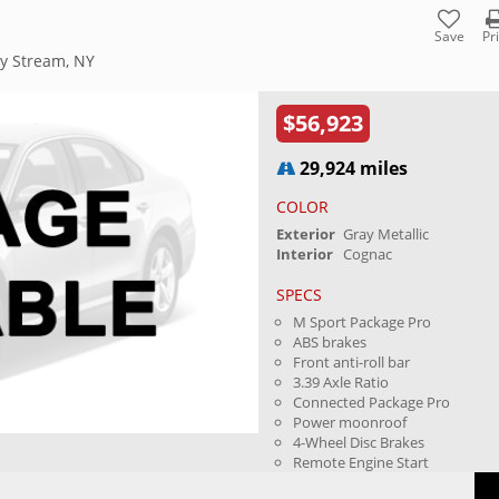
Save
Pr
ey Stream, NY
$56,923
29,924 miles
COLOR
Exterior
Gray Metallic
Interior
Cognac
SPECS
M Sport Package Pro
ABS brakes
Front anti-roll bar
3.39 Axle Ratio
Connected Package Pro
Power moonroof
4-Wheel Disc Brakes
Remote Engine Start