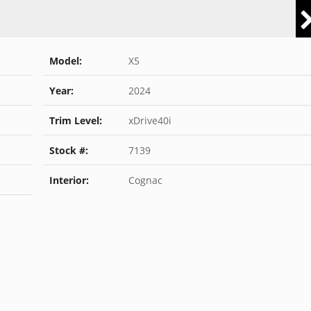
Model:
X5
Year:
2024
Trim Level:
xDrive40i
Stock #:
7139
Interior:
Cognac