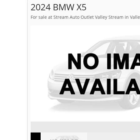
2024 BMW X5
For sale at Stream Auto Outlet Valley Stream in Vall