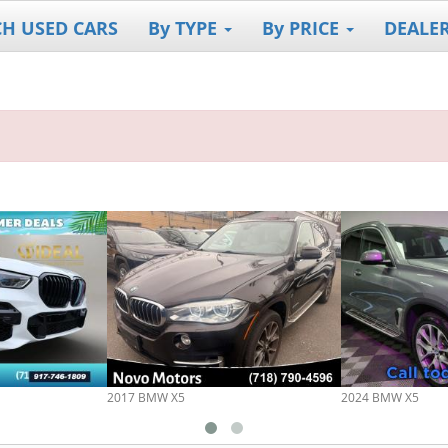
CH USED CARS
By TYPE
By PRICE
DEALE
2017 BMW X5
2024 BMW X5