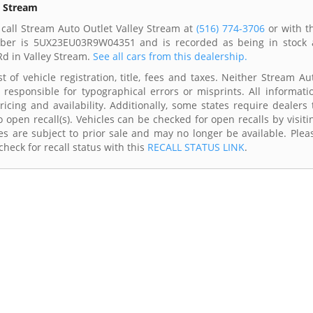
y Stream
call Stream Auto Outlet Valley Stream at
(516) 774-3706
or with t
umber is 5UX23EU03R9W04351 and is recorded as being in stock 
Rd in Valley Stream.
See all cars from this dealership.
 of vehicle registration, title, fees and taxes. Neither Stream Au
 responsible for typographical errors or misprints. All informati
cing and availability. Additionally, some states require dealers 
 open recall(s). Vehicles can be checked for open recalls by visiti
s are subject to prior sale and may no longer be available. Plea
heck for recall status with this
RECALL STATUS LINK
.