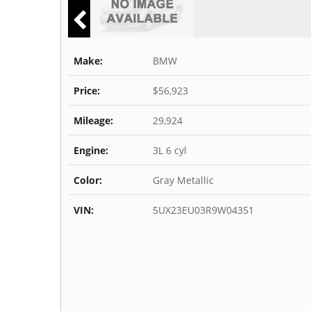
Make:
BMW
Price:
$56,923
Mileage:
29,924
Engine:
3L 6 cyl
Color:
Gray Metallic
VIN:
5UX23EU03R9W04351