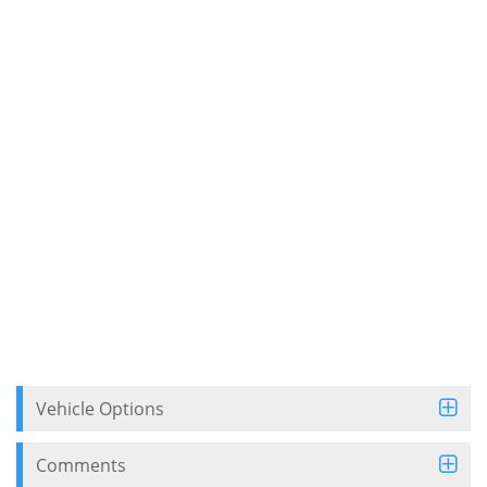
Vehicle Options
Comments