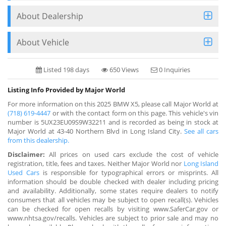
About Dealership
About Vehicle
Listed 198 days
650 Views
0 Inquiries
Listing Info Provided by Major World
For more information on this 2025 BMW X5, please call Major World at
(718) 619-4447
or with the contact form on this page. This vehicle's vin
number is 5UX23EU09S9W32211 and is recorded as being in stock at
Major World at 43-40 Northern Blvd in Long Island City.
See all cars
from this dealership.
Disclaimer:
All prices on used cars exclude the cost of vehicle
registration, title, fees and taxes. Neither Major World nor
Long Island
Used Cars
is responsible for typographical errors or misprints. All
information should be double checked with dealer including pricing
and availability. Additionally, some states require dealers to notify
consumers that all vehicles may be subject to open recall(s). Vehicles
can be checked for open recalls by visiting www.SaferCar.gov or
www.nhtsa.gov/recalls. Vehicles are subject to prior sale and may no