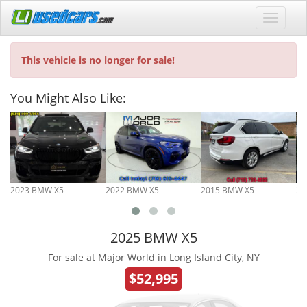
This vehicle is no longer for sale!
You Might Also Like:
2023 BMW X5
2022 BMW X5
2015 BMW X5
20
2025 BMW X5
For sale at Major World in Long Island City, NY
$52,995