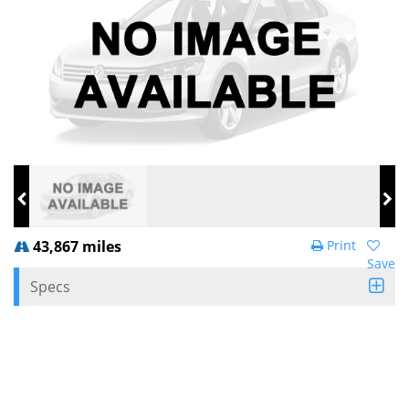
43,867 miles
Print
Save
Specs