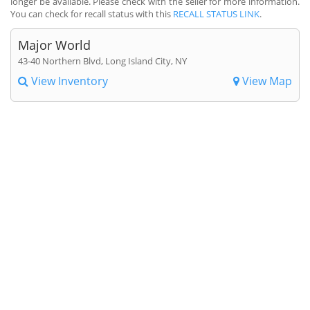
longer be available. Please check with the seller for more information.
You can check for recall status with this
RECALL STATUS LINK
.
Major World
43-40 Northern Blvd, Long Island City, NY
View Inventory
View Map