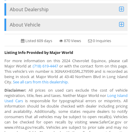
About Dealership
About Vehicle
Listed 609 days
870 Views
0 Inquiries
Listing Info Provided by Major World
For more information on this 2024 Chevrolet Equinox, please call
Major World at
(718) 619-4447
or with the contact form on this page.
This vehicle's vin number is 3GNAXHEG5RL279599 and is recorded as
being in stock at Major World at 43-40 Northern Blvd in Long Island
City.
See all cars from this dealership.
Disclaimer:
All prices on used cars exclude the cost of vehicle
registration, title, fees and taxes. Neither Major World nor
Long Island
Used Cars
is responsible for typographical errors or misprints. All
information should be double checked with dealer including pricing
and availability. Additionally, some states require dealers to notify
consumers that all vehicles may be subject to open recall(s). Vehicles
can be checked for open recalls by visiting www.SaferCar.gov or
www.nhtsa.gov/recalls. Vehicles are subject to prior sale and may no