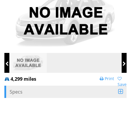
4,299 miles
Print
Save
Specs