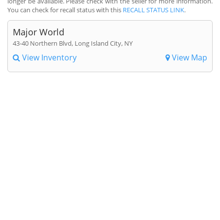
longer be available. Please check with the seller for more information.
You can check for recall status with this
RECALL STATUS LINK
.
Major World
43-40 Northern Blvd, Long Island City, NY
View Inventory
View Map