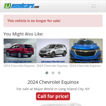
This vehicle is no longer for sale!
You Might Also Like:
2019 Chevrolet Equinox
2024 Chevrolet Equinox
2024 Chevrolet Equinox
20
2024 Chevrolet Equinox
For sale at Major World in Long Island City, NY
Call for price!