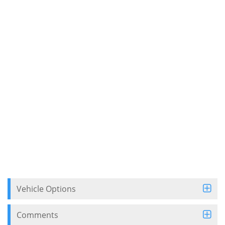
Vehicle Options
Comments