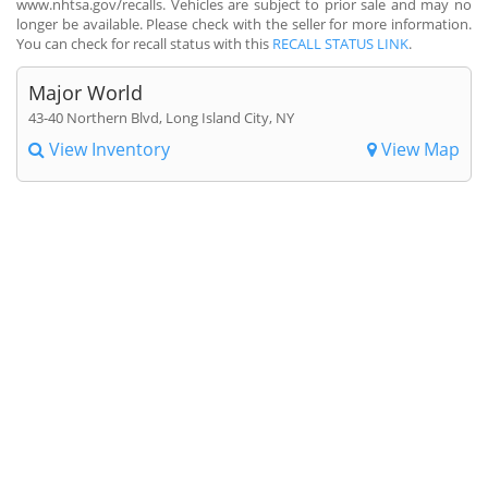
www.nhtsa.gov/recalls. Vehicles are subject to prior sale and may no
longer be available. Please check with the seller for more information.
You can check for recall status with this
RECALL STATUS LINK
.
Major World
43-40 Northern Blvd, Long Island City, NY
View Inventory
View Map