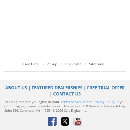
Used Cars
Pickup
Chevrolet
Silverado
ABOUT US
|
FEATURED DEALERSHIPS
|
FREE TRIAL OFFER
|
CONTACT US
By using this site you agree to your
Terms of Service
and
Privacy Policy
. If you
do not agree, please immediately exit the service.
150 Veterans Memorial Hwy
Suite 536, Commack, NY 11725 · © 2026 Cars Digital Inc.