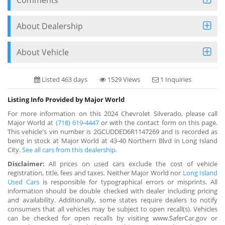
About Dealership
About Vehicle
Listed 463 days
1529 Views
1 Inquiries
Listing Info Provided by Major World
For more information on this 2024 Chevrolet Silverado, please call
Major World at
(718) 619-4447
or with the contact form on this page.
This vehicle's vin number is 2GCUDDED6R1147269 and is recorded as
being in stock at Major World at 43-40 Northern Blvd in Long Island
City.
See all cars from this dealership.
Disclaimer:
All prices on used cars exclude the cost of vehicle
registration, title, fees and taxes. Neither Major World nor
Long Island
Used Cars
is responsible for typographical errors or misprints. All
information should be double checked with dealer including pricing
and availability. Additionally, some states require dealers to notify
consumers that all vehicles may be subject to open recall(s). Vehicles
can be checked for open recalls by visiting www.SaferCar.gov or