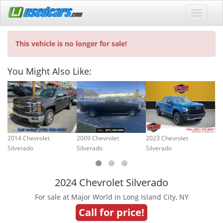
This vehicle is no longer for sale!
You Might Also Like:
2014 Chevrolet
2009 Chevrolet
2023 Chevrolet
20
Silverado
Silverado
Silverado
Si
2024 Chevrolet Silverado
For sale at Major World in Long Island City, NY
Call for price!