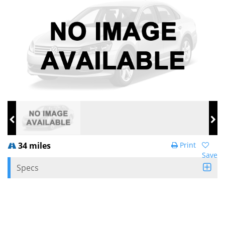
34 miles
Print
Save
Specs