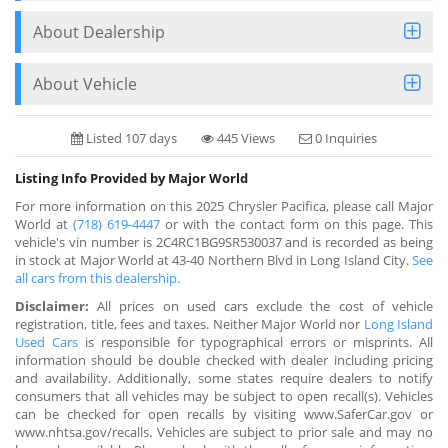
About Dealership
About Vehicle
Listed 107 days
445 Views
0 Inquiries
Listing Info Provided by Major World
For more information on this 2025 Chrysler Pacifica, please call Major
World at
(718) 619-4447
or with the contact form on this page. This
vehicle's vin number is 2C4RC1BG9SR530037 and is recorded as being
in stock at Major World at 43-40 Northern Blvd in Long Island City.
See
all cars from this dealership.
Disclaimer:
All prices on used cars exclude the cost of vehicle
registration, title, fees and taxes. Neither Major World nor
Long Island
Used Cars
is responsible for typographical errors or misprints. All
information should be double checked with dealer including pricing
and availability. Additionally, some states require dealers to notify
consumers that all vehicles may be subject to open recall(s). Vehicles
can be checked for open recalls by visiting www.SaferCar.gov or
www.nhtsa.gov/recalls. Vehicles are subject to prior sale and may no