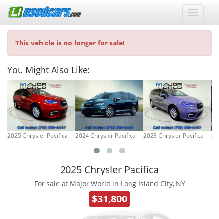
This vehicle is no longer for sale!
You Might Also Like:
2025 Chrysler Pacifica
2024 Chrysler Pacifica
2023 Chrysler Pacifica
20
2025 Chrysler Pacifica
For sale at Major World in Long Island City, NY
$31,800