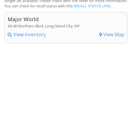
longer be available. Please check with the seller for more information.
You can check for recall status with this
RECALL STATUS LINK
.
Major World
43-40 Northern Blvd, Long Island City, NY
View Inventory
View Map