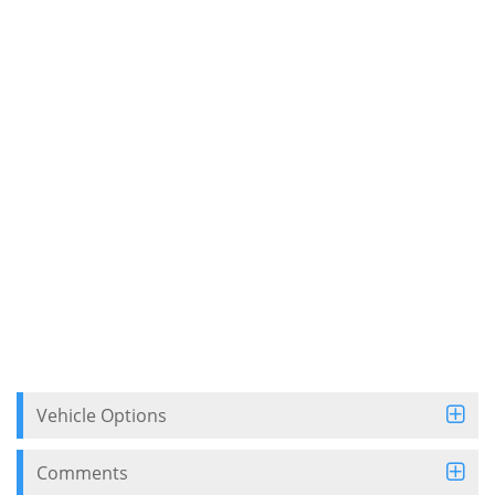
Vehicle Options
Comments