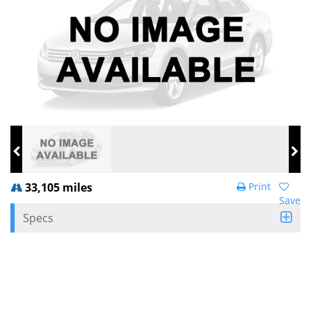
33,105 miles
Print
Save
Specs