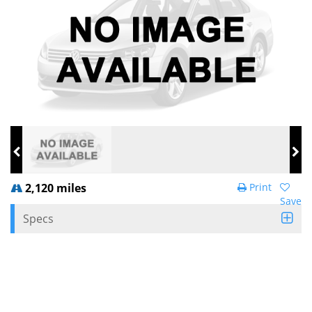
2,120 miles
Print
Save
Specs