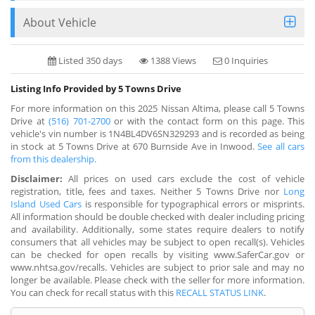
About Vehicle
Listed 350 days
1388 Views
0 Inquiries
Listing Info Provided by 5 Towns Drive
For more information on this 2025 Nissan Altima, please call 5 Towns
Drive at
(516) 701-2700
or with the contact form on this page. This
vehicle's vin number is 1N4BL4DV6SN329293 and is recorded as being
in stock at 5 Towns Drive at 670 Burnside Ave in Inwood.
See all cars
from this dealership.
Disclaimer:
All prices on used cars exclude the cost of vehicle
registration, title, fees and taxes. Neither 5 Towns Drive nor
Long
Island Used Cars
is responsible for typographical errors or misprints.
All information should be double checked with dealer including pricing
and availability. Additionally, some states require dealers to notify
consumers that all vehicles may be subject to open recall(s). Vehicles
can be checked for open recalls by visiting www.SaferCar.gov or
www.nhtsa.gov/recalls. Vehicles are subject to prior sale and may no
longer be available. Please check with the seller for more information.
You can check for recall status with this
RECALL STATUS LINK
.