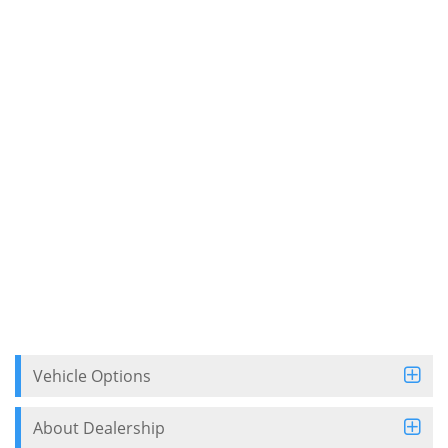
Vehicle Options
About Dealership