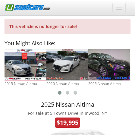
This vehicle is no longer for sale!
You Might Also Like:
2015 Nissan Altima
2020 Nissan Altima
2025 Nissan Altima
20
2025 Nissan Altima
For sale at 5 Towns Drive in Inwood, NY
$19,995