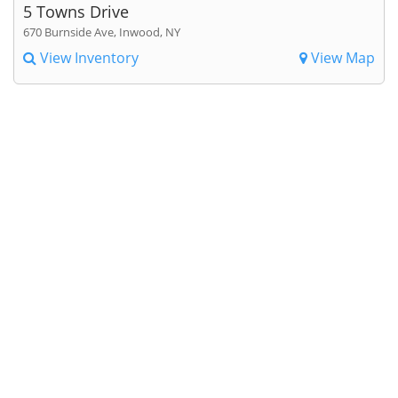
5 Towns Drive
670 Burnside Ave, Inwood, NY
View Inventory
View Map