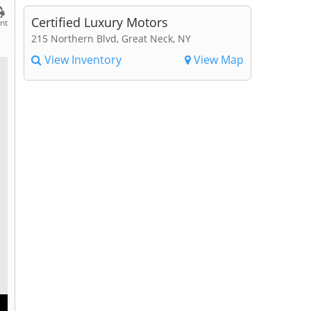
Certified Luxury Motors
int
215 Northern Blvd, Great Neck, NY
View Inventory
View Map