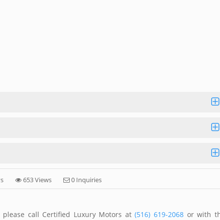
ys
653 Views
0 Inquiries
 please call Certified Luxury Motors at
(516) 619-2068
or with t