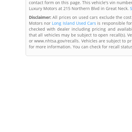
contact form on this page. This vehicle's vin numbe
Luxury Motors at 215 Northern Blvd in Great Neck.
S
Disclaimer:
All prices on used cars exclude the cost o
Motors nor
Long Island Used Cars
is responsible for
checked with dealer including pricing and availabi
that all vehicles may be subject to open recall(s). 
or www.nhtsa.gov/recalls. Vehicles are subject to pr
for more information. You can check for recall statu