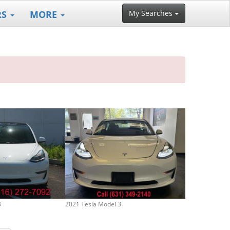
RS
MORE
My Searches
3
2021 Tesla Model 3
2023 Tesla Mod