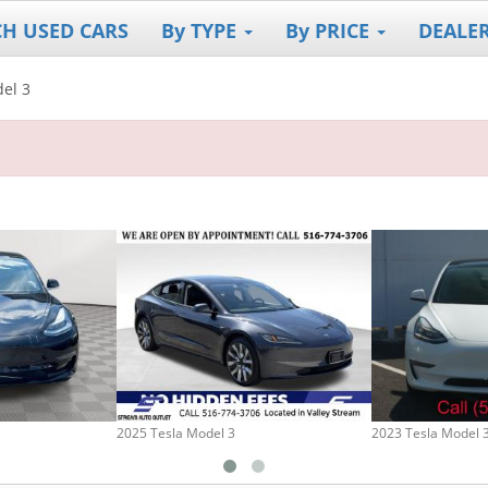
CH USED CARS
By TYPE
By PRICE
DEALE
el 3
2025 Tesla Model 3
2023 Tesla Model 