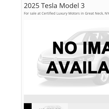
2025 Tesla Model 3
For sale at Certified Luxury Motors in Great Neck, N