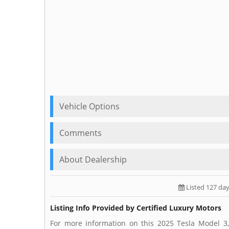
Vehicle Options
Comments
About Dealership
Listed 127 da
Listing Info Provided by Certified Luxury Motors
For more information on this 2025 Tesla Model 3,