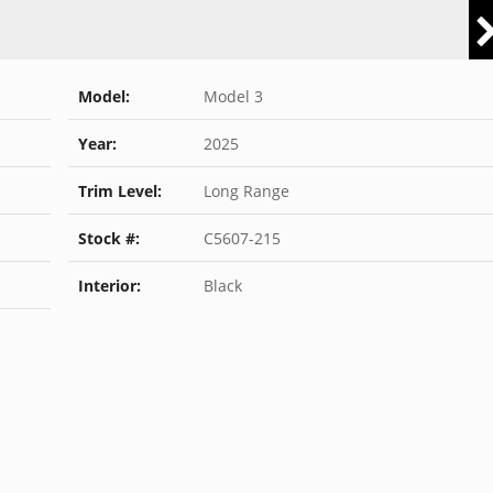
Model:
Model 3
Year:
2025
Trim Level:
Long Range
Stock #:
C5607-215
Interior:
Black