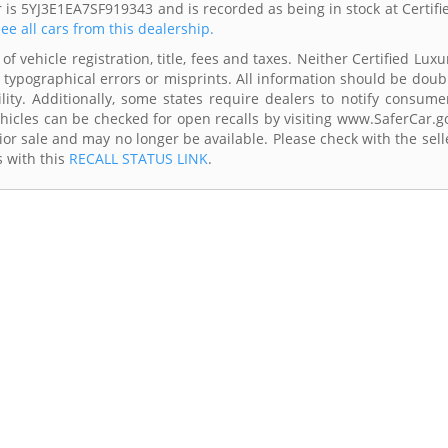
r is 5YJ3E1EA7SF919343 and is recorded as being in stock at Certifi
ee all cars from this dealership.
f vehicle registration, title, fees and taxes. Neither Certified Luxu
 typographical errors or misprints. All information should be doub
lity. Additionally, some states require dealers to notify consume
Vehicles can be checked for open recalls by visiting www.SaferCar.g
ior sale and may no longer be available. Please check with the sell
s with this
RECALL STATUS LINK
.