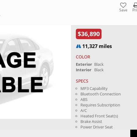
Save
Pr
Y
$36,890
11,327 miles
COLOR
Exterior
Black
Interior
Black
SPECS
MP3 Capability
Bluetooth Connection
ABS
Requires Subscription
A/C
Heated Front Seat(s)
Brake Assist
Power Driver Seat