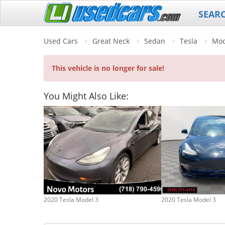
SEAR
Used Cars
Great Neck
Sedan
Tesla
Mod
This vehicle is no longer for sale!
You Might Also Like:
2020 Tesla Model 3
2020 Tesla Model 3