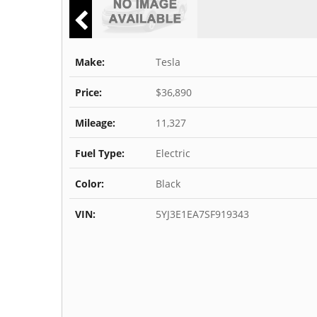
Make:
Tesla
Price:
$36,890
Mileage:
11,327
Fuel Type:
Electric
Color:
Black
VIN:
5YJ3E1EA7SF919343